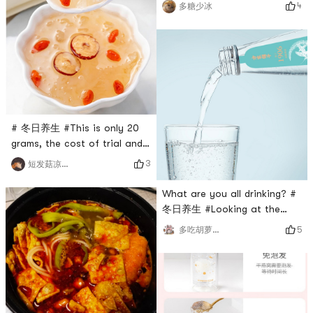
ribs soup, chicken soup,
4
多糖少冰
soak it for a few more
meatball soup...its really
minutes before eating. #
good🉑1. Prepare ingredients:
0Placeholder_for_esaay_translation71f5a70ca929434ba6727
ribs, morels, wolfberry2. Soak
96e20c93cce #
and wash the morels in
advance; wash the ribs and
slice the ginger.3. Put the
ribs into the pot, add ginger
slices, 1 spoon of cooking wi
# 冬日养生 #This is only 20
grams, the cost of trial and
error is low, you can really
3
短发菇凉拽天下
use a thermos cup, put a
few red date slices, wolfberry
What are you all drinking? #
and two yellow rock sugar#
冬日养生 #Looking at the
0Placeholder_for_esaay_translation48fa9018503c47548502eed
ingredient list, it is water,
5
多吃胡萝卜身体好
962 ## 关于美食 #Simple and
birds nest, and white fungus
convenient.However, it is
polysaccharide. The
easier to use a heal
ingredients are very clean
and can be eaten with
confidence.It also looks great