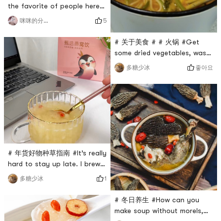
daylily, which means good
the favorite of people here❤️
luck, heal
# 冬日养生 #Elderly people
5
咪咪的分享台
often say that they need to
replenish their vitalityBut
# 关于美食 # # 火锅 #Get
sometimes I don’t know what
some dried vegetables, wash
to eat👌🏻It is said that
them, soak them for 30
좋아요
多糖少冰
medicinal supplements are
minutes, then cut them into
not as good as dietary
sections, and then
supplementsChicken, mutton,
0Placeholder_for_esaay_transla
duck and some morels are so
409aa52885f643cd8efdcfc01dc
delicio
🍲Put someIt tastes crunchy,
haha ​​~ delicious 😋 I like it#
年货好物种草指南 #Winter 火
锅 required,
# 年货好物种草指南 #It’s really
0Placeholder_for_esaay_t
hard to stay up late. I brew
a pack every day. It’s simple
1
多糖少冰
and convenient and can be
done in 60 seconds.
# 冬日养生 #How can you
However, I like a little
make soup without morels,
glutinous rice, so I like to