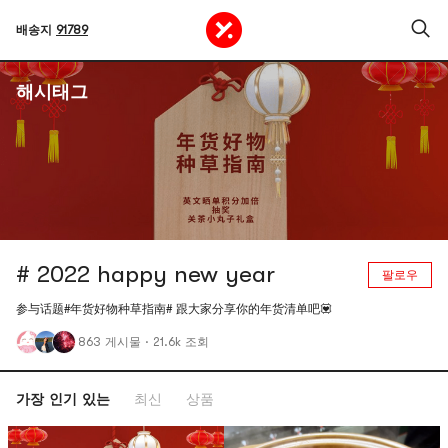
배송지
91789
해시태그
# 2022 happy new year
팔로우
参与话题#年货好物种草指南# 跟大家分享你的年货清单吧💟
863 게시물
·
21.6k 조회
가장 인기 있는
최신
상품