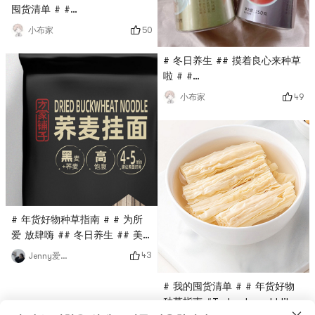
囤货清单 # #
0Placeholder_for_esaay_translation1c2a203f38744e9994
50
小布家
8ebd934917d485 #This health
pot is very easy to use. It’s
# 冬日养生 ## 摸着良心来种草
dry in winter. Put this herbal
啦 # #
tremella soup in it and boil it
0Placeholder_for_esaay_transl
49
小布家
for 10 minutes. It’s full of
3fca01ba166a3ac # # 我的囤
gelatinous texture. It’s really
货清单 # # 全球购
not too good. People say
#Recommend a Sishen soup
that if you h
suitable for health
maintenance in autumn and
winter! The yam and lotus
seeds are stewed to a
glutinous texture, and the
# 年货好物种草指南 # # 为所
ribs are soft and fall off the
爱 放肆嗨 ## 冬日养生 ## 美
bones easily
食种草 ##
43
Jenny爱分享
0Placeholder_for_esaay_translation779367aaac934e169a6
369b9ac7cb926 #Lately Ive
# 我的囤货清单 # # 年货好物
been a little bit extravagant
种草指南 #Today I would like
with my dinner, and Ive been