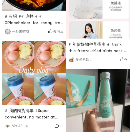
as a gift to a friend, with
good looks. # 年货好物种草指
南 # # 我的囤货清单 #
# 火锅 ## 凉拌 # #
0Placeholder_for_esaay_translationc9a35588b29b427bb13d
040c46eb97b6 #What is
좋아요
一起来吃呀
more enjoyable than having
a meal 火锅 in winter?This
# 年货好物种草指南 #I think
tribute dish is dry and
this freeze-dried birds nest is
crunchy, hot 火锅, put some
good news for lazy peopleI
4
多多喜欢吃东西
snail noodles in it, it is also
didn’t bother to stew the dry
very nice, 凉拌really great👍🏻
bird’s nests I bought at home
It’s also good to stir-fry
before.Not professional, but
some meat and vege
mostly lazyIt only takes a
few minutes to brew with
boiling water, and a thermos
cup is also included.Display
temperature with
# 我的囤货清单 #Super
convenient, no matter at
home, going out, or in the
44
Mrs.LiuLiu
office, you can drink it after