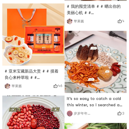
brewing for 1 minute, but I
# 我的囤货清单 # # 晒出你的
personally prefer to brew it
美丽心机 # #
longer, which makes it softer
0Placeholder_for_esaay_trans
4
苹果酱
and thicker. Pair it with 2
261262c23b373 # # 冬日养生
eggs and a piece of cake for
# # 方家铺子 #I don’t like
breakfast, or you can also
drinking coffee☕drinking
make it for afternoon tea. #
drinks on weekdays🥤Just
年
bubble wolfberry tea. People
say that people born in the
00s started a punk health
regimen. They stay up the
# 亚米宝藏新品大赏 # # 摸着
deepest night
良心来种草啦 # #
0Placeholder_for_esaay_translation34d5fd541ea64df
46
苹果酱
79e7b5b095395cd11 # # 我的
囤货清单 # # 冬日养生 #The
It’s so easy to catch a cold
gift box is very rich in
this winter, so I searched a
content, and it is good for
lot of recipes online to
3
岁岁年年岁岁
yourself to use as a
increase my immunity. # 冬日
gift.There is a thermos cup
养生 #This morel soup is
inside, use it to soak, and