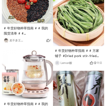
pretty goodAdd some red
the glue will be brewed
dates, cordyceps flowers,
quickly.Convenient and
barley, etc. Its delicious.I
read on the Internet that
picky eaters can try morels,
buy it and try it, haha, I rea
# 年货好物种草指南 # # 我的
囤货清单 # #
0Placeholder_for_esaay_translationba2cfaa895ee441589fd2d8
1
差不多王先生
6ba0c41 # # 厨房必备神器 #
# 冬日养生 #The 冬日养生
# 年货好物种草指南 # # 方家
formula I saw in a book uses
铺子 #Dried pork stir-fried
black to nourish black. I
with tribute vegetables: salty
좋아요
Lemon酸
don’t know if it works, but
and delicious. Today we are
it’s quite delicious😋Life is
going to make a home-
not only about the
cooked dish - stir-fried pork
wolfberries in front of you,
with tribute vegetables. It is
but also about
salty, delicious and will keep
you eating one bite after
another.First, cut the tribute
vegetables and meat into s
# 年货好物种草指南 # # 我的