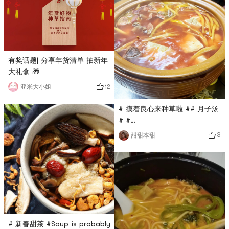
有奖话题| 分享年货清单 抽新年
大礼盒 🎁
12
亚米大小姐
# 摸着良心来种草啦 ## 月子汤
# #
0Placeholder_for_esaay_trans
3
甜甜本甜
a3e48066aafd3792 # # 年货
好物种草指南 # # 冬日养生
#Many people don’t know
how to eat daylily? Its OK
for making soup and putting
it on pasta. When we eat
longevity noodles in our
hometown, we must add
# 新春甜茶 #Soup is probably