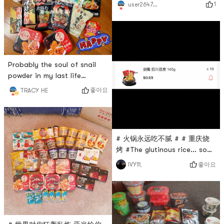
matcha 🍵. Good drink, good
1
user2647039841
from
luck to send a Shaker # 火锅
Yamibuy.com.Advantages:
永远吃不腻 # # 燃烧卡路里大
The pot is deep enough.
作战 # # 亚米食谱 # # 高颜值
Although it is not a big pot, I
美食 # # 大麦青汁 #
think it is not imposs
Probably the soul of snail
powder in my last life
hahaha I really love spicy
좋아요
TRACY HE
food~~ # 火锅永远吃不腻 # #
螺粉爱好者！！ # # 五行缺辣
# # 今天也是yami的一天 #
# 火锅永远吃不腻 # # 重庆烧
烤 #The glutinous rice... so
delicious, if there is no piece
좋아요
IVY♏
by piece, it is better to make
a barbecue, hahahaha. But
it can be brought to us
overseas, and those who
cant go back can be relieved