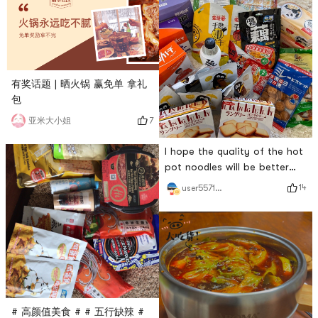
有奖话题 | 晒火锅 赢免单 拿礼
包
7
亚米大小姐
I hope the quality of the hot
pot noodles will be better
this time! # 火锅永远吃不腻 #
14
user5571511892
# 高颜值美食 # # 五行缺辣 #