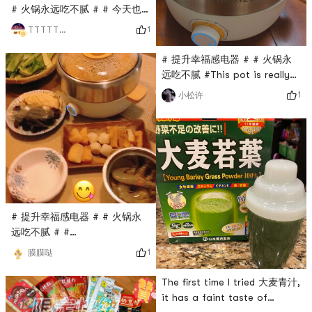
# 火锅永远吃不腻 # # 今天也
是yami的一天 # # 如7而至 #
1
TTTTTTT
Yami today Friday to
Saturday had finished a
# 提升幸福感电器 # # 火锅永
packet of rice crust, try sea
远吃不腻 #This pot is really
fishing pot, all delicious
good! ! ! I give 100 likes! ! ! ! I
1
小松许
started to eat hot pot the
night it arrived. I didn’t
expect that I still
overestimated myself. This
hot pot base is too spicy,
so spicy that I doubt my life.
Drive to this ice powder
powder unlimited repurchase!
# 提升幸福感电器 # # 火锅永
! too de
远吃不腻 # #
0Placeholder_for_esaay_translation949b055e8d476cae9I
1
膜膜哒
am the master of my hot
potIm so happy to start with
The first time I tried 大麦青汁,
this beautiful and practical
it has a faint taste of
hot pot barbecue artifact