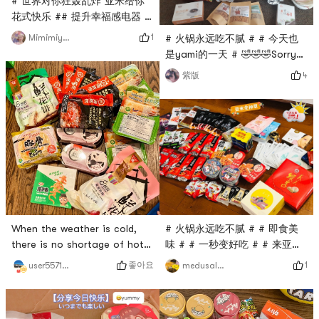
# 世界对你狂轰乱炸 亚米给你
😂How to use: It can be fried
花式快乐 ## 提升幸福感电器 #
back to the pot, can be hot
# 火锅永远吃不腻 # # 今天也
pot, can be barbecued⚠️ Ask
1
Mimimiyuki
# 火锅永远吃不腻 # # 今天也
是yami的一天 # # 双十一必囤
是yami的一天 # 🤣🤣🤣Sorry
#Wow wow wow, Im here to
for the poor quality of your
4
紫版
post the list! Before and
phone. Share what you
after Double 11, I placed an
bought at Yami.
order for nearly 800 knives
of snack appliances. The
first picture is the first box ~
the second picture is
Zojirushis hot pot and
barbecue dual-pur
# 火锅永远吃不腻 # # 即食美
When the weather is cold,
味 # # 一秒变好吃 # # 来亚米
there is no shortage of hot
才知道的美食 # # 高颜值美食
pot, so Haidilao stocked
1
좋아요
medusalove
user5571511892
#Today is also yamis day ❤️i
up~# 火锅永远吃不腻 #
love yami