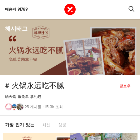
배송지
91789
해시태그
# 火锅永远吃不腻
팔로우
晒火锅 赢免单 拿礼包
95 게시물
·
15.3k 조회
가장 인기 있는
최신
상품