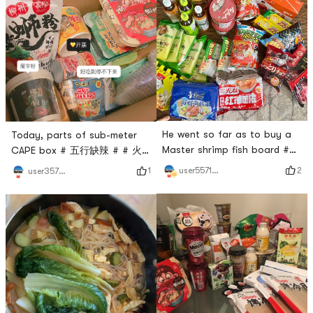
He went so far as to buy a
Today, parts of sub-meter
Master shrimp fish board #
CAPE box # 五行缺辣 # # 火
爱吃又想瘦 # # 火锅永远吃不
锅永远吃不腻 # # 今天也是
2
user5571511892
1
user357281448
腻 # # 今天也是yami的一天 #
yami的一天 # # 如7而至
hot pink can not be broken,
#Every time I am excited to
even more sour powder can
meet Yamibuys express
not be broken 🤩
delivery, I am excited to
open the box!Super looking
forward to it!- Self-heating
hot pot- bell roll-Luo lion
powder-Konjac flour- the
taste- turkey noodles-milk