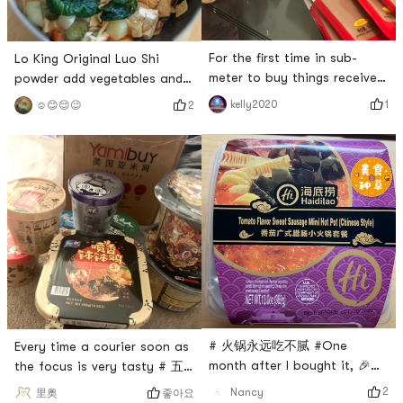
For the first time in sub-
Lo King Original Luo Shi
meter to buy things received,
powder add vegetables and
very satisfied !! and goods
meat with garlic dip with
1
kelly2020
2
☺️😊😌😉
have made fast, packed
homemade peanut Mimis
carefully, trustworthy! # 燃烧
lunch 🥣 # 亚米食谱 # # 火锅
卡路里大作战 # # 换季护肤 #
永远吃不腻 # # 即食美味 # #
# 火锅永远吃不腻 # # 今天也
温暖小厨房 #
是yami的一天 # # 来亚米才知
道的美食 #
# 火锅永远吃不腻 #One
Every time a courier soon as
month after I bought it, 🎉
the focus is very tasty # 五
Haidilao tomato sausage hot
行缺辣 # # 火锅永远吃不腻 #
2
Nancy
좋아요
里奥