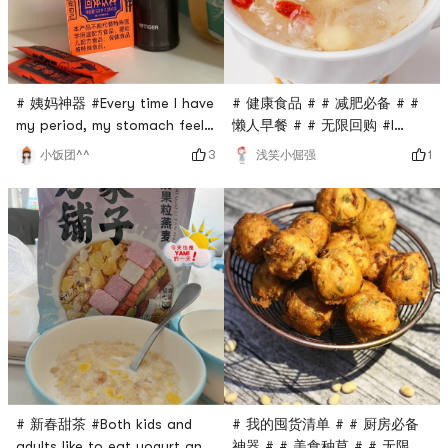
just brew with boiling water
and you can dri
# 健康食品 # # 减肥必备 # #
# 姨妈神器 #Every time I have
懒人早餐 # # 无限回购 #I
my period, my stomach feels
often buy # 方家铺子 #
stuffy and uncomfortable😣I
1
3
浅笑小倔强
小饭团^^
products, especially these
used to buy brown sugar
convenient products. I
cubes, but I personally like
started to eat some meal
this powder. It works.
replacements during this
Sometimes I cant help but
period of time when I had
soak two strips. It relieves
money. There is no way, it is
the discomfort caused by
a world of lazy people.Of
menstruation, and I can be
course, there is a diligent
energetic all day without
person in my family who can
curling
cook
# 我的囤货清单 # # 厨房必备
# 新春甜茶 #Both kids and
神器 # # 美食种草 # # 无限回
adults like to eat yogurt and