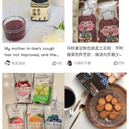
fungus soup with everyone! #
leaves and blends hotly on
方家铺子 #早晚除脚汤, choose
the tip of the tongue. The
fresh white fungus, add red
warmth spreads from the
dates, wolfberry, rock sugar,
throat to the whole body,
etc., no ne
allowing the mi
马铃薯淀粉也就是土豆粉，平时
My mother-in-law’s cough
做菜煎炸烹炒，做汤勾芡都少不
has not improved, and the
了要用到马铃薯淀粉，# 方家铺
old man has underlying
250
小杨吃不腻
192
秋意渐浓
子 #这款马铃薯淀粉，柔滑细
diseases and dare not take
腻，不错的选择。# 无限回购 #
more medicine. The
neighbor’s aunt
recommended 方家铺子 pure
pear ointment. The mother-
in-law responded very well
after drinking it. It tastes
sweet and thin, and it is cool
and refreshing. One bottle fe