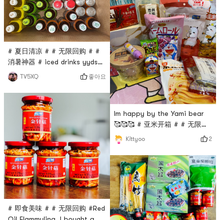
high.Recognition from the
native Xian people✌️It can be
regarded as a taste of home
on the other side of the
# 夏日清凉 # # 无限回购 # #
ocean ❤️
消暑神器 # iced drinks yyds
the picture is not had
좋아요
TV5XQ
entered the refrigerator and
stomach 😂😂
Im happy by the Yami bear
🥰🥰🥰 # 亚米开箱 # # 无限回
购 # # 亚米yummy #
2
Kittyoo
# 即食美味 # # 无限回购 #Red
Oil Flammulina, I bought a