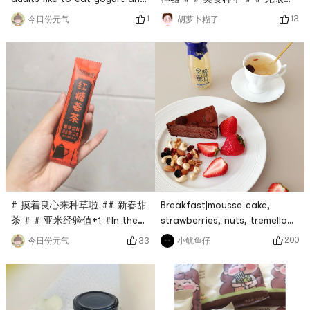
购 #Soybeans are all
fruit cerealUsually, make
13
1
胡萝卜糊了
今日份元气
treasures. The remaining
some milk🥛 and put some
dregs after grinding soy milk
cereal on the yogurt, which
can be made into other
tastes better. The children
delicacies. 1. Stir-fry dregs.
scooped out the yogurt
Ingredients: dregs, green
cubes as snacks early, and
onions, minced green garlic,
used the remaining cereal to
minced meat, colored
make milk.This is really
peppers. Method: 1. Wash
healthy.The light is relatively
and dry the non-stick pan,
dim
heat it
Breakfast|mousse cake,
# 摸着良心来种草啦 ## 新春甜
strawberries, nuts, tremella
茶 # # 亚米经验值+1 #In the
soupHave a quick breakfast,
glass, the brown sugar smells
200
小鱿鱼仔
33
今日份元气
chocolate mousse cake,
fragrant, the ginger slices
strawberries, daily nuts,
dance, and the milk tea rises.
white fungus soup. I cant
The rich brown sugar caters
help but share this white
to the fragrance of tea