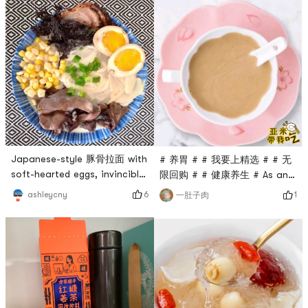
Japanese-style 豚骨拉面 with
# 养胃 # # 我要上精选 # # 无
soft-hearted eggs, invincible
限回购 # # 健康养生 # As an
and delicious! # 日式拉面 # #
expert in staying up late to
6
ashleycny
1
一肚子肉
豚骨拉面 ## 疫情宅家 ## 无限
work overtime, I often forget
回购 #
to eat and my stomach is
damaged. My mom said that
health is the capital of
revolution💰 So I started to
eat some healthy meals,
simple, not time-consuming,