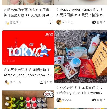
# Happy order Happy life! #
# 晒出你的美丽心机 # # 亚米
# 无限回购 # # 我要上精选 ##
神仙减肥好物 ## 无限回购 #I
2022双节快乐 #As soon as I
bought all the flavors I
좋아요
littleskyworld
1
达拉斯gakki
opened the bag, it smelled
wanted at one time~ I like
like strong coffee.The
the grape flavor the most, its
biscuits really tasted like
really delicious! And it has a
everyone said,So crisp, with
feeling of satiety. When you
a slight salty taste,Will want
are tired from studying and
one after another, very
hungry, take a pack, and you
squeak~In terms of taste, it
will not gain weight. 😻
is the aroma of biscuits at
fir
# 元气亚米红 # # 无限回购 #
After a year, I don’t know if I
don’t see it, I’m startled, Yami
좋아요
拾了一百
is always tempting me 🤫
# 亚米开箱 # # 无限回购 #Its
definitely a little bit worse
than whats made in the
좋아요
如若ᝰ
store.But as a fast food, the
reduction degree is really