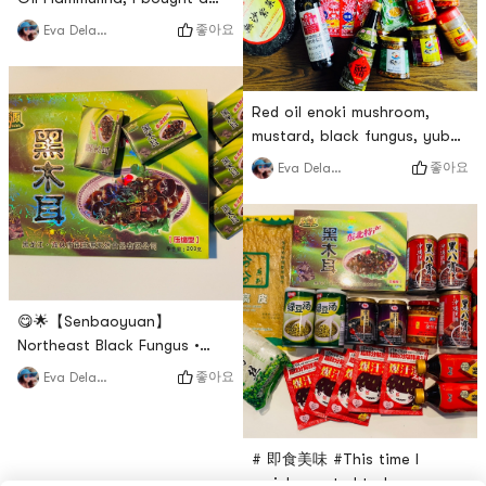
bottle to try after seeing
좋아요
Eva Delawalla
others share it, it was so
delicious, I bought 4 bottles
this time. Whether its making
Red oil enoki mushroom,
cold vermicelli mushrooms or
mustard, black fungus, yuba,
eating it with rice, its always
mature vinegar, Haitian soy
memorable. Its my 无限回购
좋아요
Eva Delawalla
sauce, these are the
item. If you also love to eat
products I often repurchase!
enoki mushrooms and l
# 无限回购 #
😋🌟【Senbaoyuan】
Northeast Black Fungus •
Compressed block boxed
좋아요
Eva Delawalla
does not take up space and
is easy to store. The black
wood ears are big and
# 即食美味 #This time I
meaty, with a smooth taste,
mainly wanted to buy some