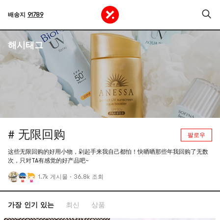
배송지
91789
해시태그
# 无限回购
팔로우
这些无限回购的好用小物，剁起手来我自己都怕！快晒晒那些年我回购了无数
次，只对TA有感觉的好产品吧~
1.7k 게시물
·
36.8k 조회
가장 인기 있는
최신
상품