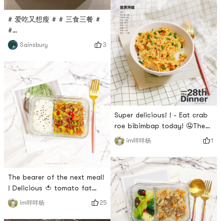
in size! I used to throw it all
into the food processor 😂
# 爱吃又想瘦 # # 三食三餐 #
People who dont play well
#
with flour!Its really delicious.
0Placeholder_for_esaay_translation909cc3955aa4454aad81fd7
Although I cant eat too much
3
Sainsbury
must stock shrimp cloud
flour now, its OK to control
dumpling noodles]【Taste】🌟
it!The recipe f
🌟🌟🌟🌟After being planted
by a friend, I bought it and
tasted it immediately. The
taste is simply amazing! !
Super delicious! ! - Eat crab
The shrimp meat 🦐 is
roe bibimbap today! 🤤The
complete and full, delicious
premium version of crab roe
an
1
im咩咩杨
bibimbap has not been
eaten yet~ 🤣Then lets try
the low-profile version first.
The bearer of the next meal!
Its delicious and
! Delicious 🍅 tomato fat
screaming!Time-saving and
beef roll~My secret to losing
labor-saving recipes suitable
25
im咩咩杨
weight is to eat less 🌝So I
for lazy cancer patients in
usually buy small lunch boxes