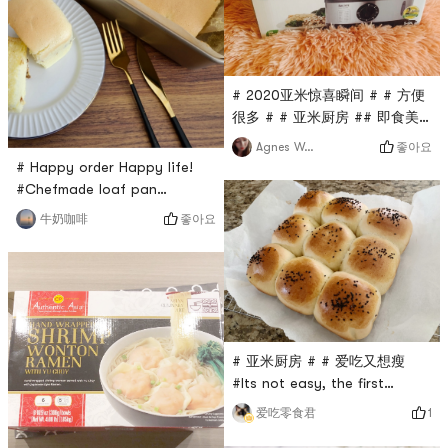
salty aroma of salted egg
yolk is delicious enough to
lick your plate! Ingredients:A
box of tender tofu, ap
# 2020亚米惊喜瞬间 # # 方便
很多 # # 亚米厨房 ## 即食美
味 # # 亚米厨房 # # 方便很多
좋아요
Agnes Wong
# # 2020亚米惊喜瞬间 #This
# Happy order Happy life!
is really the right buy!
#Chefmade loaf pan
Before, I steamed buns and
(WK9039) is the perfect one
좋아요
牛奶咖啡
burned all those ordinary
to make castella cake. It is
pots through the bottom.
non-stick and deep, which
This one has a timer, you
can help the cake climbing
dont need to look at it or
higher in the oven.I use this
the time at all. There are two
mold box to make castella
layers of steaming rack, and
cake several times. Thanks
it i
# 亚米厨房 # # 爱吃又想瘦
to Chefmade loaf pan, the
#Its not easy, the first
cake is creamy and moist,
fermentation in my life was
very ta
1
爱吃零食君
so successful that it doubled