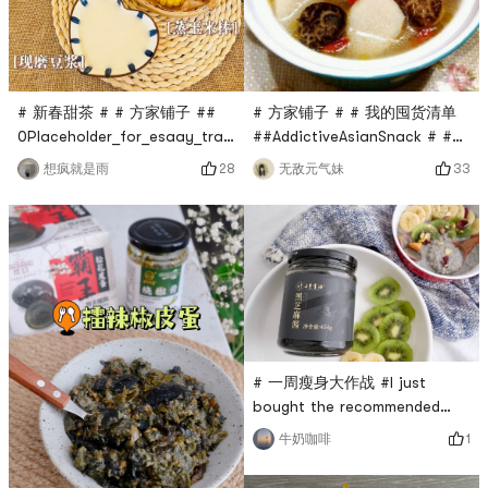
want them.Mung bean and
porridge rice, scallops and
white fungus soup, nothing is
shrimp rice, Ya
more
# 新春甜茶 # # 方家铺子 ##
# 方家铺子 # # 我的囤货清单
0Placeholder_for_esaay_translationbbe9ebcd946b40a8a35d
##AddictiveAsianSnack # #亚
6d6b635cdd7a #🥛Share our
米厨房#As the saying goes,
28
33
想疯就是雨
无敌元气妹
simple meals every
Eat radish in winter, eat
day!Soybean milk can be
ginger in summer, and drink
soaked at night. You can
mushroom soup all year
easily make it with a food
round. In the cold winter, a
processor in the morning. If
pot of warm mushroom soup
you like it sweet, you can
is not only fragrant and not
add some yellow rock
greasy, but also rich in
sugar.Pair it with bread 🍞
various amino acids needed
by the human bo
# 一周瘦身大作战 #I just
bought the recommended
Sanfeng sesame oil black
1
牛奶咖啡
sesame paste from Yami, and
I quickly made black sesame