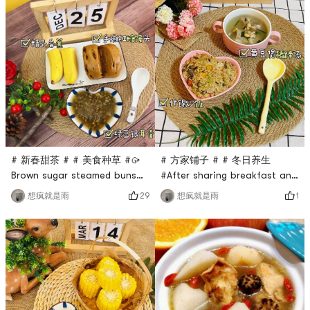
# 新春甜茶 # # 美食种草 #🥠
# 方家铺子 # # 冬日养生
Brown sugar steamed buns
#After sharing breakfast and
(＾ω＾)🍘added mung bean
snacks, let’s see if we’re full.
29
1
想疯就是雨
想疯就是雨
and white fungus soupHave
What should we eat for
something different for
lunch?🍲Soybean and pig’s
breakfastYou can make a
trotters soup, full of
dozen brown sugar buns and
collagenNutritious and
store them in the
delicious😋fresh and sweet
refrigerator. Take them out
tastePair it with mixed rice:
and steam them when you
it can be eight-treasure