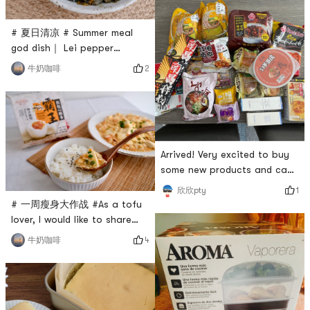
oatmeal for breakfast. Black
sesame with oatmeal is
# 夏日清凉 # Summer meal
nutritious and healthy, and
god dish｜ Lei pepper
the taste is also very
preserved eggThe preserved
2
牛奶咖啡
good!This black sesame
egg with chili peppers may
sauce is so black and shiny!
seem unremarkable, but it is
The texture is very
a veritable rice killer. The
first time I eat it, I am
amazed!Its so easy to make,
and its ready to go in three
Arrived! Very excited to buy
minutes. The main
some new products and cant
ingredients are Chuanwazi
wait to try them! # 今天也是
1
欣欣pty
roasted pepper
yami的一天 # # 亚米厨房 #
# 一周瘦身大作战 #As a tofu
lover, I would like to share
with you a simple and low-
4
牛奶咖啡
calorie dish today: salted
egg yolk tofu pot. The soup
is golden in color, the tofu is
smooth and tender, and the