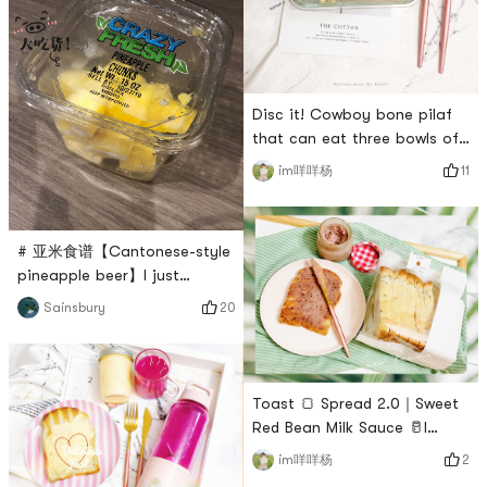
the kitchen!If you don’t even
on purpose~In this way, you
can intentionally prevent
yourself from eating
less~The bento box Im using
Disc it! Cowboy bone pilaf
now was bought at
that can eat three bowls of
Minso.There is a
rice at a time! 🍚I really want
compartment w
11
im咩咩杨
to blow up this cowboy bone
pilaf🍚!Ive never tasted it
before and it feels like it
# 亚米食谱【Cantonese-style
opens up a new world~The
pineapple beer】I just
recipe was seen elsewhere
passed my 21st birthday and
and not my original.I
20
Sainsbury
I have been away from home
changed my practice a little
for so long that I miss the
bit myself ➕ Cumin is s
pineapple beer from my
hometown. Unfortunately,
Toast 🍞 Spread 2.0｜Sweet
neither Yami nor the Chinese
Red Bean Milk Sauce 🥛I
Super League can sell it, so I
found that I really like to
2
im咩咩杨
decided to make it myself 👏
cook all kinds of sauces