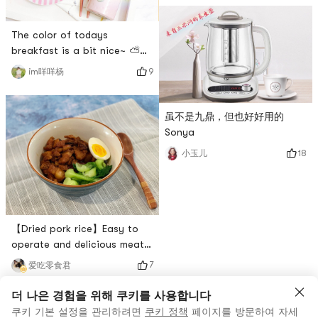
The material is simple:A box
recently ahh~The ingredients
needed are simple and not
The color of todays
complicated to make.I was
breakfast is a bit nice~ ⛅️
lazy and bought the ready-
Recently I am obsessed with
made honey red bean 🤭 kind
9
im咩咩杨
the combination of dragon
with complete
fruit and kiwi 🥝~These two
granules.Honey red bean
breakfasts are juiced to
虽不是九鼎，但也好好用的
itself is relatively
drink and it tastes great!Half
Sonya
a red heart dragon fruit ➕ a
18
小玉儿
kiwi fruit ➕ appropriate
amount of waterThere is no
need to add sugar at all, so t
【Dried pork rice】Easy to
operate and delicious meat,
you only need a pot to make
7
爱吃零食君
delicious pork rice!The small
essence of pork fried rice is
더 나은 경험을 위해 쿠키를 사용합니다
the crispy shallots of red
쿠키 기본 설정을 관리하려면
쿠키 정책
페이지를 방문하여 자세