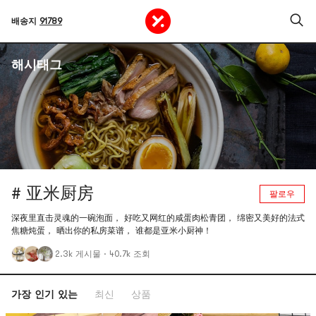
배송지
91789
해시태그
# 亚米厨房
팔로우
深夜里直击灵魂的一碗泡面， 好吃又网红的咸蛋肉松青团， 绵密又美好的法式
焦糖炖蛋， 晒出你的私房菜谱， 谁都是亚米小厨神！
2.3k 게시물
·
40.7k 조회
가장 인기 있는
최신
상품