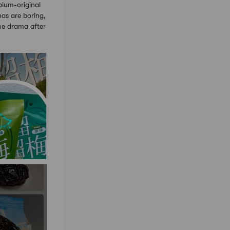
um-original
as are boring,
one drama after