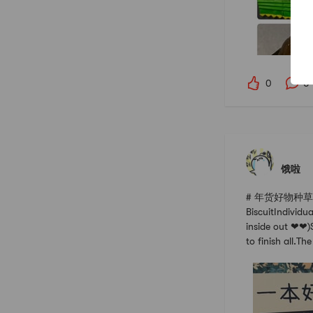
0
0
饿啦
# 年货好物种草指南 #
BiscuitIndividu
inside out ❤❤)S
to finish all.The