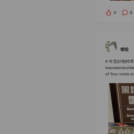
0
0
饿啦
# 年货好物种草指南 #
icecreamAcciden
of four roots c