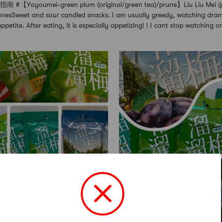
Yoyoumei-green plum (original/green tea)/prune】Liu Liu Mei (pl
runesSweet and sour candied snacks. I am usually greedy, watching dram
ppetite. After eating, it is especially appetizing! ! I cant stop watching 
+2