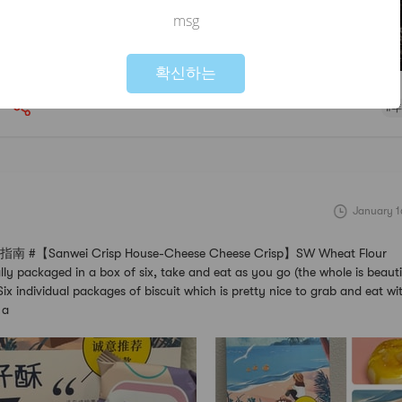
msg
Not valid!
!
확신하는
#
January 1
【Sanwei Crisp House-Cheese Cheese Crisp】SW Wheat Flour
ally packaged in a box of six, take and eat as you go (the whole is beaut
ix individual packages of biscuit which is pretty nice to grab and eat w
 a