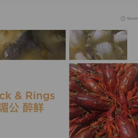
March 