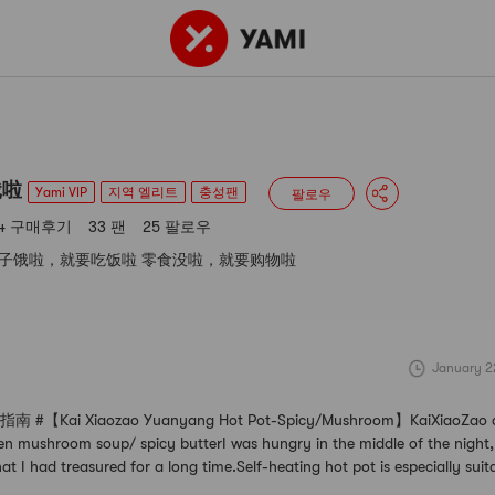
164 구매후기
33 팬
25 팔로우
 VIP
지역 엘리트
충성팬
饿啦
Yami VIP
지역 엘리트
충성팬
팔로우
64 구매후기
33 팬
25 팔로우
子饿啦，就要吃饭啦 零食没啦，就要购物啦
January 2
【Kai Xiaozao Yuanyang Hot Pot-Spicy/Mushroom】KaiXiaoZao do
en mushroom soup/ spicy butterI was hungry in the middle of the night,
at I had treasured for a long time.Self-heating hot pot is especially suit