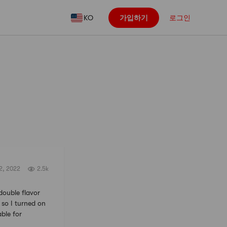
KO
가입하기
로그인
팔로우
2, 2022
2.5k
uble flavor
 so I turned on
able for