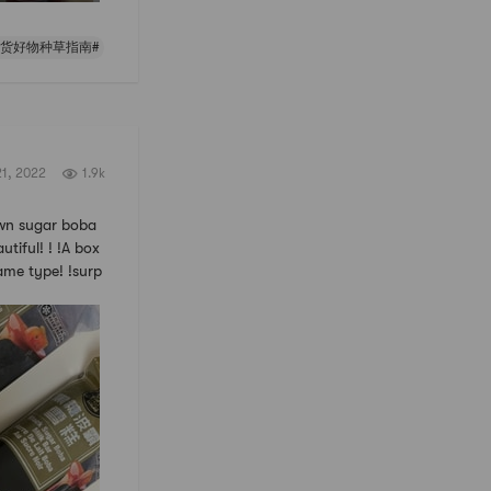
年货好物种草指南#
21, 2022
1.9k
n sugar boba
tiful! ! !A box
ame type! !surp