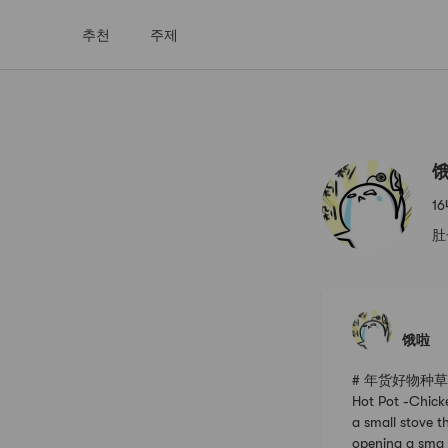
추천
주제
饿啦
Yami
1
肚
饿啦
# 年货好物种草指南 #
Hot Pot -Chick
a small stove th
opening a sma