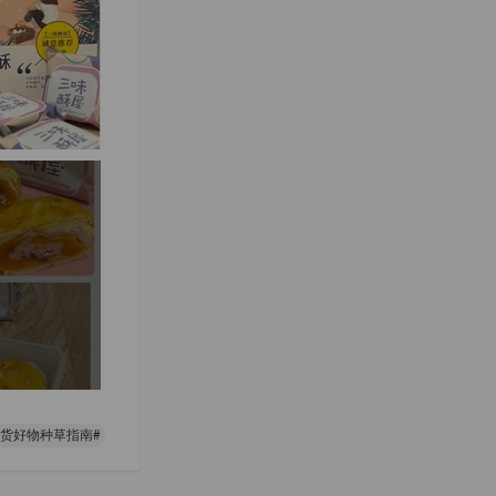
年货好物种草指南#