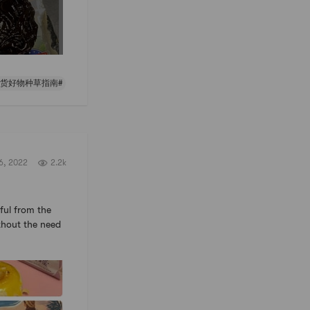
年货好物种草指南#
6, 2022
2.2k
iful from the
ithout the need