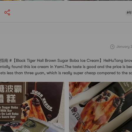
#
January 
【Black Tiger Hall Brown Sugar Boba Ice Cream】HeiHuTang brow
tally found this ice cream in Yami.The taste is good and the price is beau
osts less than three yuan, which is really super cheap compared to the s