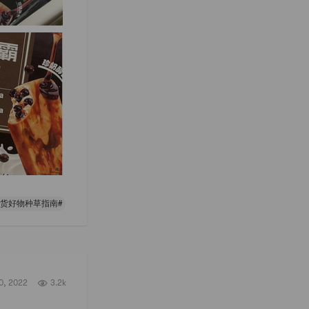
年货好物种草指南#
0, 2022
3.2k