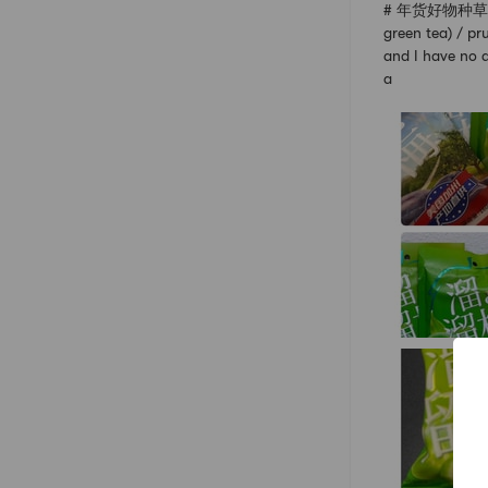
# 年货好物种草指南 #【
green tea) / p
and I have no a
a