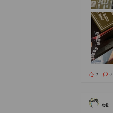
0
0
饿啦