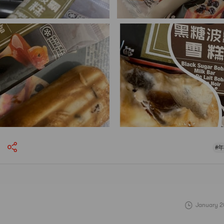
#
January 2