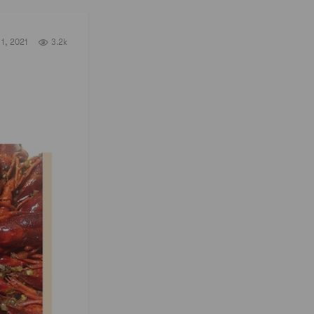
1, 2021
3.2k