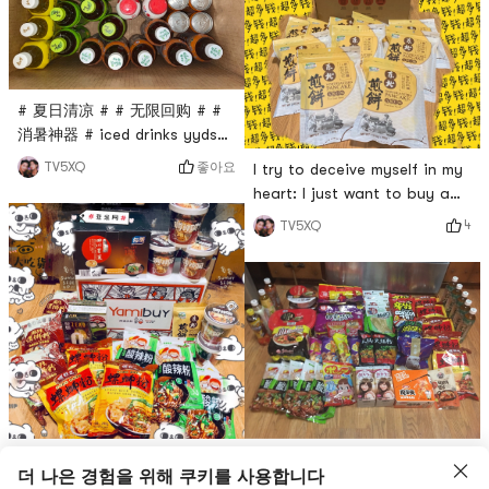
# 夏日清凉 # # 无限回购 # #
消暑神器 # iced drinks yyds
the picture is not had
좋아요
TV5XQ
I try to deceive myself in my
entered the refrigerator and
heart: I just want to buy a
stomach 😂😂
makeup remover. real. I dont
4
TV5XQ
want to buy pancakes at all.
Pancakes are for ordering 🤪
🤪🤪🤪🤪😂😂😂😂# 聊聊咱们
村的那些中式风味 # Give me
a like for the Northeast
Pancake👍🏻
# 燃烧卡路里大作战 # What
Its all what I love to eat.
더 나은 경험을 위해 쿠키를 사용합니다
are calories? Can you eat?
Anything to lose weight.