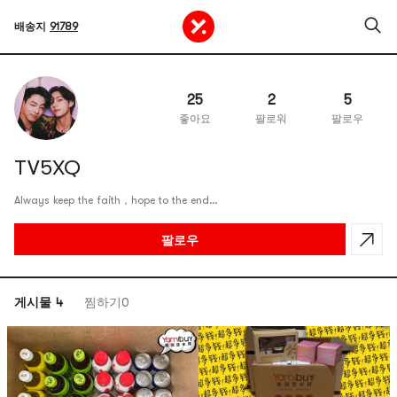
배송지
91789
25
2
5
좋아요
팔로워
팔로우
TV5XQ
Always keep the faith，hope to the end…
팔로우
게시물 4
찜하기0