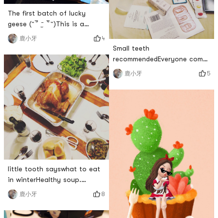
The first batch of lucky
geese (˶‾᷄ ⁻̫ ‾᷅˵)This is a
lottery in the group. The
4
鹿小牙
benefits of giving back to
Small teeth
old customersI got my first
recommendedEveryone come
drawBut because of
to open the bagsThen I will
5
鹿小牙
timeReviewing so lateFirst of
open Sephoras 2018 sample
all, in terms of quantityAmy
handbagwrite in frontThis is
really caredLots of useful
a Christmas present for my
little giftsRubiks Cube,
boyfriendA straight man, I
mouse pad, stylus and a mob
bought it secretly when there
was no discountSo maybe its
not very cost-effectivebut💓
fullOverall, I really like th
little tooth sayswhat to eat
in winterHealthy soup.
Nocooked rice. NoOf course
8
鹿小牙
some hard stuffTurkey meat!
hard or notEating meat is