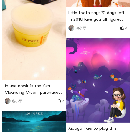
the last wordRou Rou Sai
Gao (˶‾᷄ ⁻̫ ‾᷅˵)
little tooth says20 days left
in 2018Have you all figured
out what you want to do?Its
3
鹿小牙
almost ChristmasOf course
you have to wear redjust
enoughmerry christmas
everyoneV(^_^)V
in use nowIt is the Yuzu
Cleansing Cream purchased
on Yamibuyhaving
9
鹿小牙
experiencedMakeup
removermakeup
removermakeup removerLaterI
still feel that the makeup
Xiaoya likes to play this
remover is more in line with