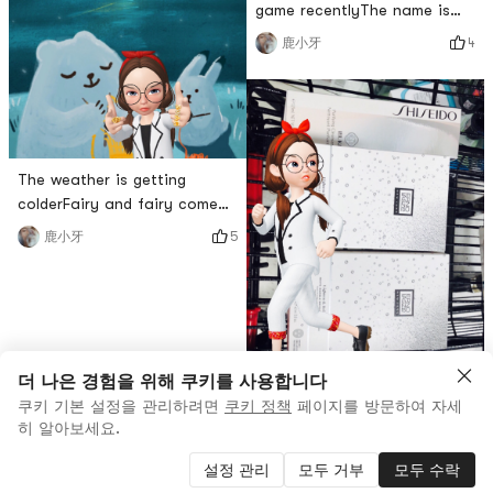
game recentlyThe name is
my liking.Its more than half
deep sea aquariumSure
4
鹿小牙
used, so its true loveAfter
enough, after the exam, I
opening, there is a faint
want everything.After
orange fragrancevery
downloading, I found that it
is still possibleplay it
naturallyStill very stress
The weather is getting
relieverBut Ive been playing
colderFairy and fairy come
with my phone for a long
down to earth and work
time latelyeye painFriends,
5
鹿小牙
hardRemember to keep
pay att
warmIn winter, furry animals
look the warmestTooth is
heretake good care of
yourself(≧∇≦)
더 나은 경험을 위해 쿠키를 사용합니다
쿠키 기본 설정을 관리하려면
쿠키 정책
페이지를 방문하여 자세
Going out with friends
히 알아보세요.
todayI actually received an
Iron Man mask➕eye mask at
설정 관리
모두 거부
모두 수락
4
鹿小牙
tjmaxx for only $40a happy