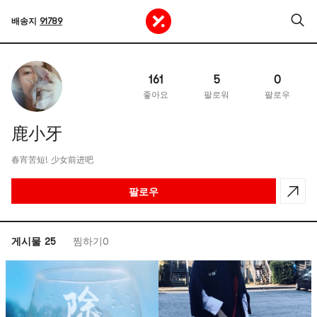
배송지
91789
161
5
0
좋아요
팔로워
팔로우
鹿小牙
春宵苦短! 少女前进吧
팔로우
게시물 25
찜하기0