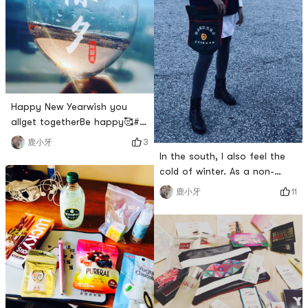
Happy New Yearwish you
allget togetherBe happy🥰#
新年大家一起旺旺旺 #
3
鹿小牙
In the south, I also feel the
cold of winter. As a non-
freeze star, of course, I have
11
鹿小牙
to carry my small bag and go
to the street. The red and
green combination is the
most fashionable in history.