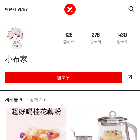
배송지
91789
128
278
430
좋아요
팔로워
팔로우
小布家
팔로우
게시물 4
찜하기45