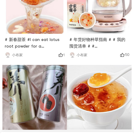
# 年货好物种草指南 # # 我的
# 新春甜茶 #I can eat lotus
囤货清单 # #
root powder for a
0Placeholder_for_esaay_transl
weekTreasure lotus root
50
小布家
1
小布家
8ebd934917d485 #This health
powder: It is full of
pot is very easy to use. It’s
ingredients. How can my
dry in winter. Put this herbal
mother have so many
tremella soup in it and boil it
ingredients: cashews,
for 10 minutes. It’s full of
almonds, raisins, red dates,
gelatinous texture. It’s really
wolfberries, cranberries,
not too good. People say
purple sweet potato
that if you h
cubes...It has a strong sense
of fullness, suitable for
those who wan