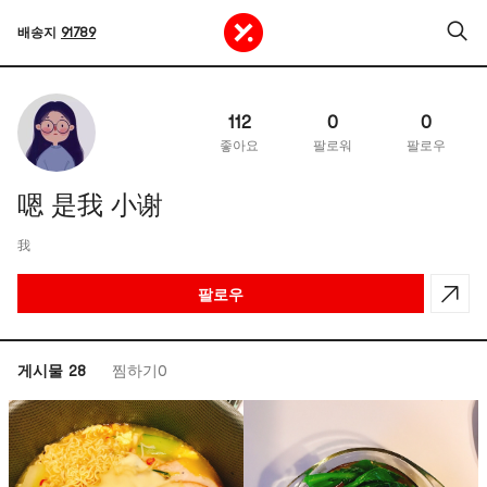
배송지
91789
112
0
0
좋아요
팔로워
팔로우
嗯 是我 小谢
我
팔로우
게시물 28
찜하기0