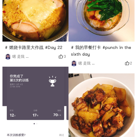
# 燃烧卡路里大作战 #Day 22
# 我的早餐打卡 #punch in the
sixth day
3
嗯 是我 小谢
2
嗯 是我 小谢