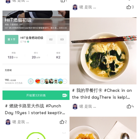
1
嗯 是我 小谢
day
3
嗯 是我 小谢
# 我的早餐打卡 #Check in on
the third dayThere is kelp!
That Korean kelp is really
# 燃烧卡路里大作战 #Punch
4
嗯 是我 小谢
delicious and easy to cook
Day 19yes i started keeptired
ah ah ah
2
嗯 是我 小谢