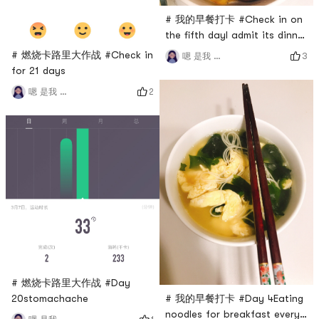
# 我的早餐打卡 #Check in on
the fifth dayI admit its dinner
😂😂😂
# 燃烧卡路里大作战 #Check in
3
嗯 是我 小谢
for 21 days
2
嗯 是我 小谢
# 燃烧卡路里大作战 #Day
20stomachache
# 我的早餐打卡 #Day 4Eating
noodles for breakfast every