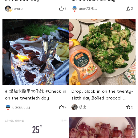
2
2
user7375835324
rororo
Drop, clock in on the twenty-
# 燃烧卡路里大作战 #Check in
sixth day.Boiled broccoli
on the twentieth day
topped with Lee Kum Kee
5
4
啵比
yaoyyyyy
Roasted Tahini Sauce, simple
and delicious.# 我的早餐打卡
# # 燃烧卡路里大作战 #