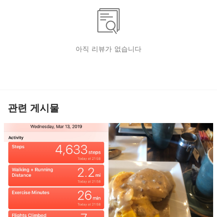
아직 리뷰가 없습니다
관련 게시물