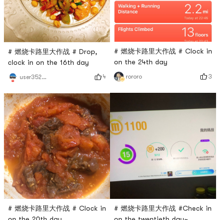
# 燃烧卡路里大作战 # Clock in
# 燃烧卡路里大作战 # Drop,
on the 24th day
clock in on the 16th day
3
4
rororo
user3529676744
# 燃烧卡路里大作战 #Check in
# 燃烧卡路里大作战 # Clock in
on the twentieth day~
on the 20th day