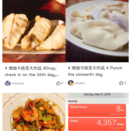
# 燃烧卡路里大作战 # Punch
# 燃烧卡路里大作战 #Drop,
the sixteenth day
check in on the 26th day,
dinner Sakyamuni... The
3
6
rororo
mirana
taste is very
glutinous...sweet~