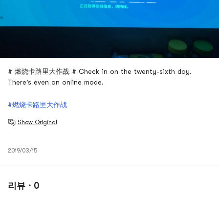
# 燃烧卡路里大作战 # Check in on the twenty-sixth day.
There's even an online mode.
#燃烧卡路里大作战
Show Original
2019/03/15
리뷰 · 0