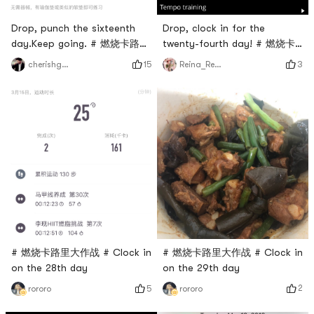
Drop, clock in for the
Drop, punch the sixteenth
twenty-fourth day! # 燃烧卡
day.Keep going. # 燃烧卡路里
路里大作战 #
大作战 #
3
15
Reina_Reina
cherishgone
# 燃烧卡路里大作战 # Clock in
# 燃烧卡路里大作战 # Clock in
on the 29th day
on the 28th day
2
5
rororo
rororo