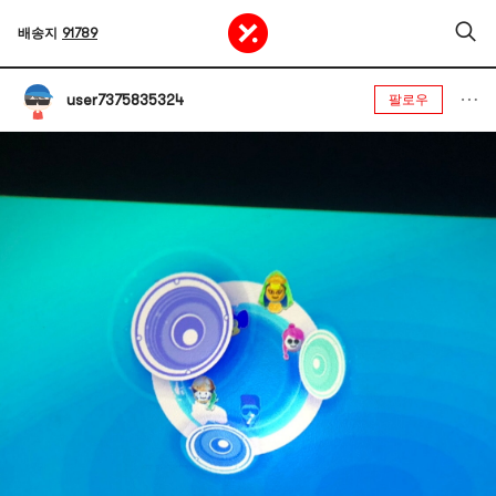
배송지
91789
user7375835324
팔로우