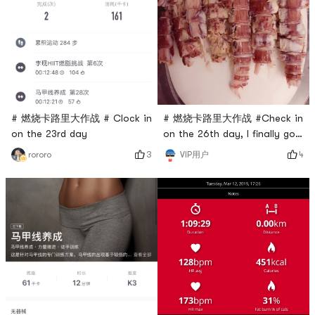
# 燃烧卡路里大作战 #Check in
# 燃烧卡路里大作战 # Clock in
on the 26th day, I finally got
on the 23rd day
Pipi shrimp, we can buy
4
3
VIP用户
rororo
anything delicious here, it’s
really good