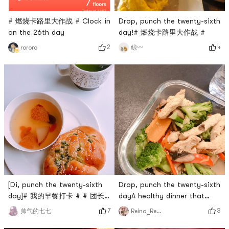
# 燃烧卡路里大作战 # Clock in
Drop, punch the twenty-sixth
on the 26th day
day!# 燃烧卡路里大作战 #
2
4
rororo
鲸〰️
[Di, punch the twenty-sixth
Drop, punch the twenty-sixth
day]# 我的早餐打卡 # # 团长
dayA healthy dinner that
群BO # #
couldnt be healthier ✅ # 燃烧
7
3
帅气的七七
Reina_Reina
0Placeholder_for_esaay_translationdccee82c38634cc7b5e3dca
卡路里大作战 #