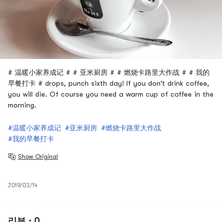
# 温暖小家养成记 # # 亚米厨房 # # 燃烧卡路里大作战 # # 我的
早餐打卡 # drops, punch sixth day! If you don't drink coffee,
you will die. Of course you need a warm cup of coffee in the
morning.
#温暖小家养成记
#亚米厨房
#燃烧卡路里大作战
#我的早餐打卡
Show Original
2019/03/14
리뷰 · 0