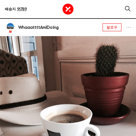
배송지
91789
WhaaattttAmIDoing
팔로우