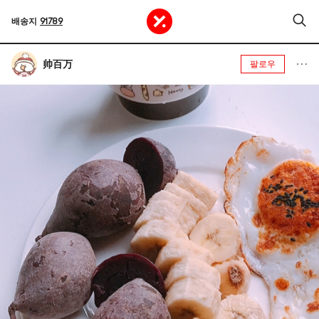
배송지
91789
帅百万
팔로우