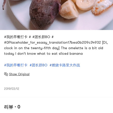
#我的早餐打卡 # #团长群BO #
#0Placeholder_for_esaay_translation17bea0b209c34932 [Di,
clock in on the twenty-fifth day] The omelette is a bit old
today I don't know what to eat sliced banana
#我的早餐打卡
#团长群BO
#燃烧卡路里大作战
Show Original
2019/03/12
리뷰 · 0