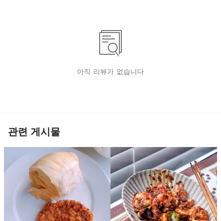
아직 리뷰가 없습니다
관련 게시물