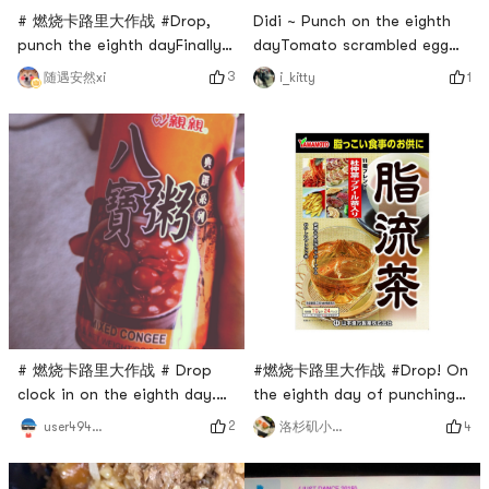
# 燃烧卡路里大作战 #Drop,
Didi ~ Punch on the eighth
punch the eighth dayFinally
dayTomato scrambled egg
made it to Friday to find time
konjac noodleshin is
3
随遇安然xi
1
i_kitty
to move
healthy# 燃烧卡路里大作战 #
# 燃烧卡路里大作战 # Drop
#燃烧卡路里大作战 #Drop! On
clock in on the eighth day.
the eighth day of punching
Tomorrow exam, take time to
in, I was so sad. During the
2
user4946465347
4
洛杉矶小勇士
exercise today, 45 minutes
weight loss plateau, I did not
piyo walk
lose weight for 3 consecutive