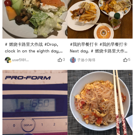
# 燃烧卡路里大作战 #Drop,
#我的早餐打卡 #我的早餐打卡
clock in on the eighth day,
Next day. # 燃烧卡路里大作战
the barbecue will be eaten!
#Drop, punch the eighth day
3
5
user5181420957
子迪小海绵
Lets have some fruits and
vegetables.