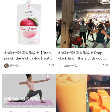
# 燃烧卡路里大作战 #【Drop,
# 燃烧卡路里大作战 # Drop,
punch the eighth day】eat
clock in on the eighth day.
whatever you want
dance class
3
3
糊一脸
witchwillw7