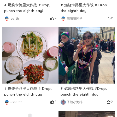
# 燃烧卡路里大作战 #Drop,
# 燃烧卡路里大作战 # Drop
punch the eighth day!
the eighth day!
4
2
ca_th_
嘻嘻嘻同学
# 燃烧卡路里大作战 # Drop,
# 燃烧卡路里大作战 #Drop,
punch the eighth day
punch the eighth day
2
2
user3529676744
子迪小海绵