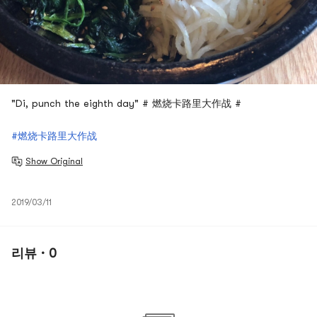
"Di, punch the eighth day" # 燃烧卡路里大作战 #
#燃烧卡路里大作战
Show Original
2019/03/11
리뷰 · 0