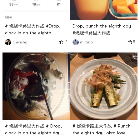
# 燃烧卡路里大作战 #Drop,
Drop, punch the eighth day
clock in on the eighth
#燃烧卡路里大作战
day.Neck soothing.
#yogurtshake
12
5
cherishgone
mirana
# 燃烧卡路里大作战 # Drop,
# 燃烧卡路里大作战 # Punch
clock in on the eighth day.
the eighth day! okra lose
Greek yogurt with berries
weight!