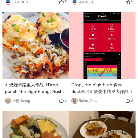
5
4
user1889391224
user8283013483
# 燃烧卡路里大作战 #Drop,
Drop, the eighth dayRed
punch the eighth day. Hash
duck💪🏻# 燃烧卡路里大作战 #
brown and eggs.
5
3
小熊Jenny
Reina_Reina