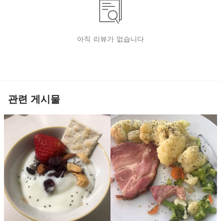
아직 리뷰가 없습니다
관련 게시물