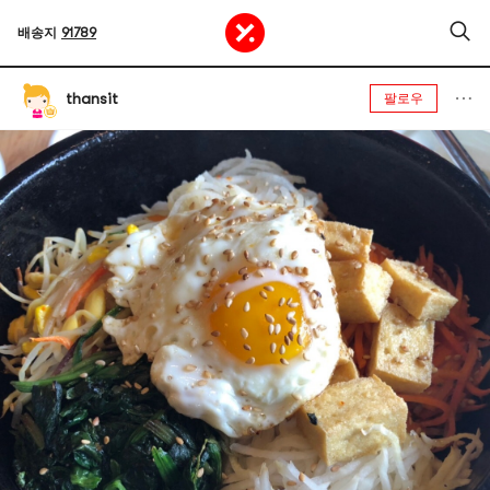
배송지
91789
thansit
팔로우