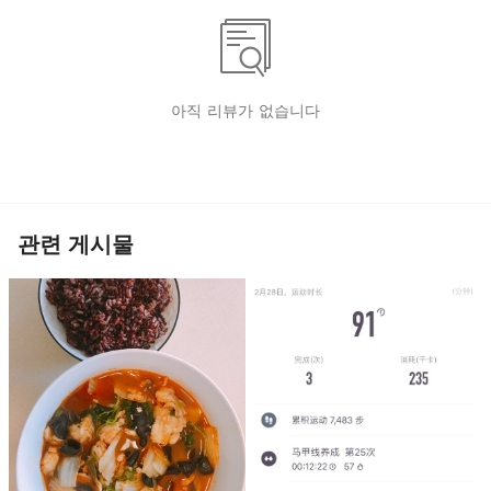
아직 리뷰가 없습니다
관련 게시물