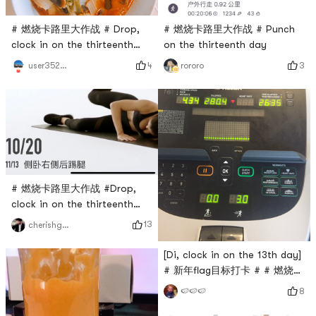
# 燃烧卡路里大作战 # Drop,
# 燃烧卡路里大作战 # Punch
clock in on the thirteenth
on the thirteenth day
day
4
3
user3529676744
rororo
# 燃烧卡路里大作战 #Drop,
clock in on the thirteenth
day.Kick your legs.
13
cherishgone
[Di, clock in on the 13th day]
# 新年flag目标打卡 # # 燃烧卡
路里大作战 #
8
🍉🍉🍉