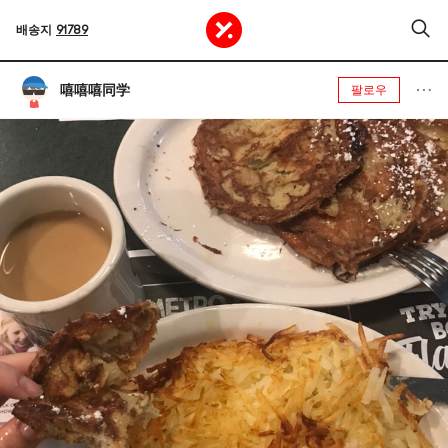
배송지
91789
嘻嘻嘻同学
팔로우