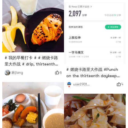
# 我的早餐打卡 # # 燃烧卡路
里大作战 # drip, thirteenth
# 燃烧卡路里大作战 #Punch
day, bjs chocolate croissant
6
麻jiang
on the thirteenth daykeep
and banana, milk
has persisted for 2000
4
user2901968043
minutes, keep working hard💪