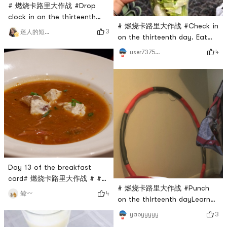
# 燃烧卡路里大作战 #Drop
clock in on the thirteenth
# 燃烧卡路里大作战 #Check in
day, a rest day without
3
迷人的短腿小可爱
on the thirteenth day. Eat
exercise
grass for dinner.
4
user7375835324
Day 13 of the breakfast
card# 燃烧卡路里大作战 # #
# 燃烧卡路里大作战 #Punch
我的早餐打卡 #
4
鲸〰️
on the thirteenth dayLearned
to turn the hula hoop✌️
3
yaoyyyyy