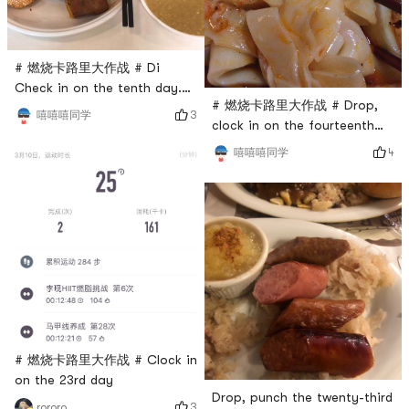
# 燃烧卡路里大作战 # Di
Check in on the tenth day.
# 燃烧卡路里大作战 # Drop,
share breakfast
3
嘻嘻嘻同学
clock in on the fourteenth
day. Share Liangpi!
4
嘻嘻嘻同学
# 燃烧卡路里大作战 # Clock in
on the 23rd day
Drop, punch the twenty-third
3
rororo