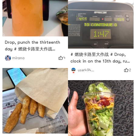
Drop, punch the thirteenth
day # 燃烧卡路里大作战
# 燃烧卡路里大作战 # Drop,
#carrotyogurt~
4
mirana
clock in on the 13th day, run
4.5miles
2
user4946465347