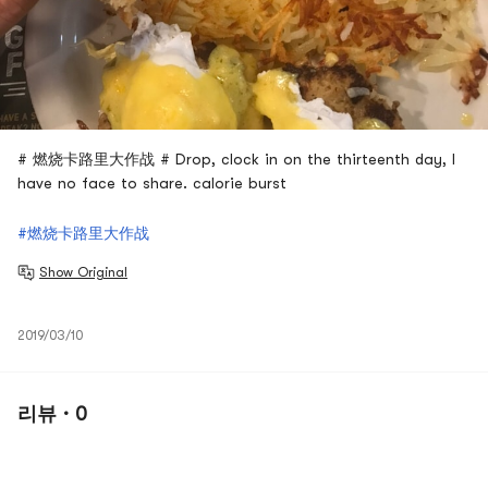
# 燃烧卡路里大作战 # Drop, clock in on the thirteenth day, I
have no face to share. calorie burst
#燃烧卡路里大作战
Show Original
2019/03/10
리뷰 · 0