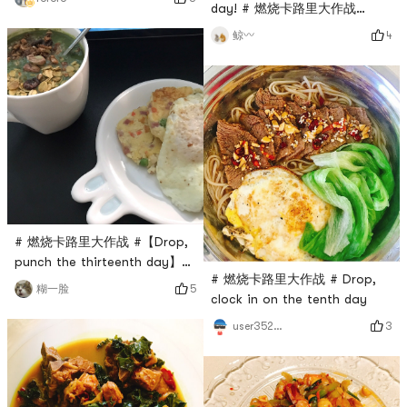
day! # 燃烧卡路里大作战
#Morning Weight 50.5
4
鲸〰️
# 燃烧卡路里大作战 #【Drop,
punch the thirteenth day】
# 燃烧卡路里大作战 # Drop,
Emmmm the snacks from
5
糊一脸
clock in on the tenth day
Yami have arrived and my
snack box is full again
3
user3529676744