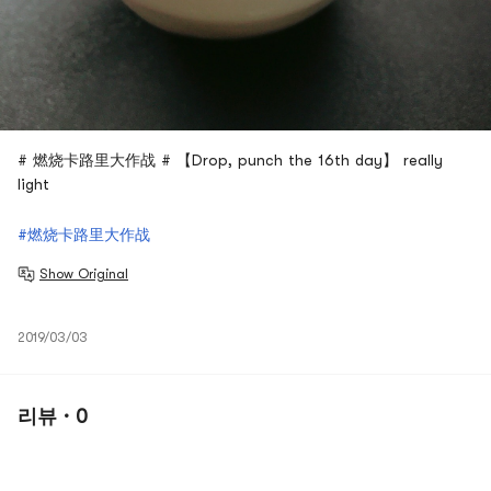
# 燃烧卡路里大作战 # 【Drop, punch the 16th day】 really
light
#燃烧卡路里大作战
Show Original
2019/03/03
리뷰 · 0