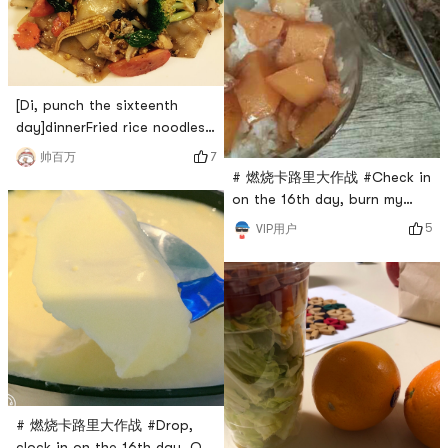
[Di, punch the sixteenth
day]dinnerFried rice noodles
# 团长群BO # # 燃烧卡路里大
7
帅百万
作战 #
# 燃烧卡路里大作战 #Check in
on the 16th day, burn my
calories, and Im going to
5
VIP用户
start a rough meal again
# 燃烧卡路里大作战 #Drop,
clock in on the 16th day, Q