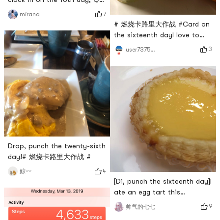
bomb Q bomb chicken cake
7
mirana
# 燃烧卡路里大作战 #Card on
the sixteenth dayI love to
eat grass, and eating grass
3
user7375835324
makes me happy.
Drop, punch the twenty-sixth
day!# 燃烧卡路里大作战 #
4
鲸〰️
[Di, punch the sixteenth day]I
ate an egg tart this
morningFragrant, crispy,
9
帅气的七七
tender and smooth# 团长群