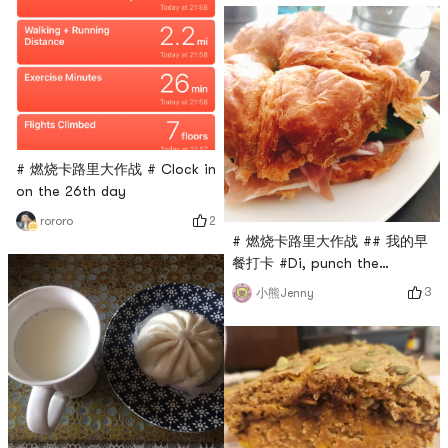
BO # # 燃烧卡路里大作战 #
# 燃烧卡路里大作战 # Clock in
on the 26th day
2
rororo
# 燃烧卡路里大作战 ## 我的早
餐打卡 #Di, punch the
sixteenth day. Made a
3
小熊Jenny
croissant sandwich.