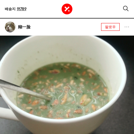
배송지
91789
糊一脸
팔로우