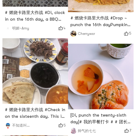
# 燃烧卡路里大作战 #Di, clock
# 燃烧卡路里大作战 #Drop ~
in on the 16th day, a BBQ
punch the 16th dayPumpkin
pork bun and a cup of hot
4
明媚~Amy
Whole Wheat Cinnamon
milk for breakfast
5
Cherrywxr
Brown Sugar Quick
BreadMade a sweet cake
textureCinnamon is really
good!
# 燃烧卡路里大作战 #Check in
[Di, punch the twenty-sixth
on the sixteenth day. This is
day]# 我的早餐打卡 # # 团长
the method taught on
5
不知道叫什么名字好
群BO # #
Douyin to make tomato and
7
帅气的七七
0Placeholder_for_esaay_trans