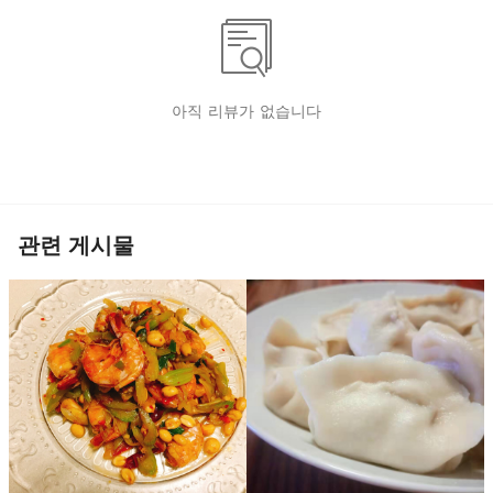
아직 리뷰가 없습니다
관련 게시물