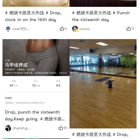
# 燃烧卡路里大作战 # Punch
# 燃烧卡路里大作战 # Drop,
the sixteenth day
clock in on the 16th day
3
4
rororo
user3529676744
Drop, punch the sixteenth
day.Keep going. # 燃烧卡路里
大作战 #
15
cherishgone
# 燃烧卡路里大作战 # Drop,