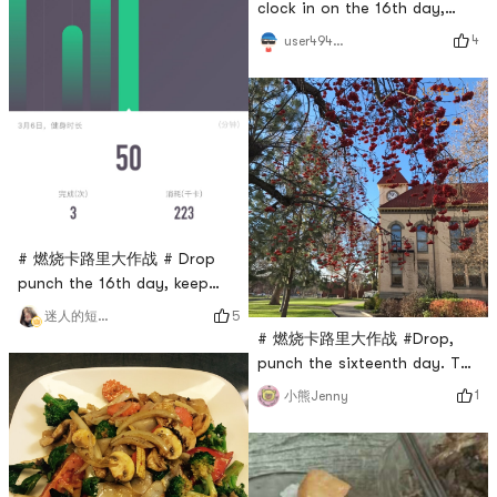
clock in on the 16th day,
total strength 45 minutes
4
user4946465347
# 燃烧卡路里大作战 # Drop
punch the 16th day, keep
exercising and lose fat
5
迷人的短腿小可爱
breakfast
# 燃烧卡路里大作战 #Drop,
punch the sixteenth day. The
weather is nice, come out
1
小熊Jenny
for a run!