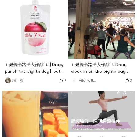
# 燃烧卡路里大作战 #【Drop,
# 燃烧卡路里大作战 # Drop,
punch the eighth day】eat
clock in on the eighth day.
whatever you want
dance class
3
3
糊一脸
witchwillw7