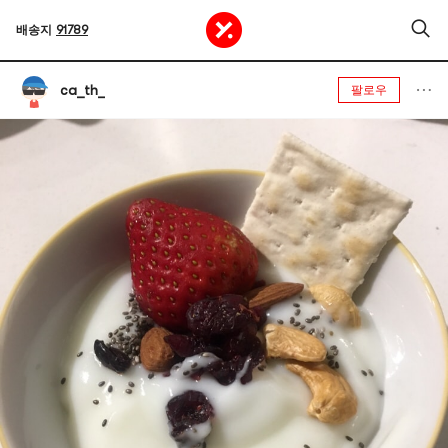
배송지
91789
ca_th_
팔로우