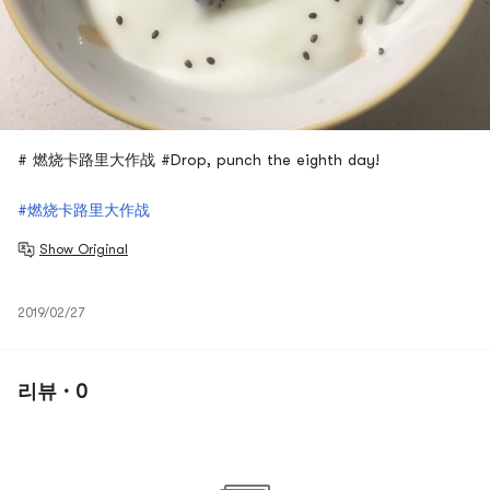
# 燃烧卡路里大作战 #Drop, punch the eighth day!
#燃烧卡路里大作战
Show Original
2019/02/27
리뷰 · 0