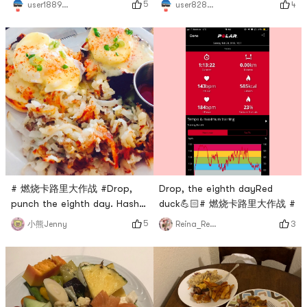
5
user1889391224
4
user8283013483
# 燃烧卡路里大作战 #Drop,
Drop, the eighth dayRed
punch the eighth day. Hash
duck💪🏻# 燃烧卡路里大作战 #
brown and eggs.
5
小熊Jenny
3
Reina_Reina