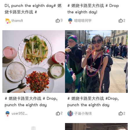
Di, punch the eighth day# 燃
# 燃烧卡路里大作战 # Drop
烧卡路里大作战 #
the eighth day!
3
2
thansit
嘻嘻嘻同学
# 燃烧卡路里大作战 # Drop,
# 燃烧卡路里大作战 #Drop,
punch the eighth day
punch the eighth day
2
2
user3529676744
子迪小海绵