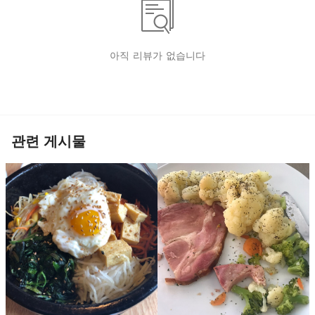
아직 리뷰가 없습니다
관련 게시물