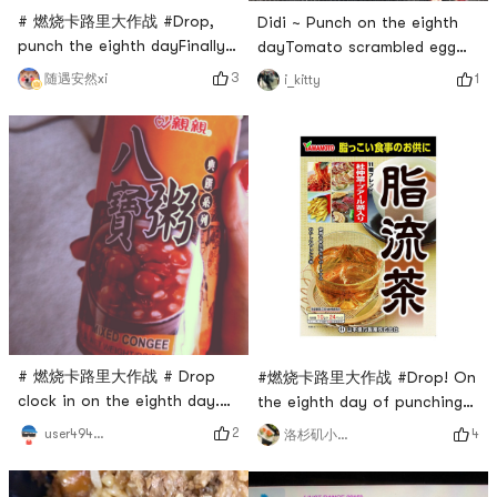
# 燃烧卡路里大作战 #Drop,
Didi ~ Punch on the eighth
punch the eighth dayFinally
dayTomato scrambled egg
made it to Friday to find time
konjac noodleshin is
3
随遇安然xi
1
i_kitty
to move
healthy# 燃烧卡路里大作战 #
# 燃烧卡路里大作战 # Drop
#燃烧卡路里大作战 #Drop! On
clock in on the eighth day.
the eighth day of punching
Tomorrow exam, take time to
in, I was so sad. During the
2
user4946465347
4
洛杉矶小勇士
exercise today, 45 minutes
weight loss plateau, I did not
piyo walk
lose weight for 3 consecutive