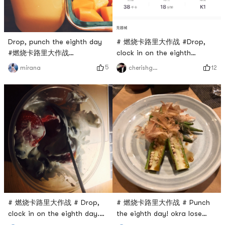
Drop, punch the eighth day
# 燃烧卡路里大作战 #Drop,
#燃烧卡路里大作战
clock in on the eighth
#yogurtshake
day.Neck soothing.
5
12
mirana
cherishgone
# 燃烧卡路里大作战 # Drop,
# 燃烧卡路里大作战 # Punch
clock in on the eighth day.
the eighth day! okra lose
Greek yogurt with berries
weight!