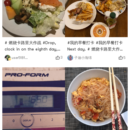
# 燃烧卡路里大作战 #Drop,
#我的早餐打卡 #我的早餐打卡
clock in on the eighth day,
Next day. # 燃烧卡路里大作战
the barbecue will be eaten!
#Drop, punch the eighth day
3
user5181420957
5
子迪小海绵
Lets have some fruits and
vegetables.