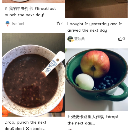
# 我的早餐打卡 #Breakfast
punch the next day!
2
I bought it yesterday and it
fanfanl
arrived the next day
3
蓝波桑
# 燃烧卡路里大作战 #drop!
Drop, punch the next
the next day…
dayReject ❌ staple