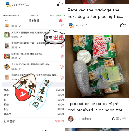
Everything is fresh and super
1
user447740410362728448
good👍
Received the package the
next day after placing the
order, happy 😃
1
user756842583
I placed an order at night
and received it at noon the
next day. Its really fast.
좋아요
susiechen