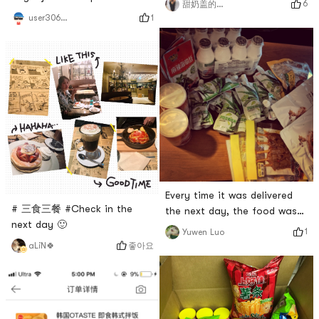
6
甜奶盖的奶卷鹿🦌
foodporridge today
1
user306214842
Every time it was delivered
# 三食三餐 #Check in the
the next day, the food was
next day 🙂
fast, it was great # 亚米真的
1
Yuwen Luo
6 #
좋아요
aLiN🍀