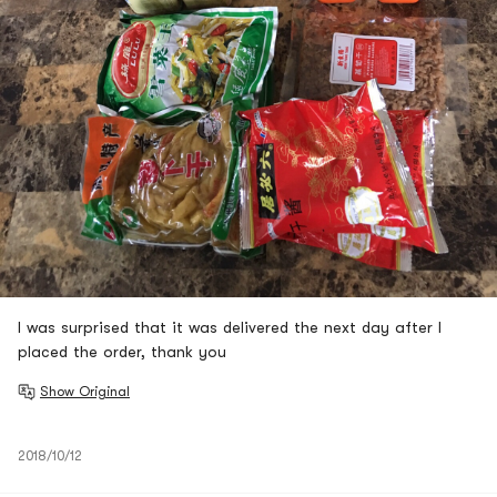
I was surprised that it was delivered the next day after I
placed the order, thank you
Show Original
2018/10/12