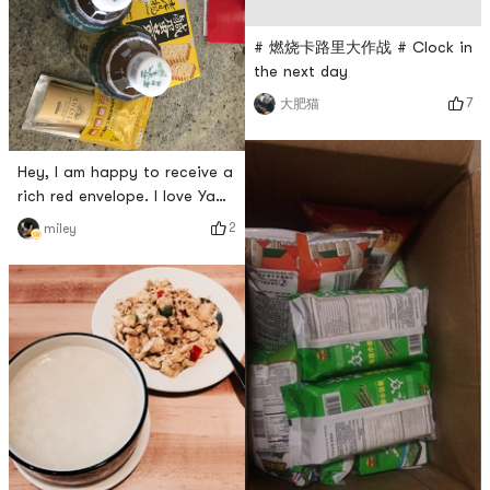
# 燃烧卡路里大作战 # Clock in
the next day
7
大肥猫
Hey, I am happy to receive a
rich red envelope. I love Yami
the most. Every time I place
2
miley
an order on the same day, it
will arrive the next day😆😆😆