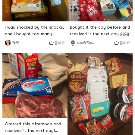
Bought it the day before and
I was shocked by the snacks,
received it the next day 🤗🤗
and I bought too many
hahahaha
좋아요
좋아요
user4706267754
👣💙
Ordered this afternoon and
received it the next day!