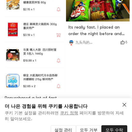
Its really fast. I placed an
order the night before and
received it the next
6
九头鸟的好吃佬
afternoon. My favorite
Shanghaojia fries can be
enjoyed this time.
Repurchased a lot of fast
food products. After
더 나은 경험을 위해 쿠키를 사용합니다
midnight, the supper has
쿠키 기본 설정을 관리하려면
쿠키 정책
페이지를 방문하여 자세
7
Siningl
fallen. Received the logistics
히 알아보세요.
lever the next day after
설정 관리
모두 거부
모두 수락
placing the order.