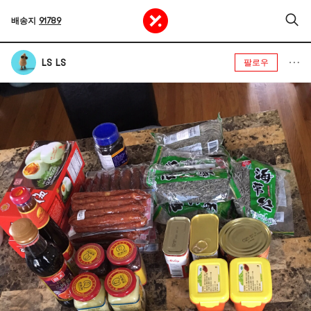
배송지
91789
LS LS
팔로우