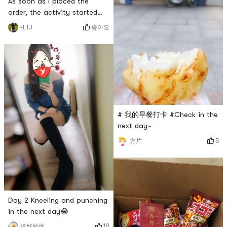
As soon as I placed the
order, the activity started
the next day, and I placed
좋아요
-LTJ
another order at 15% off
with tears in my eyes🌚
# 我的早餐打卡 #Check in the
next day~
5
方片
Day 2 Kneeling and punching
in the next day😂
18
说好的炸鸡呢