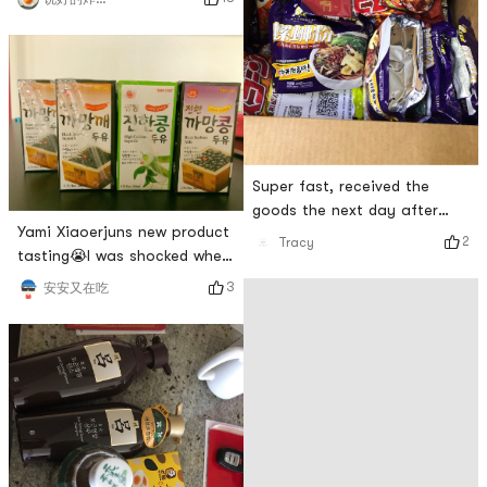
Super fast, received the
goods the next day after
Yami Xiaoerjuns new product
placing the order, cow👍
2
Tracy
tasting😭I was shocked when
I received the box. It was a
3
安安又在吃
big box!I will update the
tasting report after I have
tasted it allCapricorn dolls
are so cute!