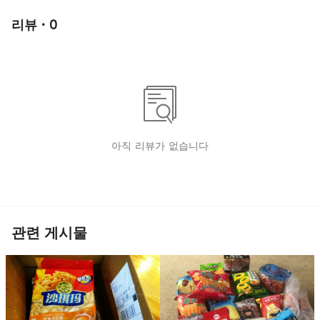
리뷰 · 0
아직 리뷰가 없습니다
관련 게시물