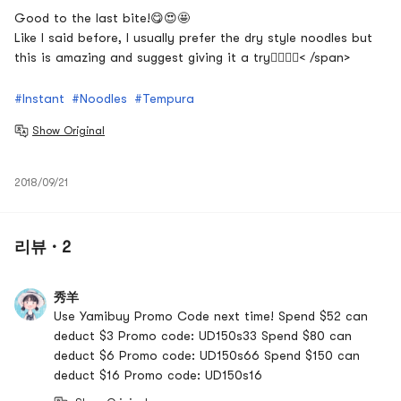
Good to the last bite!
😋😍🤩
Like I said before, I usually prefer the dry style noodles but
this is amazing and suggest giving it a try
👍🏽👍🏽< /span>
#Instant
#Noodles
#Tempura
Show Original
2018/09/21
리뷰 · 2
秀羊
Use Yamibuy Promo Code next time! Spend $52 can
deduct $3 Promo code: UD150s33 Spend $80 can
deduct $6 Promo code: UD150s66 Spend $150 can
deduct $16 Promo code: UD150s16