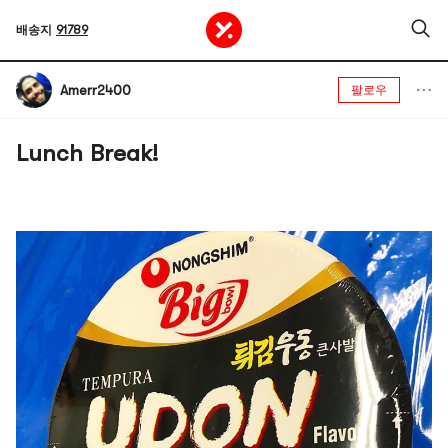
배송지
91789
Amerr2400
팔로우
Lunch Break!