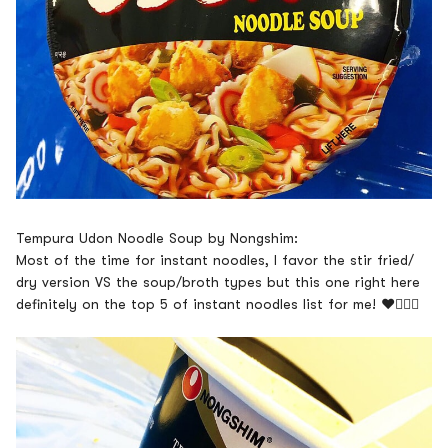
Tempura Udon Noodle Soup by Nongshim:
Most of the time for instant noodles, I favor the stir fried/
dry version VS the soup/broth types but this one right here
definitely on the top 5 of instant noodles list for me!
❤️👍🏽😋