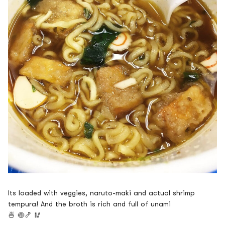
Its loaded with veggies, naruto-maki and actual shrimp
tempura! And the broth is rich and full of unami
🍜
🍥🍤
🥢