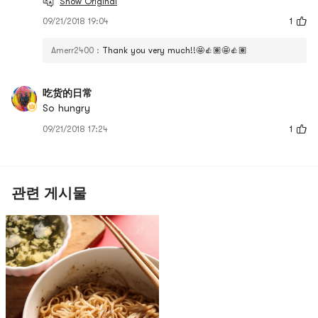
Show Original
09/21/2018 19:04
1
Amerr2400
:
Thank you very much!!🤩👍🏽🤩👍🏽
吃货的日常
So hungry
09/21/2018 17:24
1
관련 게시물