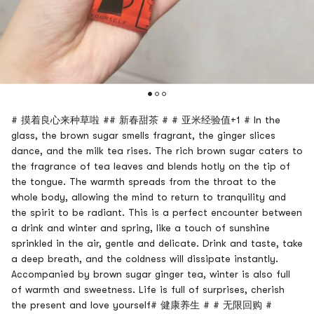
# 摸着良心来种草啦 ## 新春甜茶 # # 亚米经验值+1 # In the
glass, the brown sugar smells fragrant, the ginger slices
dance, and the milk tea rises. The rich brown sugar caters to
the fragrance of tea leaves and blends hotly on the tip of
the tongue. The warmth spreads from the throat to the
whole body, allowing the mind to return to tranquility and
the spirit to be radiant. This is a perfect encounter between
a drink and winter and spring, like a touch of sunshine
sprinkled in the air, gentle and delicate. Drink and taste, take
a deep breath, and the coldness will dissipate instantly.
Accompanied by brown sugar ginger tea, winter is also full
of warmth and sweetness. Life is full of surprises, cherish
the present and love yourself# 健康养生 # # 无限回购 #