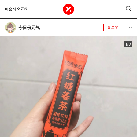
배송지
91789
今日份元气
팔로우
1/3