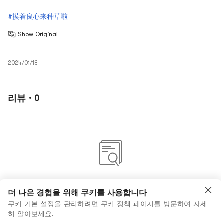
#摸着良心来种草啦
Show Original
2024/01/18
리뷰 · 0
아직 리뷰가 없습니다
더 나은 경험을 위해 쿠키를 사용합니다
쿠키 기본 설정을 관리하려면
쿠키 정책
페이지를 방문하여 자세
히 알아보세요.