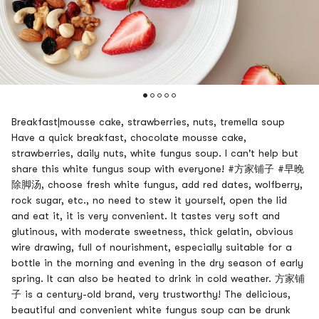
Breakfast|mousse cake, strawberries, nuts, tremella soup
Have a quick breakfast, chocolate mousse cake,
strawberries, daily nuts, white fungus soup. I can't help but
share this white fungus soup with everyone! #方家铺子 #早晚
除脚汤, choose fresh white fungus, add red dates, wolfberry,
rock sugar, etc., no need to stew it yourself, open the lid
and eat it, it is very convenient. It tastes very soft and
glutinous, with moderate sweetness, thick gelatin, obvious
wire drawing, full of nourishment, especially suitable for a
bottle in the morning and evening in the dry season of early
spring. It can also be heated to drink in cold weather. 方家铺
子 is a century-old brand, very trustworthy! The delicious,
beautiful and convenient white fungus soup can be drunk