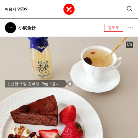
배송지
91789
小鱿鱼仔
팔로우
1/5
신선한 조림 흰버섯 196g【중국 전통 브랜드】