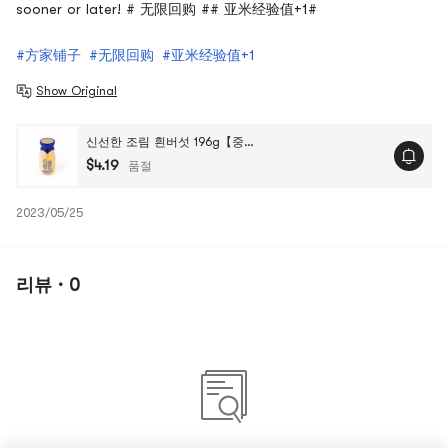
sooner or later! # 无限回购 ## 亚米经验值+1#
#方家铺子
#无限回购
#亚米经验值+1
Show Original
신선한 조림 흰버섯 196g【중국 전통 브랜드】
$4.19
품절
2023/05/25
리뷰 · 0