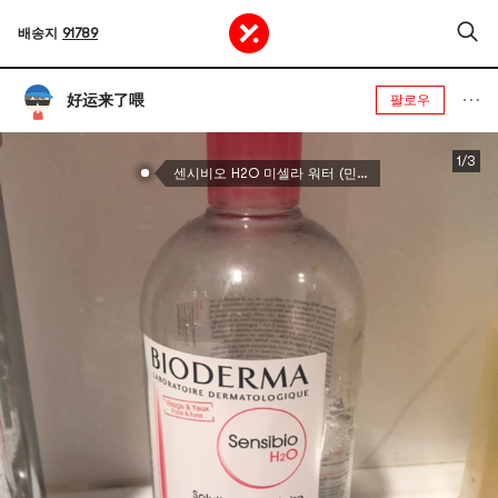
배송지
91789
好运来了喂
팔로우
1/3
센시비오 H2O 미셀라 워터 (민감성 피부용), 473ml