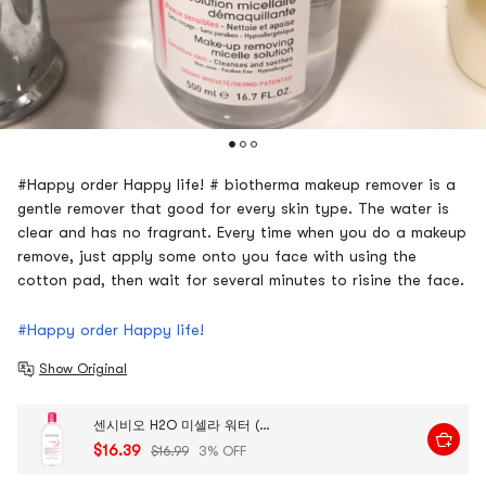
#Happy order Happy life! # biotherma makeup remover is a
gentle remover that good for every skin type. The water is
clear and has no fragrant. Every time when you do a makeup
remove, just apply some onto you face with using the
cotton pad, then wait for several minutes to risine the face.
#Happy order Happy life!
Show Original
센시비오 H2O 미셀라 워터 (민감성 피부용), 473ml
$16.39
$16.99
3% OFF