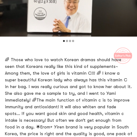
🌈 Those who love to watch Korean dramas should have
seen that Koreans really like this kind of supplements~
Among them, the love of girls is vitamin C!!! 🌈 I know a
super beautiful Korean lady who always has this vitamin C
in her bag. I was really curious and got to know her about it.
She also gave me a sample to try, and I went to Yami
immediately! 🌈The main function of vitamin c is to improve
immunity and antioxidant! It will also whiten and fade
spots... If you want good skin and good health, vitamin c
intake is necessary! But often we don’t get enough from
food in a day. 🌟Erom+ Yiren brand is very popular in South
Korea, the price is right and the quality is good, one pack of