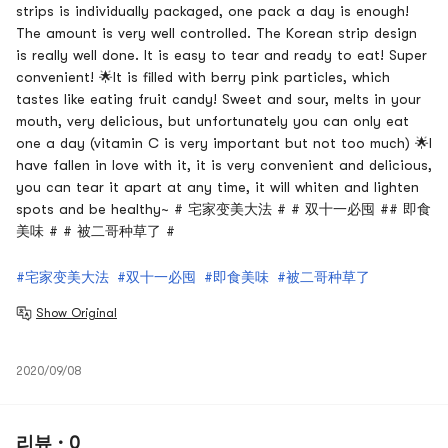
strips is individually packaged, one pack a day is enough!
The amount is very well controlled. The Korean strip design
is really well done. It is easy to tear and ready to eat! Super
convenient! 🌟It is filled with berry pink particles, which
tastes like eating fruit candy! Sweet and sour, melts in your
mouth, very delicious, but unfortunately you can only eat
one a day (vitamin C is very important but not too much) 🌟I
have fallen in love with it, it is very convenient and delicious,
you can tear it apart at any time, it will whiten and lighten
spots and be healthy~ # 宅家变美大法 # # 双十一必囤 ## 即食
美味 # # 被二哥种草了 #
#宅家变美大法
#双十一必囤
#即食美味
#被二哥种草了
Show Original
2020/09/08
리뷰 · 0