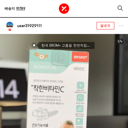
배송지
91789
user31929111
팔로우
1/4
한국 EROM+ 고품질 천연직접식 비타민C 30팩