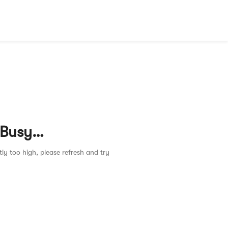
 Busy…
tly too high, please refresh and try