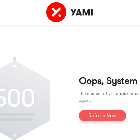
Oops, System
The number of visitors is curren
again.
Refresh Now