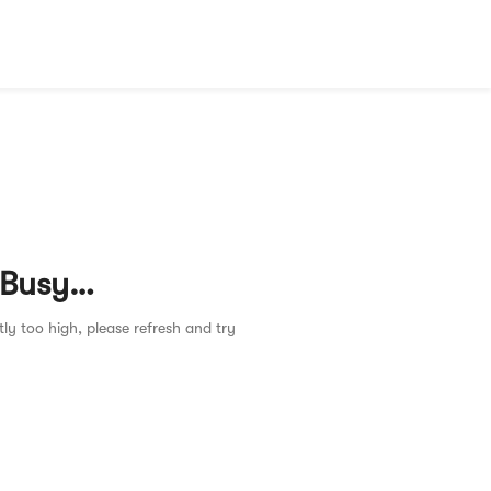
 Busy…
tly too high, please refresh and try