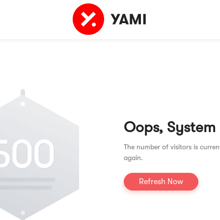
Oops, System
The number of visitors is curren
again.
Refresh Now