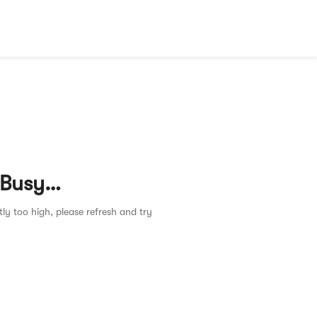
 Busy…
tly too high, please refresh and try