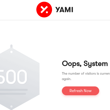
Oops, System
The number of visitors is curren
again.
Refresh Now