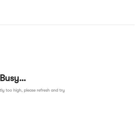
 Busy…
tly too high, please refresh and try