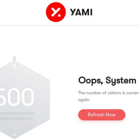
Oops, System
The number of visitors is curren
again.
Refresh Now