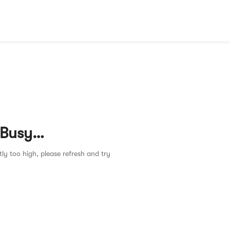
 Busy…
tly too high, please refresh and try