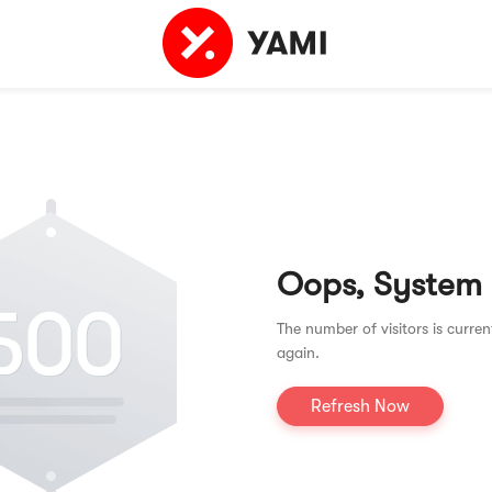
Oops, System
The number of visitors is curren
again.
Refresh Now