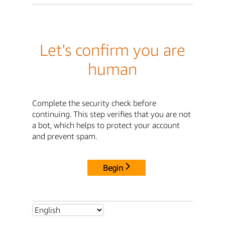
Let's confirm you are
human
Complete the security check before
continuing. This step verifies that you are not
a bot, which helps to protect your account
and prevent spam.
Begin