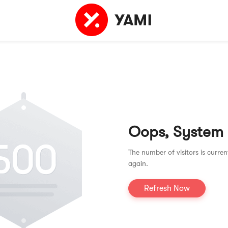
Oops, System
The number of visitors is curren
again.
Refresh Now