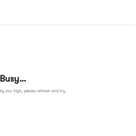
 Busy…
tly too high, please refresh and try