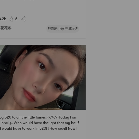
tice of simple oil-splashed noodles: so simple! C
he garlic and shallots for later use. After the nood
are cooked, put them at night.
3.2k
6
花花诶
#温暖小家养成记#
y 520 to all the little fairies! (//∇//)Today I am
 lonely.. Who would have thought that my boyf
d would have to work in 520! ! How cruel! Now I
andering in the mall alone... 👻👻I went to the