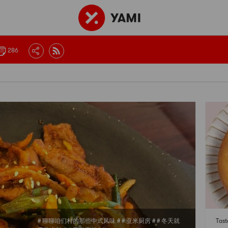
286
# 聊聊咱们村的那些中式风味 # # 亚米厨房 # # 冬天就
Tas