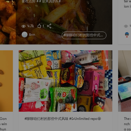
要吃点好 # # 亚米真的6 #
ter 
ion 
Hon
着春
家 #
4.7k
1
Ann
#聊聊咱们村的那些中式风味#
i Gon
#聊聊咱们村的那些中式风味 #🥳Unlimited repo🤩
The 
n win
nch 
shun
a co