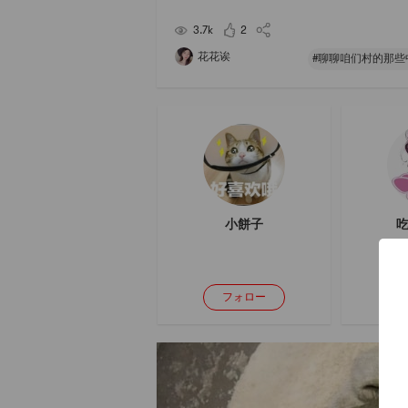
ad, with a strong mango flavor. But the overall 
is quite fresh. Feels like going to Hawaii
3.7k
2
花花诶
小餅子
吃
フォロー