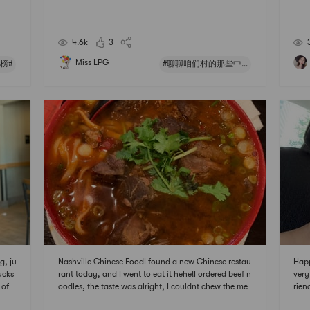
 # 国
prac
们村
ut t
les 
4.6k
3
Miss LPG
红榜#
#聊聊咱们村的那些中式风味#
g, ju
Nashville Chinese FoodI found a new Chinese restau
Happ
ucks
rant today, and I went to eat it hehe!I ordered beef n
very
 of
oodles, the taste was alright, I couldnt chew the me
rien
not b
at a bit, so I basically only ate noodles..【Chinatow
am w