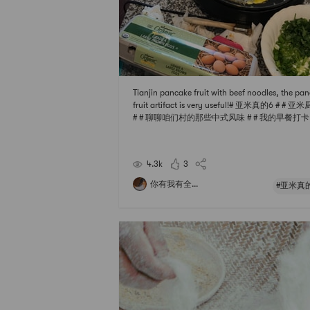
Tianjin pancake fruit with beef noodles, the pa
fruit artifact is very useful!# 亚米真的6 # # 亚
# # 聊聊咱们村的那些中式风味 # # 我的早餐打卡 #
下厨秘密武器 #
4.3k
3
你有我有全...
#亚米真的