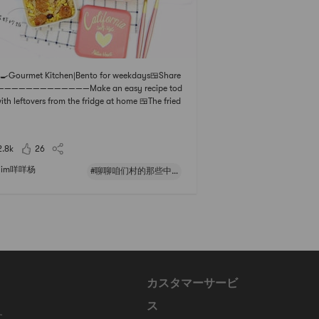
‍🍳Gourmet Kitchen|Bento for weekdays🍱Share
————————————Make an easy recipe tod
ith leftovers from the fridge at home 🍱The fried
with a little red onion is really super fragrant! !Pl
akura Shrimp Fried Rice Vegetarian is really mini
ahaha!Some more corn kernels 🌽 + Italian saus
2.8k
26
im咩咩杨
#聊聊咱们村的那些中式风味#
カスタマーサービ
ス
に