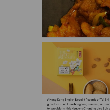
# Hong Kong English Nepal # Records of Tai Sh
g preface:. Fu Chunsheng long summer, autum
ter provisions, this Heavens Chanting also Eph 