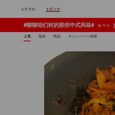
おすすめ
トピック
#聊聊咱们村的那些中式风味#
19.4k
人気
最新
商品
キャンペーン情報