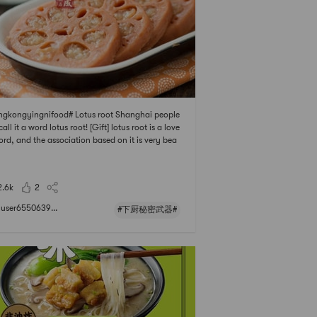
gkongyingnifood# Lotus root Shanghai people
call it a word lotus root! [Gift] lotus root is a love
ord, and the association based on it is very bea
ul, there are fat arms of infants and young childr
there is a smooth and waxy West Lake name poi
 love it], and it has the color
2.6k
2
user6550639...
#下厨秘密武器#