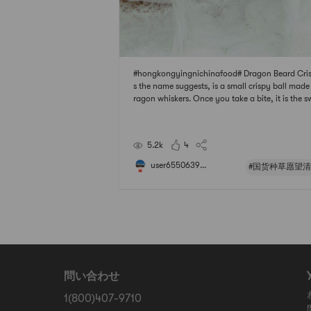
#hongkongyingnichinafood# Dragon Beard Cris
s the name suggests, is a small crispy ball made
ragon whiskers. Once you take a bite, it is the s
ness of the matsutake mushrooms that are cons
y being cut and cluttered. Unlike mung bean ca
th a dense texture, it interprets the unique l
5.2k
4
user6550639...
#国货种草愿望清
問い合わせ
1(800)407-9710