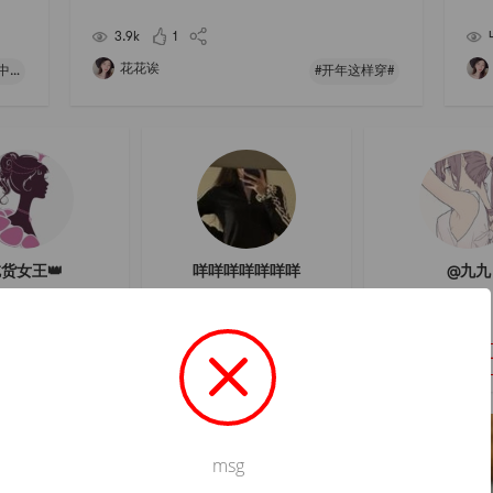
taste
n Restaurant 】# 开年这样穿 # # 快乐宅零食清单 # #
Gap 
亚米厨房 # # 聊聊咱们村的那些中式风味 #
is v
3.9k
1
花花诶
#聊聊咱们村的那些中式风味#
#开年这样穿#
货女王👑
咩咩咩咩咩咩咩
@九九
フォロー
フォロー
フォロ
msg
Not valid!
!