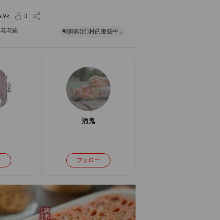
fitting room and tried two dresses hahaha, one
ery fancy and blingbling, the oth
4.9k
3
花花诶
#聊聊咱们村的那些中式风味#
酒鬼
ー
フォロー