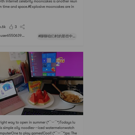
with Internet celebrity mooncakes is another reun
in time and space.#Explosive mooncakes are in
g Kong inni## 聊聊咱们村的那些中式风味 # # 趁
光去旅行 # # 快乐宅零食清单 # # 全球好货装进
4.6k
3
user6550639...
#聊聊咱们村的那些中式风味#
right way to open in summer (*¯︶¯*)Todays lu
is simple oily noodles~~iced watermelonwatch
mputerOne to play games!Cool! (*¯︶¯*)ps: The