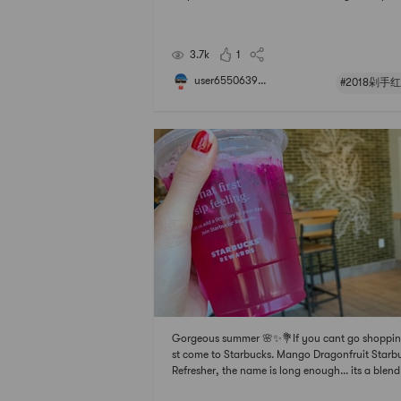
no thinking that all discipline # 2018剁手红榜 #
货种草愿望清单 # # 趁着春光去旅行 # # 聊聊咱
的那些中式风味 #. # 快乐宅零食清单 #
3.7k
1
user6550639...
#2018剁手
Gorgeous summer 🌸✨💐If you cant go shoppin
st come to Starbucks. Mango Dragonfruit Starb
Refresher, the name is long enough... its a blend
mango and dragon fruit juice. Sweet and sour, 