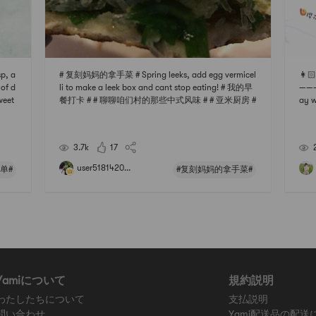
p, a
# 复刻妈妈的拿手菜 # Spring leeks, add egg vermicel
👩🏻
 of d
li to make a leek box and cant stop eating! # 我的早
———
weet
餐打卡 # # 聊聊咱们村的那些中式风味 # # 亚米厨房 #
ay w
tantl
# 下厨秘密武器 #
rice 
ke wi
us S
🦐 H
3.7k
17
user5181420...
单#
#复刻妈妈的拿手菜#
Yamiについて
規約説明
わたしたちについて
支払説明
問い合わせ
Yami配送品の配送