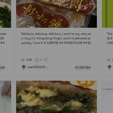
ncake
Delicious, delicious, delicious, I want to cry, why ca
Thi
米厨房
n I buy it in Hong Kong Yingni, and it is delivered so
妆 
 #
quickly, I love it. # 大牌护肤 # # 2018剁手红榜 # # 国
们村
货种草愿望清单 # # 聊聊咱们村的那些中式风味 # #
快乐宅零食清单 #
2.5k
1
user6550639...
6#
#大牌护肤#