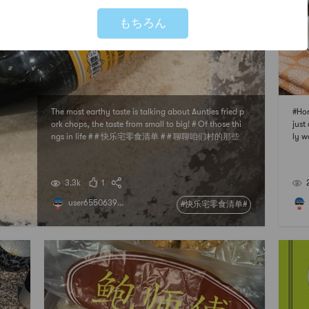
もちろん
The most earthy taste is talking about Aunties fried p
#Hon
ork chops, the taste from small to big! # Of those thi
just 
ngs in life # # 快乐宅零食清单 # # 聊聊咱们村的那些
ly w
中式风味 # # 亚米厨房 # # 下厨秘密武器 #
utif
en, 
nt [I
3.3k
1
user6550639...
#快乐宅零食清单#