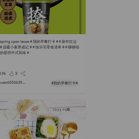
s spring open tease # 我的早餐打卡 # # 新年红运
# # 温暖小家养成记 # # 快乐宅零食清单 # # 聊聊咱
的那些中式风味 #
3.9k
3
user6550639...
#我的早餐打卡#