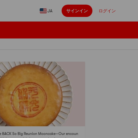
JA
サインイン
ログイン
te BACK So Big Reunion Mooncake—Our encoun