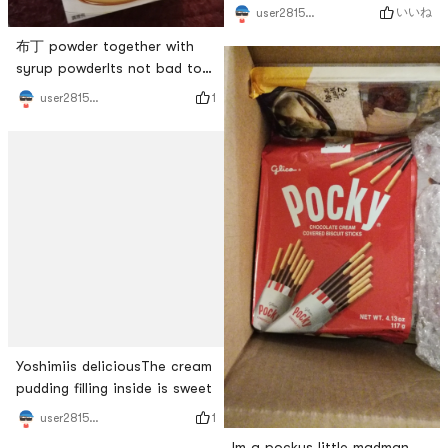
feels like it can be eaten for
いいね
user2815787310
a long time
布丁 powder together with
syrup powderIts not bad to
make, its easy to do, dont
1
user2815787310
use fireThe taste is ok, the
only downside is that the
syrup is more general
Yoshimiis deliciousThe cream
pudding filling inside is sweet
1
user2815787310
Im a pockys little madman,