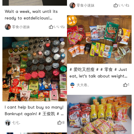
finally waiting for you. Very
いいね
零食小迷妹
happy! # 今天也是yami的一天
Wait a week, wait until its
# # 零食万岁 # # 零食 # # 最
ready to eatdelicious!
爱yami零食 #
tasty!# 零食万岁 # # 零食 # #
いいね
零食小迷妹
最爱yami零食 # # 超好吃的饼
干 # # 饼干 #
# 爱吃又想瘦 # # 零食 # Just
eat, let’s talk about weight
loss later! 🤔
1
大大卷。
I cant help but buy so many!
Bankrupt again! # 王俊凯 # #
零食 # # 亚米断货王 # # 亚米
8
七七.
好物 # # 亚米我爱你 #