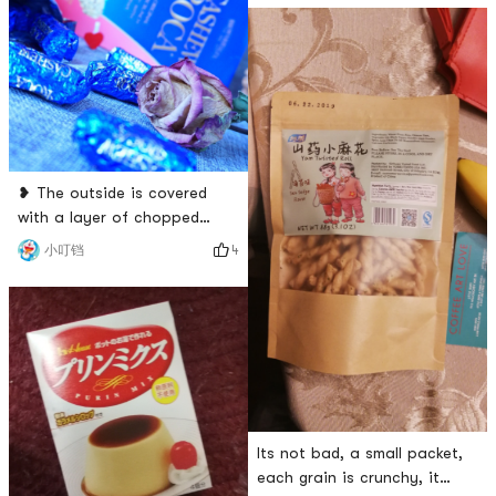
inside a bag, it is very user-
and three bites are fragrant.
friendly, and it is very
Individually packaged, easy
convenient to take it out!#
to carry. It is suitable for
被二哥种草了 # # 爱
offices, student parties, and
baby walkers! That stay
Meng big yellow duck cute do
not have a home of 🤓 two
smal
❥ The outside is covered
with a layer of chopped
cashew nuts, and there is a
4
小叮铛
little nut filling in the middle.
It is chewy, soy sauce and
milky, and the nuts are
crispy. But really sweet,
easily tired, but also a
childrens ❤️ ❥ although
sugar sweet, though
delicious, but in moderation
Its not bad, a small packet,
oh 😯 ~ # 我要当测
each grain is crunchy, it