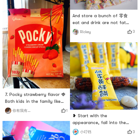
And store a bunch of 零食
eat and drink are not fat
pigs fly # 零食 # # 不吃零食浑
3
Rickey
身难受 # # 零食万岁 #
7. Pocky strawberry flavor 🍓
Both kids in the family like
strawberry-flavored pocky,
1
你有我有全都有哇
and my younger brother calls
❥ Start with the
this stick, and they both like
appearance, fall into the
it very much! I like to buy
deliciousness 😋 One bite is
3
小叮铛
this kind of small package
crispy, two bites are crispy,