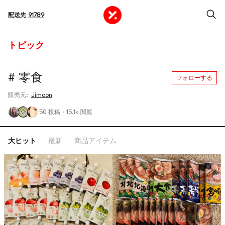
配送先
91789
トピック
# 零食
フォローする
販売元:
Jimoon
50 投稿
·
15.1k 閲覧
大ヒット
最新
商品アイテム