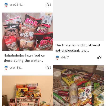
list, hahaha!Just received
chocolate, chocolate filling,
2
user2815787310
the package 📦 nonstop to
various strawberry flavors
share!This oatmeal rice has
been recommended before
and it is really delicious!It
The taste is alright, at least
not unpleasant, the
Hahahahaha I survived on
sweetness is moderate and
1
xixici7
these during the winter
not greasy, the taste is quite
vacation. Its really a box 零
ordinary, the filling in the
6
user4847270870
食
middle is as shown in the
picture, compared with the
pineapple cakes I have eaten
before, it is too little 😂