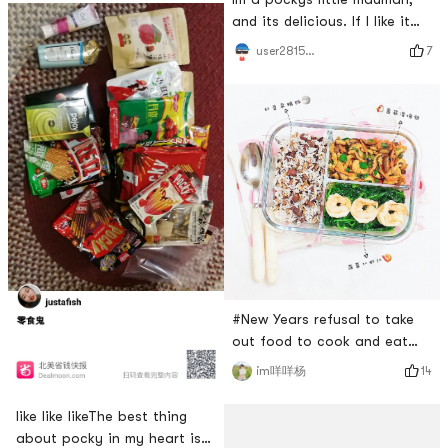
and its delicious. If I like it
the most, its chocolate. . .
7
user2815787310
#New Years refusal to take
out food to cook and eat
healthy🍝Check in on the
14
im咩咩杨
sixth day#Todays lunch 🍱 is
not my focus 🌚Its a serious
like like likeThe best thing
matter to come to post a
about pocky in my heart is