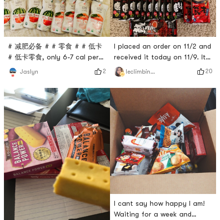
I placed an order on 11/2 and
# 减肥必备 # # 零食 # # 低卡
received it today on 11/9. It
# 低卡零食, only 6-7 cal per
is fast for Japan to arrive in
pack, no added sugar! ! All
20
2
leclimbingvine
Jaslyn
the United States. very
the flavors are delicious😋
satisfied! The most
Dr.LIVs jelly is bigger and
important thing is to buy
more flavorful~
instant ramen. Kagoshima
tastes the best, so I stock
up on 10 packs first. I haven’t
tried the Kumamoto black
garlic flavor, but I think it
I cant say how happy I am!
Waiting for a week and