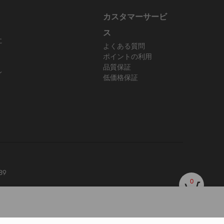
カスタマーサービ
ス
に
よくある質問
ポイントの利用
品質保証
レ
低価格保証
89
0