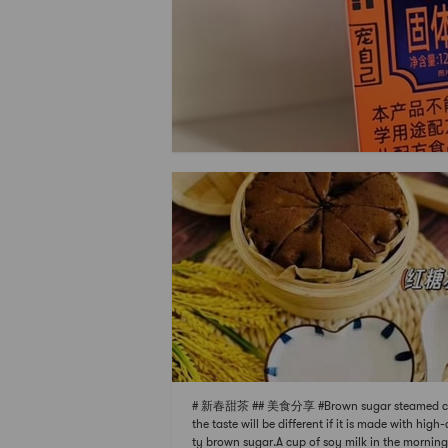
# 新春甜茶 ## 美食分享 #Brown sugar steamed c
the taste will be different if it is made with high-
ty brown sugar.A cup of soy milk in the mornin