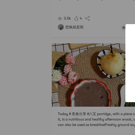
two pieces of steamed cake, it really is the best
celli spring rolls, add some cabbage, meat, drie
imps, mushrooms, seasonings to taste,
3.0k
4
想疯就是雨
#新春甜
Today # 美食分享 #八宝 porridge, with a piece of
it, is a nutritious and healthy afternoon snack,
can also be used as breakfastFreshly ground so
k is definitely better than soaked powder. Add 