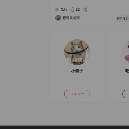
rock sugar, Jue Jue Zi. Serve with corn🌽 or othe
ast🍞It’s most suitable for today’s fast-pace
3.1k
22
想疯就是雨
#美食分
小餅子
吃
フォロー