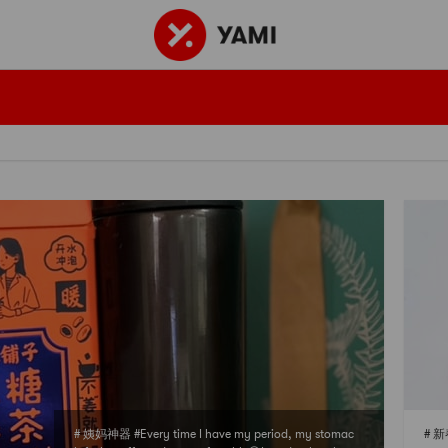
# 姨妈神器 #Every time I have my period, my stomac
# 新