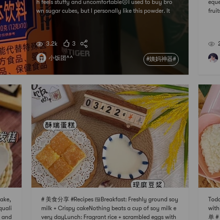
h feels stuffy and uncomfortable😣I used to buy bro
eque
wn sugar cubes, but I personally like this powder. It
fru
works. Sometimes I cant help but soak two strips. It r
食分享 
elieves the discomfort caused by menstruation, and
n 🍋
I can be energetic all day without curling
may 
3.2k
3
soak
小饭团^^
#姨妈神器#
ake,
# 美食分享 #Recipes 🍱Breakfast: Freshly ground soy
Toda
quali
milk + Crispy cakeNothing beats a cup of soy milk e
wit
g and
very dayLunch: Fragrant rice + scrambled eggs with
单 # 