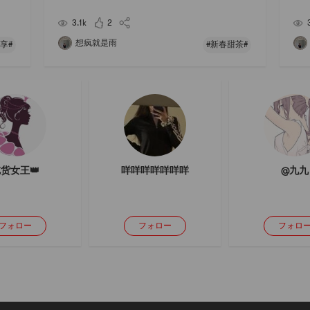
r to
# # 母亲节 #Nowadays, people are actually not shor
Pair
t of money💰But there are still shortcomings and sur
ge r
3.1k
2
p
想疯就是雨
享#
#新春甜茶#
货女王👑
咩咩咩咩咩咩咩
@九九
フォロー
フォロー
フォロ