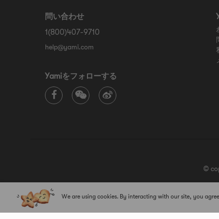
問い合わせ
1(800)407-9710
help@yami.com
Yamiをフォローする
© co
We are using cookies. By interacting with our site, you agree