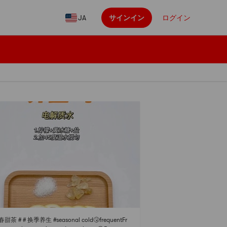
JA
サインイン
ログイン
春甜茶 # # 换季养生 #seasonal cold🤧frequentFr