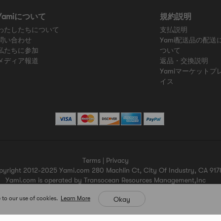
Yamiについて
規約説明
わたしたちについて
支払説明
問い合わせ
Yami配送品の配送
私たちに参加
ついて
メディア報道
返品・交換説明
Yamiマーケットプ
イス
Terms
|
Privacy
pyright 2012-2025 Yami.com 280 Machlin Ct, City Of Industry, CA 917
Yami.com is operated by Transocean Resources Management,Inc
Yami.com holds a valid California seller's permit.
 to our use of cookies.
Learn More
Okay
For more merchant information please contact help@yami.com
All Rights Reserved
Yami.com