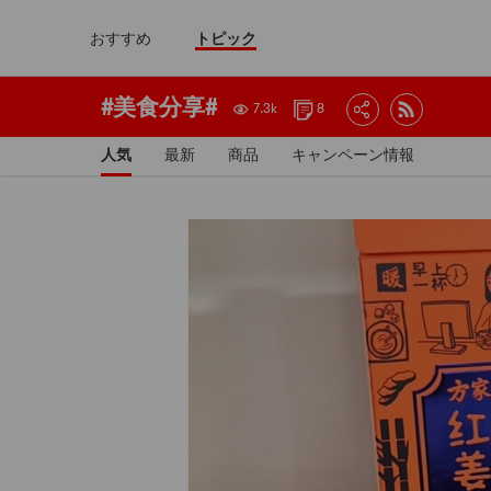
おすすめ
トピック
#美食分享#
7.3k
8
人気
最新
商品
キャンペーン情報