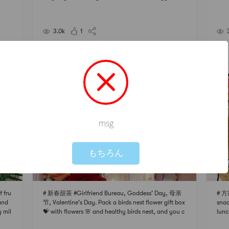
Vermi
tomatoes + garlic lettuce + shredded pork, tofu and
cord
d shr
kelp soup (simple life is real)Noon: Mung bean and l
some
otus seed soup, the spring is getting warm
ary
3.0k
1
e, sh
想疯就是雨
茶#
#美食分享#
msg
Not valid!
!
もちろん
 fru
# 新春甜茶 #Girlfriend Bureau, Goddess’ Day, 母亲
# 方
 and
节, Valentine’s Day. Pack a birds nest flower gift box
snac
y mil
💝 with flowers 🌸 and healthy birds nest, and you c
lunc
some
an also hide some little surprises inside # 情人节礼物
agen