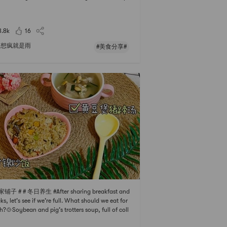
yceps flower lean meat soup, some vegetables,
 meat, high-quality protein, vitamins, and diet
 fiber.# 厨房必备神器 # The aroma of cabbage ric
3.8k
16
iit
想疯就是雨
#美食分享#
家铺子 # # 冬日养生 #After sharing breakfast and
ks, let’s see if we’re full. What should we eat for
h?🍲Soybean and pig’s trotters soup, full of coll
Nutritious and delicious😋fresh and sweet taste