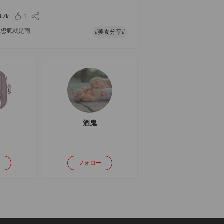
 it with mixed rice: it can be eight-treasure porrid
ice, scallops and shrimp rice, Ya
3.7k
1
想疯就是雨
#美食分享#
酒鬼
ー
フォロー