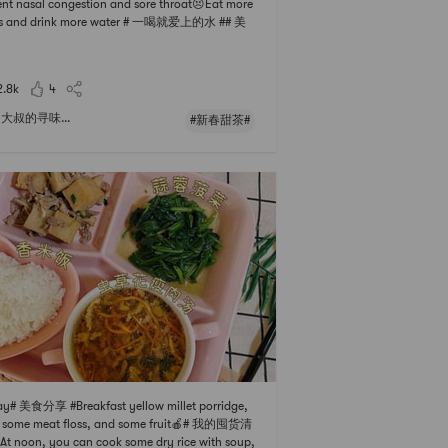
nt nasal congestion and sore throat😣Eat more
its and drink more water # 一喝就爱上的水 ## 美
#Supplement more vitamin C, of ​​course lemo
 Don’t go out in the sun after drinking water, it
get dark, haha...There are also small kumquats
2.8k
4
ed in roc
大叔的寻味...
#新春甜茶#
y# 美食分享 #Breakfast yellow millet porridge,
h some meat floss, and some fruit🍎# 我的囤货清
At noon, you can cook some dry rice with soup,