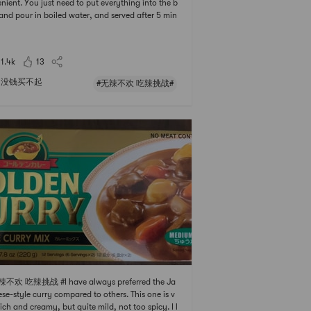
nient. You just need to put everything into the b
and pour in boiled water, and served after 5 min
. It was ⭐️⭐️⭐️ of spicy grade, but it didnt prevent
ating. When the half was eaten, I added the Ra
sari Plain Instant Ramen Noodle and ext
11.4k
13
没钱买不起
#无辣不欢 吃辣挑战#
辣不欢 吃辣挑战 #I have always preferred the Ja
se-style curry compared to others. This one is v
rich and creamy, but quite mild, not too spicy. I l