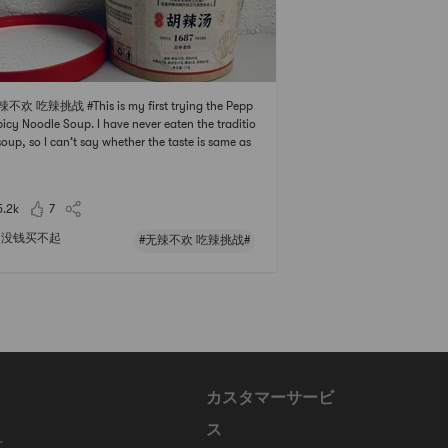
辣不欢 吃辣挑战 #This is my first trying the Pepp
picy Noodle Soup. I have never eaten the traditio
soup, so I can’t say whether the taste is same as
Pepper Spicy Soup in China.It is easy to cook th
up. You just need to put everything into the cont
r except the two liquid packs which
5.2k
7
没钱买不起
#无辣不欢 吃辣挑战#
カスタマーサービ
ス
に