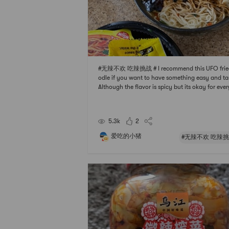
#无辣不欢 吃辣挑战 # I recommend this UFO frie
odle if you want to have something easy and ta
Although the flavor is spicy but its okay for eve
e I think cuz its not too hot. I also add some othe
gredients such as green onion and sausage to t
oodle. Always my go to instant noodle 🍜
5.3k
2
爱吃的小猪
#无辣不欢 吃辣挑