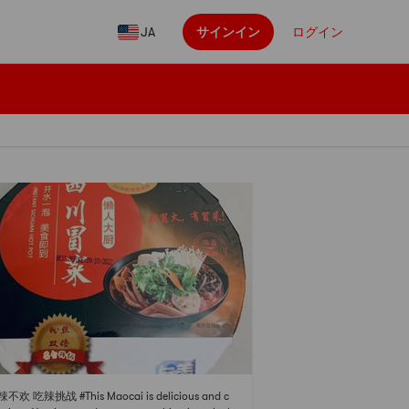
JA
サインイン
ログイン
辣不欢 吃辣挑战 #This Maocai is delicious and c