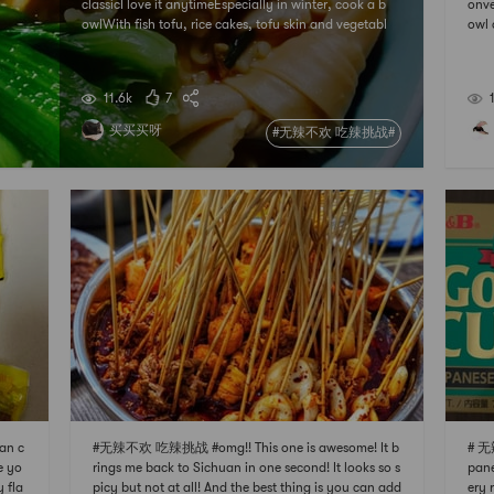
classicI love it anytimeEspecially in winter, cook a b
onve
owlWith fish tofu, rice cakes, tofu skin and vegetabl
owl 
esbalanced and nutritiousSpicy just right
utes
me e
myon
11.6k
7
买买买呀
#无辣不欢 吃辣挑战#
an c
#无辣不欢 吃辣挑战 #omg!! This one is awesome! It b
# 无
e yo
rings me back to Sichuan in one second! It looks so s
pane
y fla
picy but not at all! And the best thing is you can add
ery 