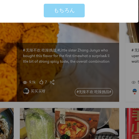
もちろん
# 无辣不欢 吃辣挑战 #Little sister Zhang Junya who
# 无
bought this flavor for the first timewhat a surpriseA li
uper
ttle bit of strong spicy taste, the overall combination
wait
is very goodAfter eating, there is still a bit of spicy af
ot m
tertaste in the mouthbut strong and not stimulatingI
ts delicious and spicywill
9.1k
7
买买买呀
#无辣不欢 吃辣挑战#