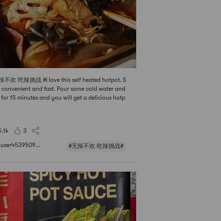
辣不欢 吃辣挑战 #I love this self heated hotpot. S
 convenient and fast. Pour some cold water and
 for 15 minutes and you will get a delicious hotp
eal. Highly recommend
5.1k
3
user4539509...
#无辣不欢 吃辣挑战#