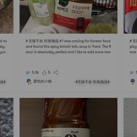
d no
# 无辣不欢 吃辣挑战 # I was craving for Korean food
# 无
sty.
and found this spicy kimchi tofu soup in Yami. The fl
picy
ryon
avor is absolutely perfect and I like to add some mor
ture
r in
e tofu or fish balls to it. You dont need to add any m
the 
he n
ore spices cuz the package is already full of flavor. C
ke t
ant wait to buy more and make it more v
ght, 
5.0k
5
爱吃的小猪
战#
#无辣不欢 吃辣挑战#