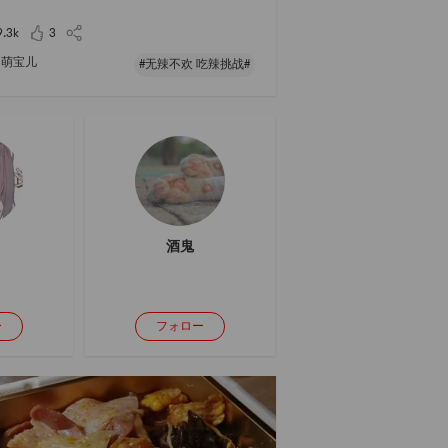
rming bowl of noodles in this epidemic 😊
9.3k
3
萌宝儿
#无辣不欢 吃辣挑战#
酒鬼
ー
フォロー