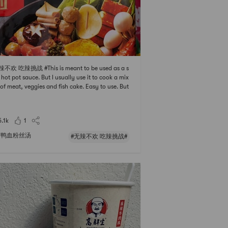
辣不欢 吃辣挑战 #This is meant to be used as a s
 hot pot sauce. But I usually use it to cook a mix
 of meat, veggies and fish cake. Easy to use. But
calories are higher than I thought and it may ma
he dish a bit too oily. If you are trying to lose wei
pass it.
5.1k
1
鸭血粉丝汤
#无辣不欢 吃辣挑战#