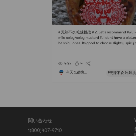
# 无辣不欢 吃辣挑战 # 2. Let’s recommend #wuji
mild spicy/spicy mustard #. I dont have a picture
he spicy ones. Its good to choose slightly spicy
that cant be spicy. Its really not too spicy. If yo
eat spicy, buy spicy, especially suitable for fried
e.In fact, in addition to hot an
4.9k
4
今天也很挑...
#无辣不欢 吃辣挑
問い合わせ
1(800)407-9710