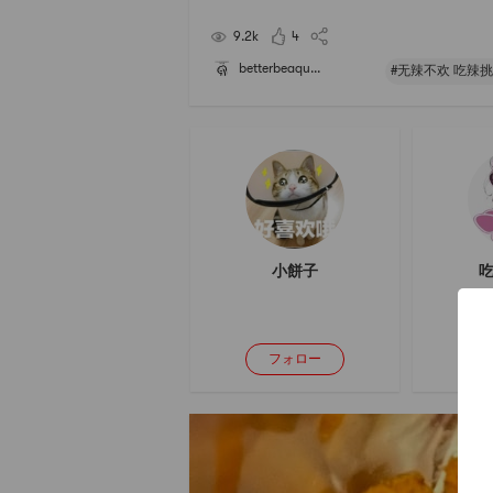
e its spicy taste very much. It is the favor that I w
ever get tired of. If you havent tried,
9.2k
4
betterbeaqu...
#无辣不欢 吃辣挑
小餅子
吃
フォロー