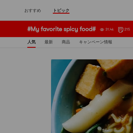
おすすめ
トピック
#My favorite spicy food#
31.4k
215
人気
最新
商品
キャンペーン情報