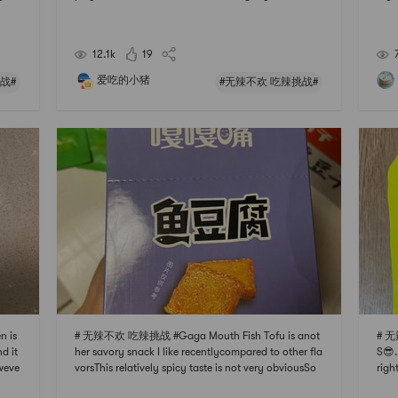
ot ir
literally any food to the base. Such as shrimp shredd
ike 
te bu
ed beef , veggies, chicken feet.. you name it! Just bo
ally
il them to fully cooked and soak them in t
matc
12.1k
19
爱吃的小猪
战#
#无辣不欢 吃辣挑战#
 is
# 无辣不欢 吃辣挑战 #Gaga Mouth Fish Tofu is anot
# 无
d it
her savory snack I like recentlycompared to other fla
S😎.
weve
vorsThis relatively spicy taste is not very obviousSo
righ
I lov
you can eat without fearGood choice for leisure teet
okin