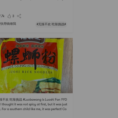
spicy curry but i dont want that much of it. Norm
 I add one can of coconut cream to the curry, it
hes well and enhances the flavor and r
7.7k
3
快用钱锤我
#无辣不欢 吃辣挑战#
辣不欢 吃辣挑战 #Luobawang is Luoshi Fan YYD
 I thought it was not spicy at first, but it was just
t. For a southern child like me, it was perfect! Co
g together with a la carte dishes is the most hear