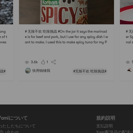
ang
# 无辣不欢 吃辣挑战 #On the jar it says the marinad
# 无
 of t
e is for beef and pork, but I use for any spicy dish I w
er S
 ones
ant to make. I used this to make spicy tuna for my P
nal 
u can
oke bowl, its spicy, sweet and savory. Be aware that
the 
 ric
although its a spicy sauce, the sugar level is also qui
e so
te high. This really is a multi purpos
aine
3.6k
1
快用钱锤我
战#
#无辣不欢 吃辣挑战#
Yamiについて
規約説明
わたしたちについて
支払説明
問い合わせ
Yami配送品の配送