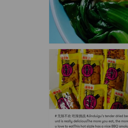
# 无辣不欢 吃辣挑战 #Jinduigu’s tender dried be
urd is really deliciousThe more you eat, the mor
u love to eatThis hot sizzle has a nice BBQ smok