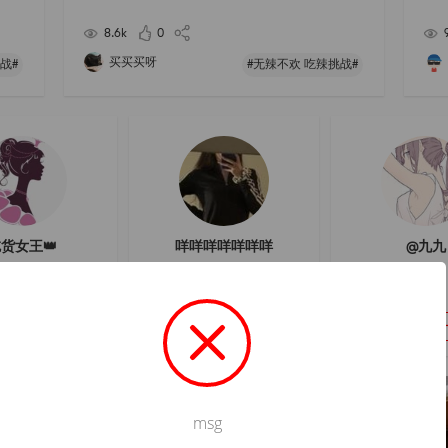
ill n
h grinding
t-wa
8.6k
0
买买买呀
战#
#无辣不欢 吃辣挑战#
货女王👑
咩咩咩咩咩咩咩
@九九
フォロー
フォロー
フォロ
msg
Not valid!
!