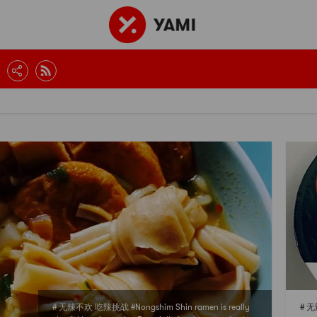
# 无辣不欢 吃辣挑战 #Nongshim Shin ramen is really
# 无