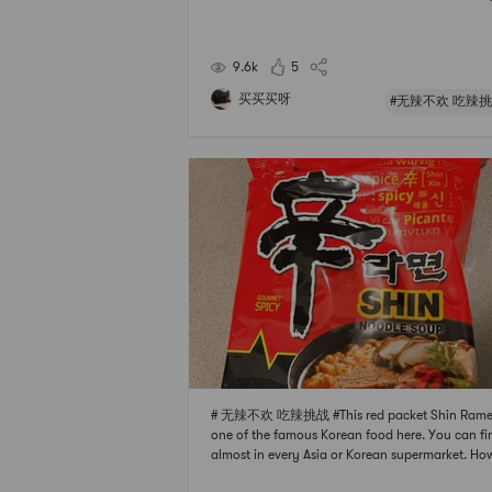
vor in itThe seasoning is very characteristic but n
ritatingMild spicy taste to stimulate your appeti
t not spicy at all
9.6k
5
买买买呀
#无辣不欢 吃辣挑
# 无辣不欢 吃辣挑战 #This red packet Shin Ramen
one of the famous Korean food here. You can fin
almost in every Asia or Korean supermarket. Ho
r, sometimes it will be cheaper to buy it in Yami. 