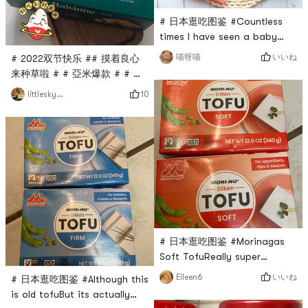
Sapporo~Rice crackers made
it.Will repurchase ag
of glutinous rice
# 日本逛吃图鉴 #Countless
times I have seen a baby
recommend this little cookieI
いいね
喵呀喵
# 2022双节快乐 ## 摸着良心
really want to know what is
来种草啦 # # 亞米爆款 # # 日
the magic of it that makes it
本逛吃图鉴 ## 亚米宝藏新品大
10
littleskyworld
so fascinatingAs soon as I
赏 #Saw Bourbons new lime
bought it, I understood it
raisin biscuits, a must try! !
instantlyLike someone said in
🌟 TasteThe biscuits are
the Yami comment
slightly sweet, crispy and not
sectionThis cookie only has
greasy.It is just right with the
no buy and buy N packsBen
cream and raisins inside.Eat
Meow
it in one bite,Mouth full of
rum and raisins,very
delicious.🌟 P
# 日本逛吃图鉴 #Morinagas
Soft TofuReally super
softsoft and slipperycan
いいね
Eileen6
# 日本逛吃图鉴 #Although this
make spring onion tofuYou
is old tofuBut its actually
can also make soft tofu