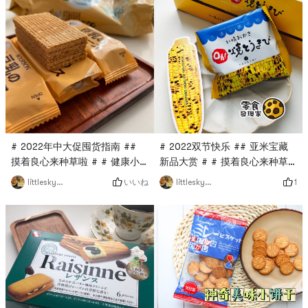
# 2022双节快乐 ## 亚米宝藏
# 2022年中大促囤货指南 ##
新品大赏 # # 摸着良心来种草
摸着良心来种草啦 # # 健康小
啦 # # 日本逛吃图鉴 # # 超好
零食 # # 日本逛吃图鉴 #This
1
いいね
littleskyworld
littleskyworld
吃的饼干 #The top few
cookie pack is only 80
souvenirs for Hokkaido
calories.I feel that the main
travel, there must be
appeal should be low
it!Sapporo Rice Crackers Oh!
calorie!There are two wafers
Grilled CornThis snack wants
in each pack, and the taste
to reproduce perfectly~The
is not too sweet.The texture
deliciousness of grilled corn
of the biscuits is crispy and
in Odori Park in
crunchy, and overall I like