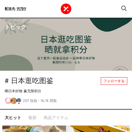
配送先
91789
トピック
# 日本逛吃图鉴
フォローする
晒日本好物 赢无限积分
207 投稿
·
16.7k 閲覧
大ヒット
最新
商品アイテム