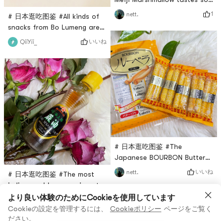
delicious, I have bought a lot
1
nett.
# 日本逛吃图鉴 #All kinds of
of packets before and after,
snacks from Bo Lumeng are
because a small packet is
good, and this sandwich
いいね
QiiYii_
too small, it is not enough to
wafer egg roll is also
eat, the peach flavor is
delicious! There are 22
really strong, full of
individual packets in one big
fragrance, I like it so much!
bag, two flavors of white
cream and dark chocolate.
There are two egg rolls in
one bag. Personally, I think
the white cream flavor is a
bit sweet, an
# 日本逛吃图鉴 #The
Japanese BOURBON Butter
Egg Rolls are also delicious.
いいね
nett.
# 日本逛吃图鉴 #The most
They are crispy to the point
indispensable seasoning at
of slag. The entrance is full
home is sesame oil. No
より良い体験のためにCookieを使用しています
いいね
nett.
of mellow and fragrant
matter how you make cold
Cookieの設定を管理するには、
Cookieポリシー
ページをご覧く
aroma. There are five
dishes or noodles without
ださい。