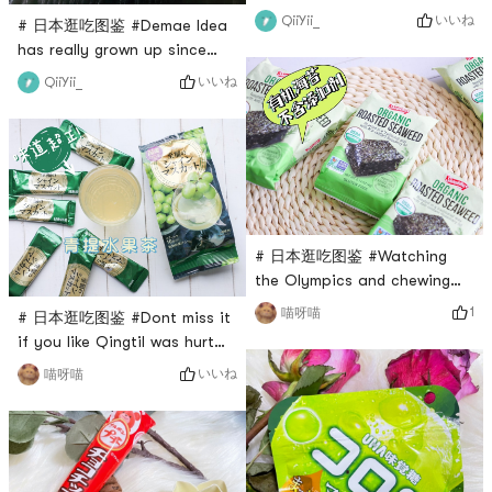
definitely try this cup
いいね
QiiYii_
# 日本逛吃图鉴 #Demae Idea
noodles! After opening the
has really grown up since
package, you can smell the
childhood, and the taste is
いいね
QiiYii_
tangy curry smell. Add hot
as delicious as ever. My
water and soak it for three
favorite is this black garlic
minutes~🍛 After the full
oil pork bone soup! The
curry powder is soaked, the
price is also very affordable,
curry taste is super strong,
💰3.89 can buy 5 packs of 🛒
there will be a little bit of
pork bone soup. The taste is
spicy,
very fresh. It has a unique
# 日本逛吃图鉴 #Watching
flavor with black garlic oil.
the Olympics and chewing
snacks is Bens recent life
1
喵呀喵
# 日本逛吃图鉴 #Dont miss it
themeRecommend a
if you like QingtiI was hurt
particularly healthy snack
by Nitto matcha latte
いいね
喵呀喵
for babiesSanukiyas Organic
beforeI dont dare to try their
Salt-Roasted Nori10 small
instant drinks again.I saw
packs in one big pack for
this green grapefruit tea in
$4.99There are 10 tablets in
Yami, and the evaluation was
each pack, which is super
very highDecided to pluck up