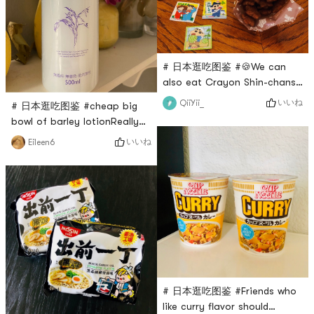
dishmellow taste
# 日本逛吃图鉴 #🍪We can
also eat Crayon Shin-chans
favorite Chocolate Star
いいね
QiiYii_
# 日本逛吃图鉴 #cheap big
Cookies! Biscuit is the kind
bowl of barley lotionReally
of puffed snack with sweet
great value for moneyFeel
いいね
Eileen6
chocolate flavor Eat the
free to soak a mask paper
biscuits and eat them all at
for daily hydrationNo burden
once...
at all, moisturizing effect is
also good
# 日本逛吃图鉴 #Friends who
like curry flavor should