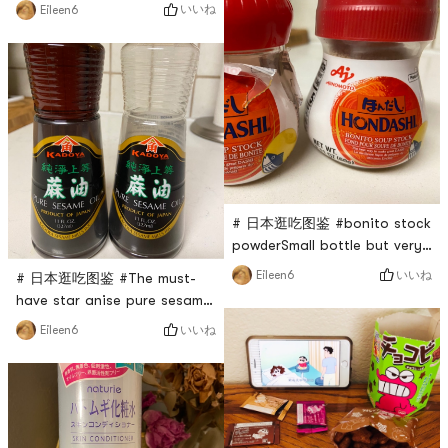
very tender, just not easy to
いいね
Eileen6
soup or low-grade tofu
breakThe best way to make
brainYou can even make a
mapo tofuFragrant, smooth,
smoothie for protein
not brittle, good taste
# 日本逛吃图鉴 #bonito stock
powderSmall bottle but very
durableSaves the hassle of
いいね
Eileen6
# 日本逛吃图鉴 #The must-
boiling soupAdds the flavour
have star anise pure sesame
of the broth to every dishA
oil at homevery
いいね
Eileen6
good helper for stews and
mellowWhether its a stir-fry,
soups
a condiment, or a hot pot
dipping sauceCook noodles
and make soup. . .You can
add a little Titian to any