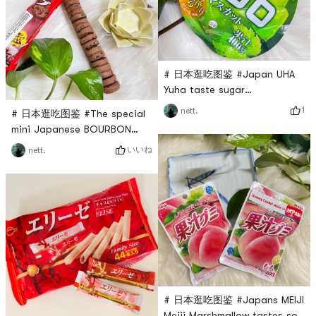
satisfying.The seaweed is
the courage to try
very large and
againFortunately, I was not
disappointed!Still the
# 日本逛吃图鉴 #Japan UHA
Yuha taste sugar
marshmallows are delicious in
1
nett.
# 日本逛吃图鉴 #The special
every taste. This pure 100%
mini Japanese BOURBON
green grape has a good
series of snacks chocolate
いいね
nett.
taste, and the grapes taste
chip cookies are very
sweet and sour. I really like it.
delicious, a small package is
A small casual candy!
not too burdensome, the
chocolate taste is very
strong, the biscuits are
crispy and a little sweet but
not greasy, recommended!
# 日本逛吃图鉴 #Japans MEIJI
Meiji Marshmallow tastes so