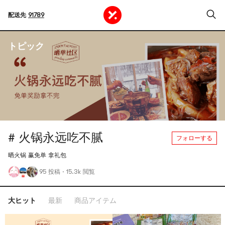
配送先
91789
トピック
# 火锅永远吃不腻
フォローする
晒火锅 赢免单 拿礼包
95 投稿
·
15.3k 閲覧
大ヒット
最新
商品アイテム