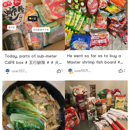
He went so far as to buy a
Today, parts of sub-meter
Master shrimp fish board #
CAPE box # 五行缺辣 # # 火
爱吃又想瘦 # # 火锅永远吃不
锅永远吃不腻 # # 今天也是
2
user5571511892
1
user357281448
腻 # # 今天也是yami的一天 #
yami的一天 # # 如7而至
hot pink can not be broken,
#Every time I am excited to
even more sour powder can
meet Yamibuys express
not be broken 🤩
delivery, I am excited to
open the box!Super looking
forward to it!- Self-heating
hot pot- bell roll-Luo lion
powder-Konjac flour- the
taste- turkey noodles-milk