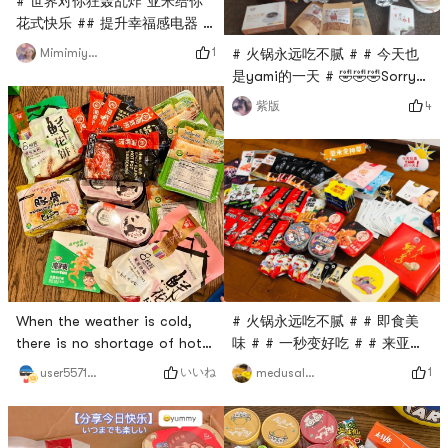
# 世界对你狂轰乱炸 亚米给你
😂How to use: It can be fried
花式快乐 ## 提升幸福感电器 #
back to the pot, can be hot
# 火锅永远吃不腻 # # 今天也
pot, can be barbecued⚠️ Ask
1
Mimimiyuki
# 火锅永远吃不腻 # # 今天也
是yami的一天 # # 双十一必囤
是yami的一天 # 🤣🤣🤣Sorry
#Wow wow wow, Im here to
for the poor quality of your
4
紫版
post the list! Before and
phone. Share what you
after Double 11, I placed an
bought at Yami.
order for nearly 800 knives
of snack appliances. The
first picture is the first box ~
the second picture is
Zojirushis hot pot and
barbecue dual-pur
# 火锅永远吃不腻 # # 即食美
When the weather is cold,
味 # # 一秒变好吃 # # 来亚米
there is no shortage of hot
才知道的美食 # # 高颜值美食
pot, so Haidilao stocked
1
いいね
medusalove
user5571511892
#Today is also yamis day ❤️i
up~# 火锅永远吃不腻 #
love yami