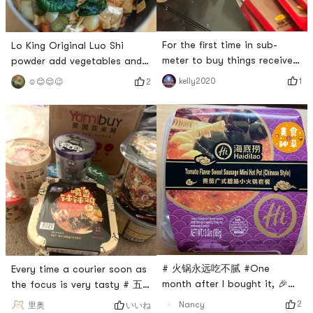
For the first time in sub-
Lo King Original Luo Shi
meter to buy things received,
powder add vegetables and
very satisfied !! and goods
meat with garlic dip with
1
kelly2020
2
☺️😊😌😉
have made fast, packed
homemade peanut Mimis
carefully, trustworthy! # 燃烧
lunch 🥣 # 亚米食谱 # # 火锅
卡路里大作战 # # 换季护肤 #
永远吃不腻 # # 即食美味 # #
# 火锅永远吃不腻 # # 今天也
温暖小厨房 #
是yami的一天 # # 来亚米才知
道的美食 #
# 火锅永远吃不腻 #One
Every time a courier soon as
month after I bought it, 🎉
the focus is very tasty # 五
Haidilao tomato sausage hot
行缺辣 # # 火锅永远吃不腻 #
2
Nancy
いいね
里奥