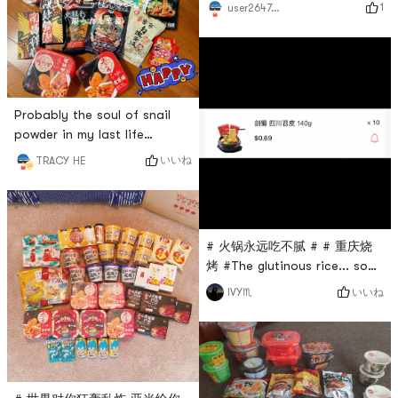
matcha 🍵. Good drink, good
1
user2647039841
from
luck to send a Shaker # 火锅
Yamibuy.com.Advantages:
永远吃不腻 # # 燃烧卡路里大
The pot is deep enough.
作战 # # 亚米食谱 # # 高颜值
Although it is not a big pot, I
美食 # # 大麦青汁 #
think it is not imposs
Probably the soul of snail
powder in my last life
hahaha I really love spicy
いいね
TRACY HE
food~~ # 火锅永远吃不腻 # #
螺粉爱好者！！ # # 五行缺辣
# # 今天也是yami的一天 #
# 火锅永远吃不腻 # # 重庆烧
烤 #The glutinous rice... so
delicious, if there is no piece
いいね
IVY♏
by piece, it is better to make
a barbecue, hahahaha. But
it can be brought to us
overseas, and those who
cant go back can be relieved