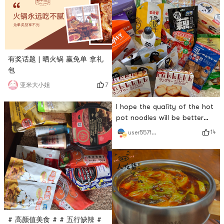
有奖话题 | 晒火锅 赢免单 拿礼
包
7
亚米大小姐
I hope the quality of the hot
pot noodles will be better
this time! # 火锅永远吃不腻 #
14
user5571511892
# 高颜值美食 # # 五行缺辣 #