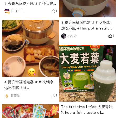
# 火锅永远吃不腻 # # 今天也
是yami的一天 # # 如7而至 #
1
TTTTTTT
Yami today Friday to
Saturday had finished a
# 提升幸福感电器 # # 火锅永
packet of rice crust, try sea
远吃不腻 #This pot is really
fishing pot, all delicious
good! ! ! I give 100 likes! ! ! ! I
1
小松许
started to eat hot pot the
night it arrived. I didn’t
expect that I still
overestimated myself. This
hot pot base is too spicy,
so spicy that I doubt my life.
Drive to this ice powder
powder unlimited repurchase!
# 提升幸福感电器 # # 火锅永
! too de
远吃不腻 # #
0Placeholder_for_esaay_translation949b055e8d476cae9I
1
膜膜哒
am the master of my hot
potIm so happy to start with
The first time I tried 大麦青汁,
this beautiful and practical
it has a faint taste of
hot pot barbecue artifact