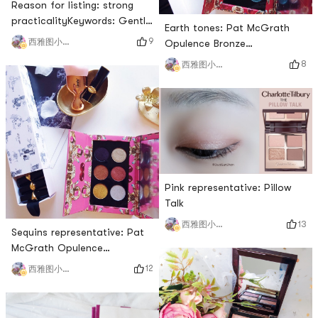
Reason for listing: strong
practicalityKeywords: Gentle
Earth tones: Pat McGrath
rose series. Novice
9
西雅图小雨帽
Opulence Bronze
friendlyNovice friendliness: 🌟
TemptationReason for
8
西雅图小雨帽
🌟🌟🌟I sent a long article
making the list: A plate of
before complaining that the
eye shadow that is earth-
limited packaging of this
colored and cannot be
plate is really rough, but as
painted dirtyKeywords: earth
my first plate of Charlotte
tones suitable for Asians,
Tilbury, it is indeed a plate
daily makeup, color matching
with high cost performan
and surprisesNovice
friendliness: 🌟🌟🌟It is a bit
Pink representative: Pillow
reluctant to use it as a
Talk
13
西雅图小雨帽
Sequins representative: Pat
McGrath Opulence
MetalmorphosisReason for
12
西雅图小雨帽
listing: touching texture.
Practical micro flash
driveKeywords: all-match,