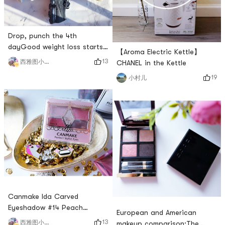
Drop, punch the 4th
dayGood weight loss starts
【Aroma Electric Kettle】
with equipment. In fact, when
13
西雅图小雨帽
CHANEL in the Kettle
I go to work, I often cant
19
小村儿
walk 10,000 steps. Except
for sleeping time and 10
hours of work, I spend the
rest of the time taking care
of the dumplings.Fortunately,
there is a treadmill at home.
When the dumplings can p
Canmake Ida Carved
Eyeshadow #14 Peach
European and American
PlumThis is Canmakes net
13
西雅图小雨帽
makeup comparison:The