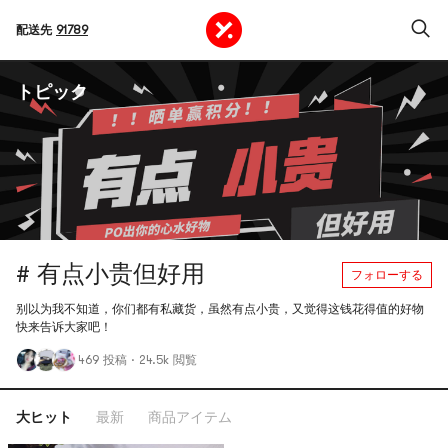
配送先
91789
トピック
# 有点小贵但好用
フォローする
别以为我不知道，你们都有私藏货，虽然有点小贵，又觉得这钱花得值的好物
快来告诉大家吧！
469 投稿
·
24.5k 閲覧
大ヒット
最新
商品アイテム