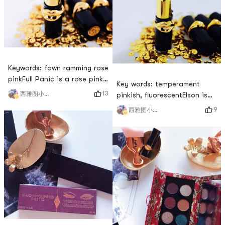
color recently.# 新年红运妆 #
America, this color is more
# 有点小贵但好用 # # 小雨帽
suitable for Asians in terms
的试色日记 # # 小雨帽的口红
of saturation an
试色 # # 沉迷口红 日渐好看 #
Keywords: fawn ramming rose
pinkFull Panic is a rose pink,
Key words: temperament
and when I see the name, it
13
西雅图小雨帽
pinkish, fluorescentElson is
reminds me of the thumping,
the safest and most versatile
9
西雅图小雨帽
thumping sound of a deer.
color in this collection I
However, I never thought that
think, and anyone who wears
it was such a rose powder
this red will look very stylish.
that highlights age. With a
The thin coating will have a
little fluorescent base, the
pink tone, which is very much
yellow skin penetrates, and it
a color of the royal sister.
is very old
Although it has a fluorescent
tone, ther