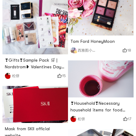
single use, can be used in
combinationNovice
friendliness: 🌟🌟When I
bought it before, I thought
that the usage rate of this
plate was not high, but I f
Tom Ford HoneyMoon
18
西雅图小雨帽
❣Gifts❣Sample Pack 🛒 |
Nordstrom❥ Valentines Day
is coming, have you bought
15
松饼
Valentines Day gifts for
yourself or the other half? I
was planted by a variety of
limited-edition beauty
❣Household❣Necessary
products for Valentines Day
household items for food
on Xiaohongshu, and finally I
lovers🦷| Propolinse
17
松饼
placed an order at
Nordstrom. 🧸❥The
Mask from SKII official
Nordstrom gift pa
website