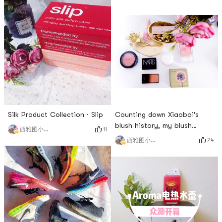
Silk Product Collection · Slip
Counting down Xiaobai's
blush history, my blush
11
西雅图小雨帽
boyfriend theory | Part 1
24
西雅图小雨帽