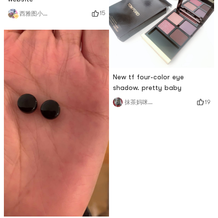
15
西雅图小雨帽
New tf four-color eye
shadow. pretty baby
19
抹茶妈咪_cmj