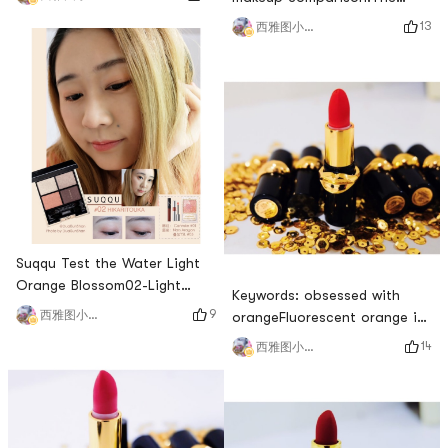
red number, and I have been
color scheme of this plate is
13
西雅图小雨帽
loving this gentle color
very similar to the old
recently.As for Canmake, I
Internet celebrity Disco Dust,
have always been curious,
so I took it for
but this time I tried the color
evaluation.Color:In the color
of the arm and was
matching of European and
completely scared. A fighter
American disks, there will
at an affordable price, it
always be a sequin color
turns out that it is
suitable for touching the
middle of the eye
Suqqu Test the Water Light
Orange Blossom02-Light
Keywords: obsessed with
orange blossom, the color
9
西雅图小雨帽
orangeFluorescent orange is
matching is also gentle. The
really beautiful! The orange
14
西雅图小雨帽
name matches the color
that yellow skin can hold is
scheme, and the most
it! Very white, you can lightly
outstanding one is this
apply it with orange lip gloss
orange. Compared with the
to get a very popular honey
orange tones in Europe and