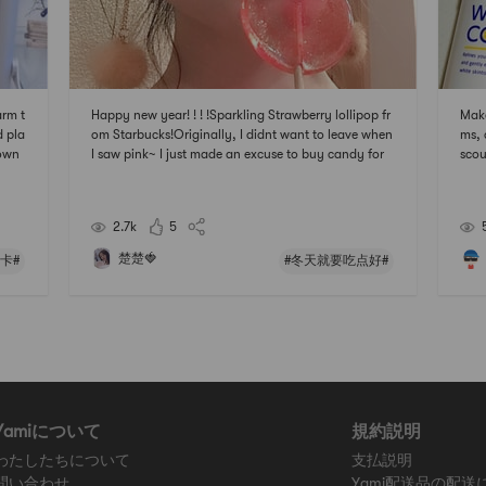
arm t
Happy new year! ! ! !Sparkling Strawberry lollipop fr
Make
 pla
om Starbucks!Originally, I didnt want to leave when
ms, 
down
I saw pink~ I just made an excuse to buy candy for
scou
myself~Hope the new year is sweet
2.7k
5
楚楚🍓
卡#
#冬天就要吃点好#
Yamiについて
規約説明
わたしたちについて
支払説明
問い合わせ
Yami配送品の配送