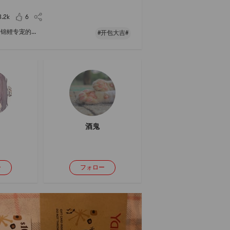
3.2k
6
锦鲤专宠的...
#开包大吉#
酒鬼
ー
フォロー