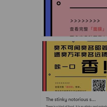
The stinky notorious s...
There is a kind of food, it is so stinky and notori