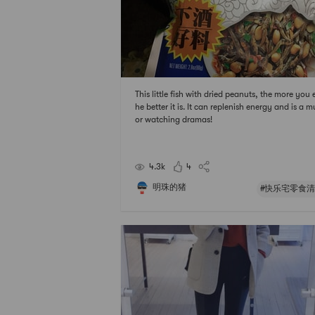
This little fish with dried peanuts, the more you e
he better it is. It can replenish energy and is a m
or watching dramas!
4.3k
4
明珠的猪
#快乐宅零食清