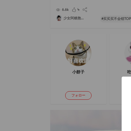
d, but I have only eaten one bag so far... Its not 
y, the noodles are chewy and can b
6.6k
4
少女阿糖胞...
#买买买不会错TOP
小餅子
吃
フォロー