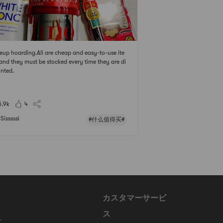
up hoarding.All are cheap and easy-to-use ite
and they must be stocked every time they are di
nted.
5.9k
4
Sisssssi
#什么值得买#
カスタマーサービ
ス
に