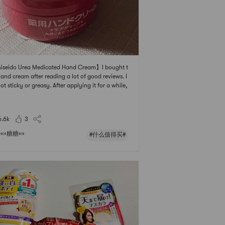
iseido Urea Medicated Hand Cream】I bought t
hand cream after reading a lot of good reviews. I
 not sticky or greasy. After applying it for a while,
eels like it penetrates into the bottom layer of the
, which is not an exaggeration at all.When I com
d go in the United States,
6.6k
3
🍬糖糖🍬
#什么值得买#