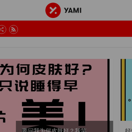
要问我为何皮肤好？我笑...
好