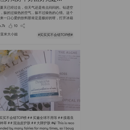
夏天已经过去，但天气还是有点闷闷的。钻进空
，躲的过燥热的空气，躲不过燥热的心情。这个
来一口心爱的饮料那肯定是极好的呀，打开冰箱
看见五颜六色的瓶瓶罐罐心情也会莫名的好起
4.7k
10
果然，口口声声说着戒糖减肥的大小姐，宁愿吐
抗糖丸，也不愿意和饮料说拜拜。 【买买买TOP
亚米大小姐
#买买买不会错TOP榜#
这一次，是看一眼就解渴，看两眼就发胖
饮料榜单 🥤0kal透明可口可乐🥤 没想
榜单第一位的饮料居然是0卡肥宅水？而且居然
这么高？大小姐上个周末刚刚入手就迫不及待的
买买买不会错TOP榜 # # 买遍全球不用等 # # 摸着良
草 # # 混油皮护肤 # # 大牌护肤 #🍃 This is reco
ded by many fairies for many times, so I boug