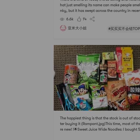
hat just smelling its name can make people smell
nky, but it has swept across the country in rece
ars. Circle, with its rich ingredients, smooth tast
6.6k
14
d most importantly hungry—unique taste has at
ted countless men an
亚米大小姐
#买买买不会错TOP
The happiest thing is that the stock is out of sto
ter buying it (Rampant.jpg)This time, most of t
re new! !🌟Sweet Juice Wide Noodles: I bought 
gs when I saw the comments so delicious that I c