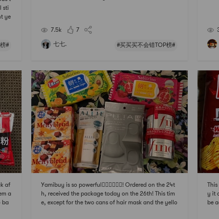
ht a
 sti
alre
nt ye
cond
e an
7.5k
7
alp 
trac
七七.
榜#
#买买买不会错TOP榜#
ck af
Yamibuy is so powerful👍🏻👍🏻👍🏻! Ordered on the 24t
This
hem a
h, received the package today on the 26th! This tim
y it
5 ba
e, except for the two cans of hair mask and the yello
be 
rie
w 60-second good morning mask, which are repurc
快乐