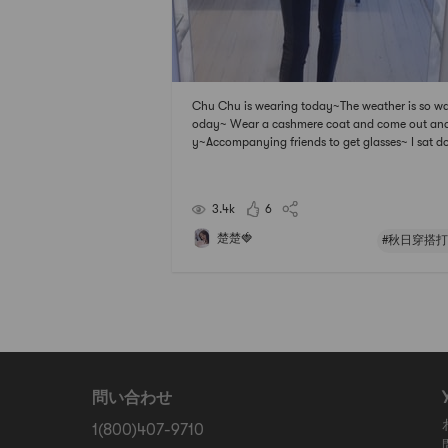
Chu Chu is wearing today~The weather is so w
oday~ Wear a cashmere coat and come out and
y~Accompanying friends to get glasses~ I sat 
and took a selfie~
3.4k
6
楚楚🍓
#秋日穿搭打
問い合わせ
1(800)407-9710