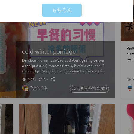
もちろん
Pret
cold winter porridge
s or
ow t
Delicious. Homemade Seafood Porridge (my person
will
altop1preferred) It seems simple, but it is very rich. E
at porridge every hour. My grandmother would give
me umbrella cakes or biscuits li
3.2k
15
吃货的日常
#买买买不会错TOP榜#