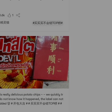
 medium sample to try, and I fell in love with it! I
ady had one bottle empty before, now its the se
 one~🍃It has a grainy feel. After rubbing the sc
3.6k
1
with water f
精灵猫
#买买买不会错TOP榜#
 is really delicious potato chips ~ ~ we quickly tr
 do not know how it happened, the label can not
added 👹 # 开包大吉 # # 买买买不会错TOP榜 # #
宅零食清单 #