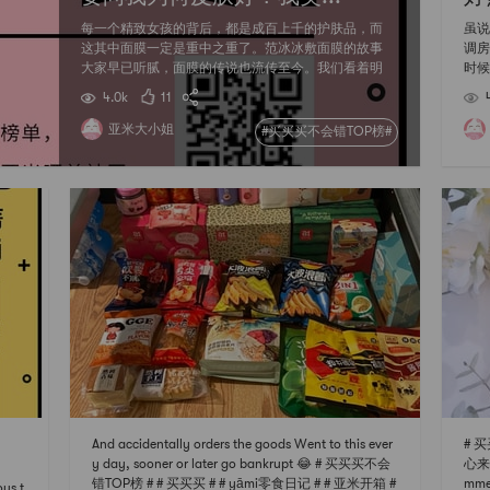
每一个精致女孩的背后，都是成百上千的护肤品，而
虽说
这其中面膜一定是重中之重了。范冰冰敷面膜的故事
调房
大家早已听腻，面膜的传说也流传至今。我们看着明
时候
星们敷着各式各样的面膜，不管是高端贵妇的，还是
门，
4.0k
11
大众平价的都雨露均沾，终于明白--哪有什么天生丽
来。
质，还不都是面膜硬撑。 不过，蓝药丸丽得姿水光针
血买
亚米大小姐
#买买买不会错TOP榜#
这些面膜种草大家早已看腻，每个人都心头好也是那
榜】
么几款常见的面膜，究竟有没有小众但却好用的面膜
（咦？）的
给审美疲劳的我们换换口味呢？这一次榜单，大小姐
到，
给你不一样的面膜种草。
颜值
给
And accidentally orders the goods Went to this ever
# 
y day, sooner or later go bankrupt 😂 # 买买买不会
心来种
错TOP榜 # # 买买买 # # yāmi零食日记 # # 亚米开箱 #
mmen
ous t