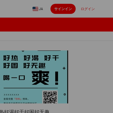
JA
サインイン
ログイン
热好渴好干好困好无趣...