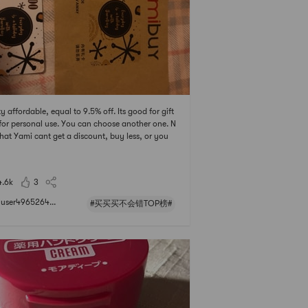
ty affordable, equal to 9.5% off. Its good for gift
 for personal use. You can choose another one. N
hat Yami cant get a discount, buy less, or you
 definitely buy a few more.😂
4.6k
3
user4965264...
#买买买不会错TOP榜#