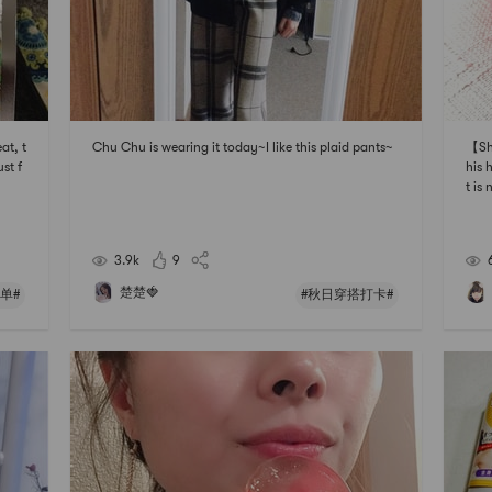
at, t
Chu Chu is wearing it today~I like this plaid pants~
【Sh
ust f
his 
t is
it f
skin
e an
3.9k
9
楚楚🍓
单#
#秋日穿搭打卡#