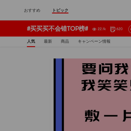
おすすめ
トピック
#买买买不会错TOP榜#
22.1k
620
人気
最新
商品
キャンペーン情報