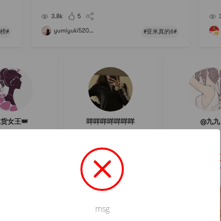
spic
hased products, the others have not been used or ea
ten! Expect ...... # 亚米真的6 # # 买买买不会错TOP榜
3.8k
5
# # 开箱大吉
yumiyuki520...
榜#
#亚米真的6#
货女王👑
咩咩咩咩咩咩咩
@九九
フォロー
フォロー
フォロ
msg
Not valid!
!