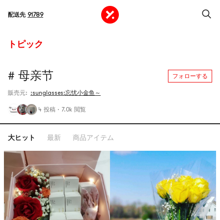
配送先
91789
トピック
# 母亲节
フォローする
販売元:
:sunglasses:忘忧小金鱼～
4 投稿
·
7.0k 閲覧
大ヒット
最新
商品アイテム