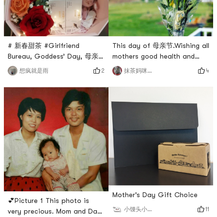
This day of 母亲节.Wishing all
# 新春甜茶 #Girlfriend
mothers good health and
Bureau, Goddess’ Day, 母亲
happiness!I wish every
节, Valentine’s Day. Pack a
4
2
抹茶妈咪_cmj
想疯就是雨
mother in the drying area
birds nest flower gift box 💝
more and more beautiful!I
with flowers 🌸 and healthy
also received my 母亲节 gift
birds nest, and you can also
this year 🎁🎁Picture 1 is a
hide some little surprises
yellow rose from my
inside # 情人节礼物 # # 母亲
husband.He really, really
节 #Nowadays, people are
hasnt sent me flowers for a
actually not short of money
long time...This years
💰But there are still
conscience f
shortcomings and surp
Mother's Day Gift Choice
💕Picture 1 This photo is
11
小馒头小馒头
very precious. Mom and Dad