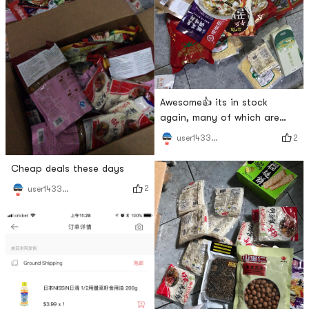
Awesome👍 its in stock
again, many of which are
loved by my baby
2
user1433251815
Cheap deals these days
2
user1433251815