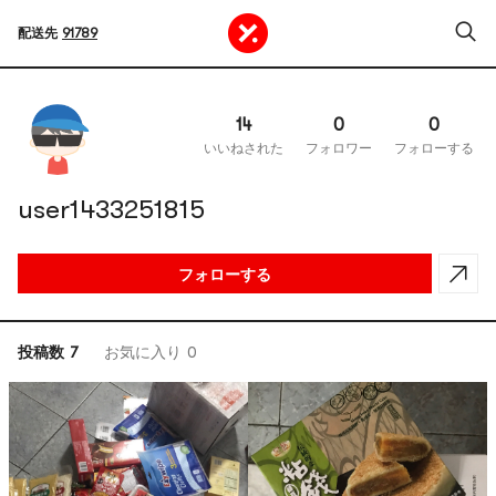
配送先
91789
14
0
0
いいねされた
フォロワー
フォローする
user1433251815
フォローする
投稿数 7
お気に入り 0