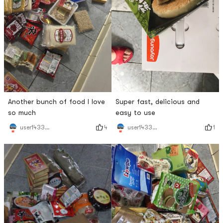
Another bunch of food I love
Super fast, delicious and
so much
easy to use
4
1
user1433251815
user1433251815