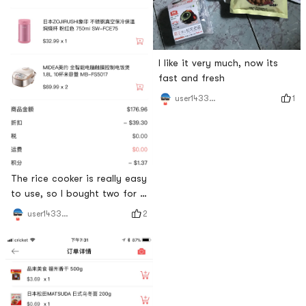
I like it very much, now its
fast and fresh
1
user1433251815
The rice cooker is really easy
to use, so I bought two for a
friend
2
user1433251815