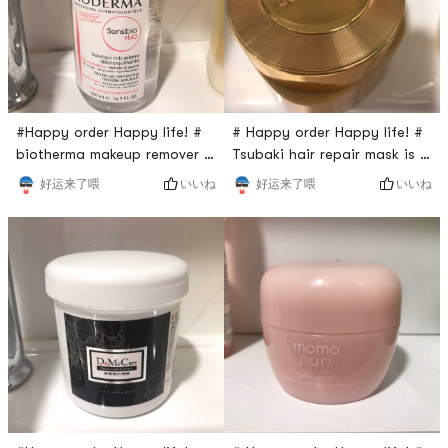
#Happy order Happy life! #
# Happy order Happy life! #
biotherma makeup remover is
Tsubaki hair repair mask is a
a gentle remover that good
must a repurchase item! Why
いいね
いいね
好运来了喂
好运来了喂
for every skin type. The
do I say this? Because its
water is clear and has no
very good for your hair! The
fragrant. Every time when
gel is very soft, you just
you do a makeup remove,
need to apply some amount
just apply some onto you
to your hair and massage it
face with using the cotton
gently, finally wash it and
pad, then wait for several
you will feel your hair so
minutes to risine the face.
much better.