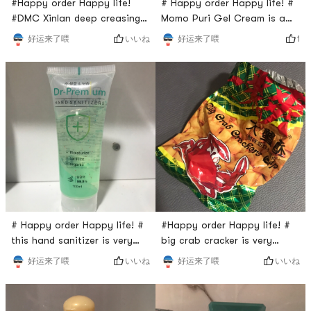
#Happy order Happy life!
# Happy order Happy life! #
#DMC Xinlan deep creasing
Momo Puri Gel Cream is a
pack is from Taiwan. It is
face cream that from Korea.
いいね
1
好运来了喂
好运来了喂
known as Cleansing gel. The
The package is in pink and it
gel is black and it looks like
has a strong smell of peach.
jelly. It has a fresh scent and
Do you like peach? Yes, I do.
you will definitely love it.
How about you? The gel is
When you put some amount
super soft and sweet , when
of gel onto your face, you
you apply it onto your face,
will feel the coolness and
you may feel the how
relax. After washing th
moisture it is.
# Happy order Happy life! #
#Happy order Happy life! #
this hand sanitizer is very
big crab cracker is very
useful. It has good scent and
delicious. When I was
いいね
いいね
好运来了喂
好运来了喂
I love it so much. Actually it’s
browsing through Yumibuy,
a free gift from Yamibuy.
I’ve noticed this snack and
yumibuy is so generous. This
added it into shopping cart.