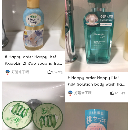
product is from Korea. I also
Last night I opened it and it
recommend to my friends.
tasted very good. I strongly
recommended it for you
guys.
# Happy order Happy life!
#XiaoLin ZhiYao soap is from
Japan and its only sold for
いいね
好运来了喂
$5 from Yamibuy. I have been
# Happy order Happy life!
using this product for many
#JM Solution body wash has
years to clean my pants.
a very good scent for your
いいね
好运来了喂
Especially during period. It
body and I have been using
will clean underwear very
it for over two years. I
clean and has a very good
repurchase this since last
scent of it.
month. I think it is good for
all Skin types. It has strong
foams so I love it so much .