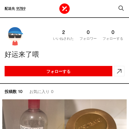
配送先
91789
2
0
0
いいねされた
フォロワー
フォローする
好运来了喂
フォローする
投稿数 10
お気に入り 0