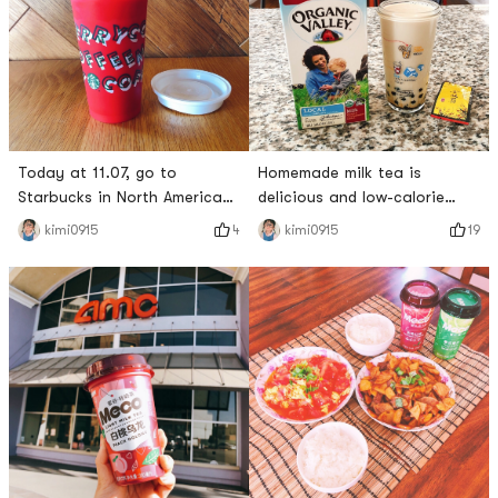
Today at 11.07, go to
Homemade milk tea is
Starbucks in North America
delicious and low-calorie
and order Holiday Season
duck ~I used Jin Junmei and
4
19
kimi0915
kimi0915
Drink to get a free eco-
Organic Valley milk with some
friendly cup ~ I will go there
brown sugar and a small
early in the morning and get
amount of pearls~ The taste
✔️ I ordered Chestnut Praline
is excellent~ I even put it in
Latte ~ ✌️ calorie 330Cal ~
a cup and bring it to my
let it fly ~Holiday Beverages
friends and said it tastes
also has the following 👇
good, but it is better than
Caramel Brulée LatteEggnog
the one bought outside. Milk
te