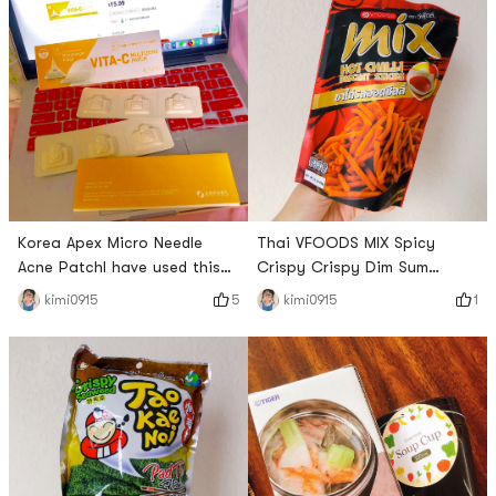
Squeez Yogurtz is in the
pink, and its still delicious!
room temperature yogurt
This volume is rice yolk egg
area. This time I bought the
yolk taste like the taste of
Blueberry flavor first. I tried it
the recently ah all its
today and thought it tasted
packaging is also really good
delicious , There are also
read unpack all of
small and thin
Korea Apex Micro Needle
Thai VFOODS MIX Spicy
Acne PatchI have used this
Crispy Crispy Dim Sum
micro-needle pimple patch
Noodles ~ This small strip is
5
1
kimi0915
kimi0915
for the past two days and I
a bit like the Mimi I ate when
have a few pimples on my
I was a child ~ It tastes a
chin. It can really deflate
little sweet and a little spicy
pimples. Okay, hurry up. The
~ I like it! Crunchy feel a bit
little dots on the acne patch
like eating ~ will buy back
in Figure 3 are micro-needles.
surface of the snack
I think I should stock up on
altogether +1 ~ # 开学第一单
some for emergencies.
# # 五行缺辣 # # 我要当测评