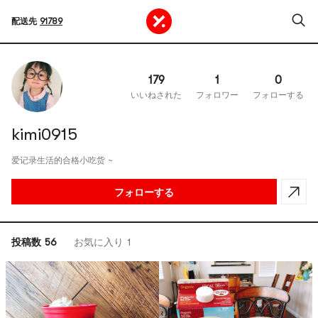
配送先
91789
179
1
0
いいねされた
フォロワー
フォローする
kimi0915
爱记录生活的合格小吃货 ~
フォローする
投稿数 56
お気に入り 1