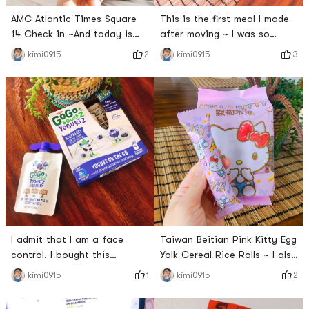
AMC Atlantic Times Square
This is the first meal I made
14 Check in ~And today is
after moving ~ I was so
also a peach 🍑 girl 👧🏻 吖
happy with Meco fruit tea ~
2
3
kimi0915
kimi0915
~With todays warm sunshine
The coordinates are my new
and blue sky~Very refreshing
home ~ I am always happy
taste is right~# 今天也是yami
and satisfied after eating
的一天 # # #Meco玩真的# #
delicious meals and drinks ~
Bi Xin Xin ~ # 今天也是yami的
一天 #
I admit that I am a face
Taiwan Beitian Pink Kitty Egg
control. I bought this
Yolk Cereal Rice Rolls ~ I also
package when I saw the cute
love this packaging ~ A girls
1
2
kimi0915
kimi0915
packaging in the
heart baby has no
supermarket. This Go Go
resistance to all kinds of