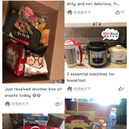
flavor➕yogurt white bread is
dirty and not delicious, if
really a veritable Internet
you dont eat it, it is not
29
吃货的天下
celebrity product, I wonder if
fashionable. I really want to
Yami will be on the shelves?
try it.
3 essential machines for
breakfast
Just received another box of
1
吃货的天下
snacks today 😄😃
2
吃货的天下