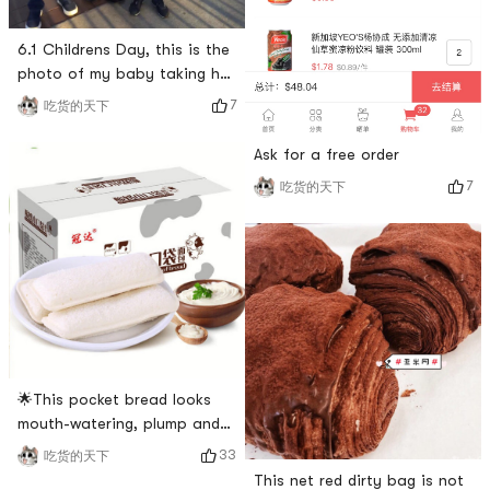
6.1 Childrens Day, this is the
photo of my baby taking her
to Atlanta on her birthday. I
7
吃货的天下
saw Mickey Mouse driving it,
and I must take a photo with
Ask for a free order
it. Mickey Mouse and Disney
7
吃货的天下
are all children want to go
to. I am no exception 😄😄,
although I am old, as long as
you have a young heart, you
will never b
🌟This pocket bread looks
mouth-watering, plump and
filling, with a thin crust and a
33
吃货的天下
lot of filling~pineapple
This net red dirty bag is not