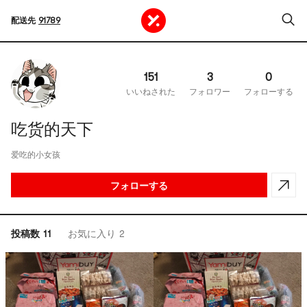
配送先
91789
151
3
0
いいねされた
フォロワー
フォローする
吃货的天下
爱吃的小女孩
フォローする
投稿数 11
お気に入り 2