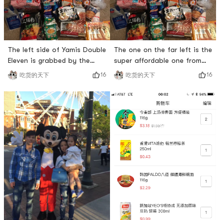
The left side of Yamis Double
The one on the far left is the
Eleven is grabbed by the
super affordable one from
promotion, if you are strong
Double Eleven, and the
16
16
吃货的天下
吃货的天下
enough, you will earn it. This
postcard this time is also
Japanese cotton pad is also
super cute
planted and likes to use it all
the time. It is also worth
recommending that this
Korean bibimbap is super
delicious, but it is often out
of stock. Finally,