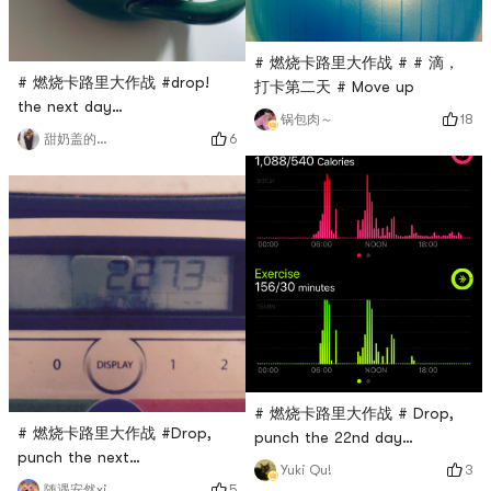
# 燃烧卡路里大作战 # # 滴，
# 燃烧卡路里大作战 #drop!
打卡第二天 # Move up
the next day…
18
锅包肉～
6
甜奶盖的奶卷鹿🦌
# 燃烧卡路里大作战 # Drop,
# 燃烧卡路里大作战 #Drop,
punch the 22nd day
punch the next
Yesterday was very
3
Yuki Qu!
dayPersistence is victory 💪
energetic! Keep going today
5
随遇安然xi