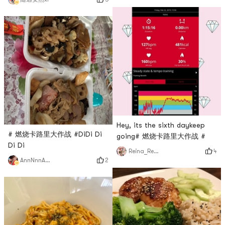
Hey, its the sixth daykeep
# 燃烧卡路里大作战 #DiDi Di
going# 燃烧卡路里大作战 #
Di Di
4
Reina_Reina
2
AnnNnnAaa