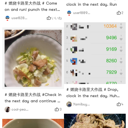
# 燃烧卡路里大作战 # Come
clock in the next day. Run
on and run! punch the next
2
user1889391224
day
いいね
user8283013483
# 燃烧卡路里大作战 # Drop,
# 燃烧卡路里大作战 #Check in
clock in the next day. Huh
the next day and continue to
huh huh ran a lot of steps!
4
Yamibuyuser8859
struggle💪
come on 💪
3
cool-peaches