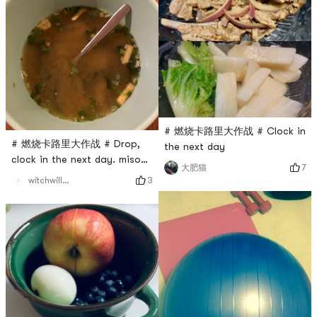
# 燃烧卡路里大作战 # Clock in
# 燃烧卡路里大作战 # Drop,
the next day
clock in the next day. miso
7
大肥猫
soup
3
witchwillw7