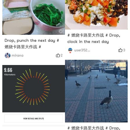
# 燃烧卡路里大作战 # Drop,
Drop, punch the next day #
clock in the next day
燃烧卡路里大作战 #
3
user3529676744
2
mirana
# 燃烧卡路里大作战 # Drop,