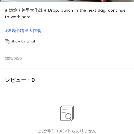
# 燃烧卡路里大作战 # Drop, punch in the next day, continue
to work hard
#燃烧卡路里大作战
Show Original
2019/03/04
レビュー · 0
まだ何のコメントもありません