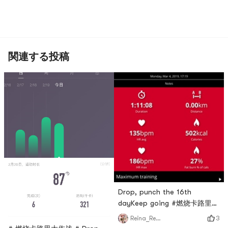
関連する投稿
Drop, punch the 16th
dayKeep going #燃烧卡路里大
作战 #
3
Reina_Reina