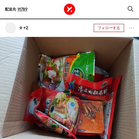
配送先
91789
☆+2
フォローする