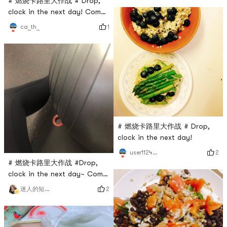
# 燃烧卡路里大作战 # Drop,
clock in the next day! Come
on, come on!
1
ca_th_
# 燃烧卡路里大作战 # Drop,
clock in the next day!
2
user1124685845
# 燃烧卡路里大作战 #Drop,
clock in the next day~ Come
on the fitness ball
2
迷人的短腿小可爱