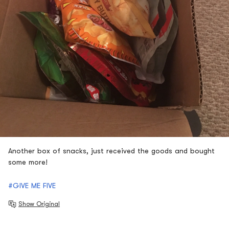
Another box of snacks, just received the goods and bought
some more!
#GIVE ME FIVE
Show Original