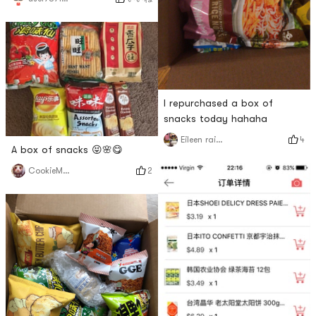
I repurchased a box of
snacks today hahaha
4
Eileen rainbow
A box of snacks 😝🌸😋
2
CookieMonster😈