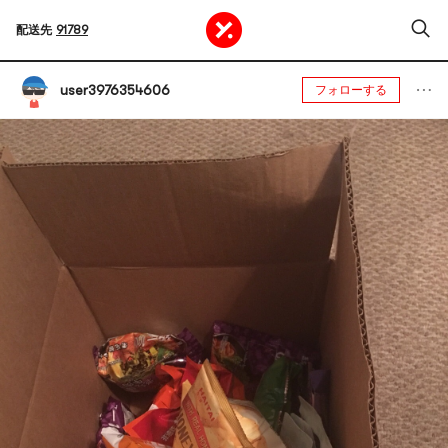
配送先
91789
user3976354606
フォローする