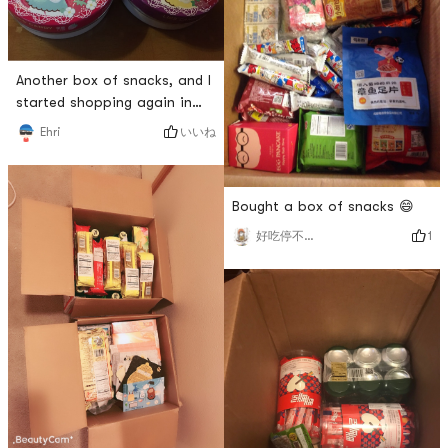
Another box of snacks, and I
started shopping again in
just two days. 😈😈
いいね
Ehri
Bought a box of snacks 😄
1
好吃停不下来