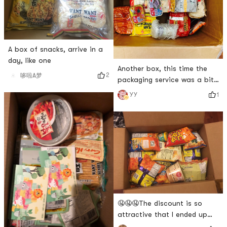
A box of snacks, arrive in a
day, like one
Another box, this time the
2
哆啦A梦
packaging service was a bit
poor. The drinks and dry
1
YY
snacks were not packaged
together, causing squeeze.
🤤🤤🤤The discount is so
attractive that I ended up
buying a box of snacks~