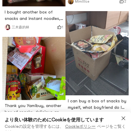
2
Mimiiiice
I bought another box of
snacks and instant noodles,
and Yamis packaging was
1
三木森的林
very thoughtful and sent a
small card
I can buy a box of snacks by
Thank you Yamibuy, another
myself, what boyfriend do I
box of snacks, delicious and
want! [...Wow, I cried out loud
2
喵琴
free gift🤤😁
より良い体験のためにCookieを使用しています
いいね
斗鹰
Cookieの設定を管理するには、
Cookieポリシー
ページをご覧く