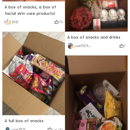
A box of snacks, a box of
facial skin care products!
13
孙菲
A box of snacks and drinks
1
user1529018265
A full box of snacks
いいね
user7871714515