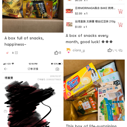
A box of snacks every
A box full of snacks,
month, good luck! 🍀🍀🍀
happiness~
いいね
ciara_y
8
👧🏻
This box of life-sustaining