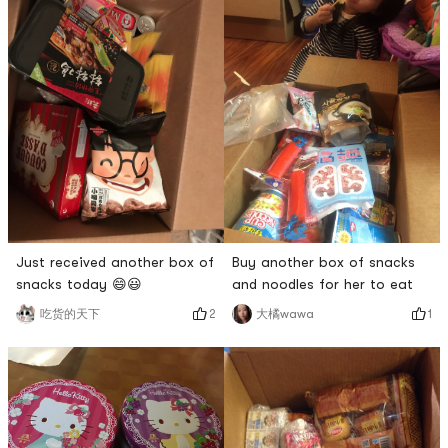
Just received another box of
Buy another box of snacks
snacks today 😄😃
and noodles for her to eat
2
1
吃货的天下
大橘wawa