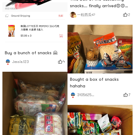
snacks... finally arrived😍😍😍
😍
2
一粒西瓜🍉
Buy a bunch of snacks 🤗
4
Jessie.123
Bought a box of snacks
hahaha
7
3105625011