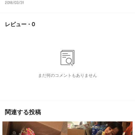
2018/03/31
レビュー · 0
まだ何のコメントもありません
関連する投稿