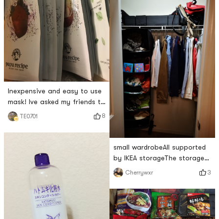
Inexpensive and easy to use
mask! Ive asked my friends to
buy it before! Now you can
8
TE0701
buy as much as you want 😆
😆
small wardrobeAll supported
by IKEA storageThe storage
box and the hanging one are
3
Cherrywxr
easy to use! And cheap!