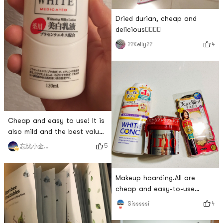
Dried durian, cheap and
delicious👍🏻👍🏻
4
??Kelly??
Cheap and easy to use! It is
also mild and the best value
for money. I use it as a body
5
忘忧小金鱼～
lotion!
Makeup hoarding.All are
cheap and easy-to-use
items, and they must be
4
Sisssssi
stocked every time they are
discounted.