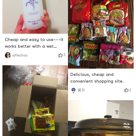
Cheap and easy to use~~~It
works better with a wet
compress 😍😍In summer, it
3
alliechou
can be frozen in the
refrigerator to help reduce
redness
Delicious, cheap and
convenient shopping site.
2
紫月