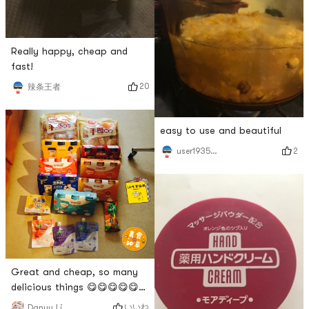
Really happy, cheap and
fast!
20
辣条王者
easy to use and beautiful
2
user1935248335
Great and cheap, so many
delicious things 😋😋😋😋😋😋
😋😋😋😋😋😋😋😋
いいね
Danyu Li