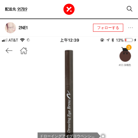
配送先
91789
2NE1
フォローする
ドローイングアイブロウペンシル03ブラウン1カウント