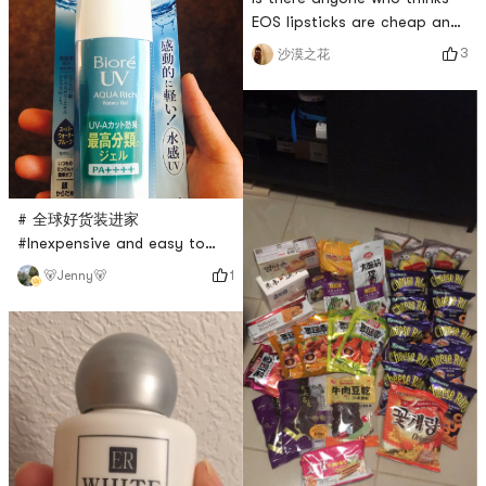
EOS lipsticks are cheap and
easy to use like I do?
3
沙漠之花
# 全球好货装进家
#Inexpensive and easy to
use sunscreen, very suitable
1
🐻Jenny🐻
for oily skin!