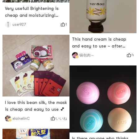
Very useful! Brightening is
cheap and moisturizing!
Beautiful! Plant grass~
1
user927
This hand cream is cheap
and easy to use ~ after
wiping it is tender ~
4
锅包肉～
I love this bean silk, the mask
is cheap and easy to use 💕
いいね
elainelinC
Is there anyone who thinks