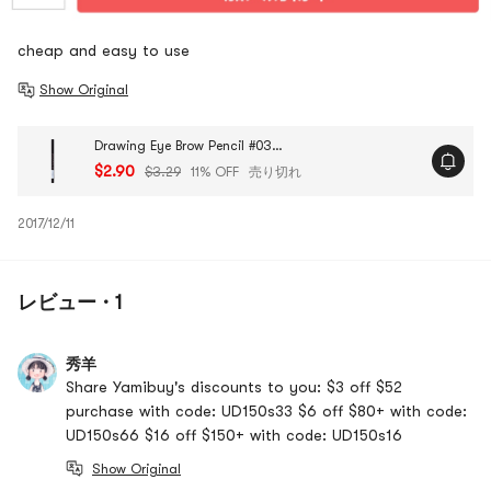
cheap and easy to use
Show Original
Drawing Eye Brow Pencil #03 Brown 1pc
$2.90
$3.29
11% OFF
売り切れ
2017/12/11
レビュー · 1
秀羊
Share Yamibuy's discounts to you: $3 off $52
purchase with code: UD150s33 $6 off $80+ with code:
UD150s66 $16 off $150+ with code: UD150s16
Show Original