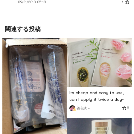
09/21/2018 05:18
1
関連する投稿
Its cheap and easy to use,
can I apply it twice a day~
8
锅包肉～