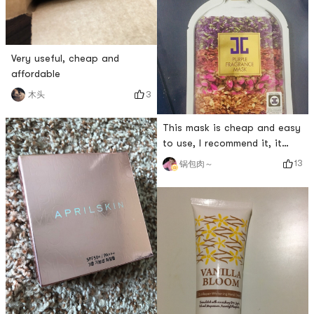
Very useful, cheap and
affordable
3
木头
This mask is cheap and easy
to use, I recommend it, it
smells good
13
锅包肉～