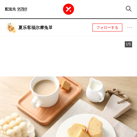
配送先
91789
夏乐客福尔摩兔🐰
フォローする
1/5