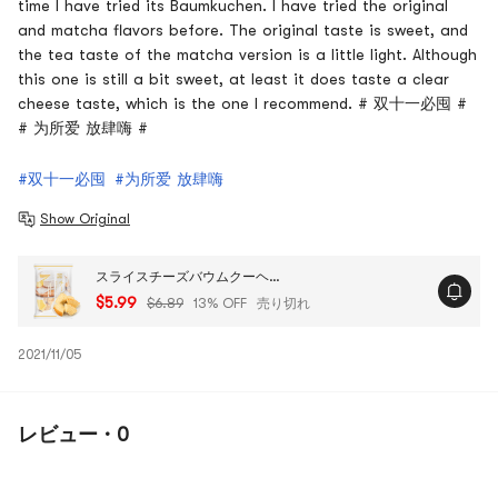
time I have tried its Baumkuchen. I have tried the original
and matcha flavors before. The original taste is sweet, and
the tea taste of the matcha version is a little light. Although
this one is still a bit sweet, at least it does taste a clear
cheese taste, which is the one I recommend. # 双十一必囤 #
# 为所爱 放肆嗨 #
#双十一必囤
#为所爱 放肆嗨
Show Original
スライスチーズバウムクーヘンケーキ - 日本のデザート、7.93オンス
$5.99
$6.89
13% OFF
売り切れ
2021/11/05
レビュー · 0