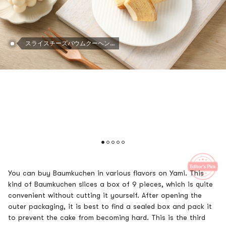
スライスチーズバウムクーヘンケーキ - 日本のデザート、7.93オンス
You can buy Baumkuchen in various flavors on Yami. This
kind of Baumkuchen slices a box of 9 pieces, which is quite
convenient without cutting it yourself. After opening the
outer packaging, it is best to find a sealed box and pack it
to prevent the cake from becoming hard. This is the third