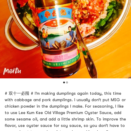
# 双十一必囤 # I’m making dumplings again today, this time
with cabbage and pork dumplings. I usually don’t put MSG or
chicken powder in the dumplings I make. For seasoning, I like
to use Lee Kum Kee Old Village Premium Oyster Sauce, add
some sesame oil, and add a little shrimp skin. To improve the
flavor, use oyster sauce for soy sauce, so you don’t have to