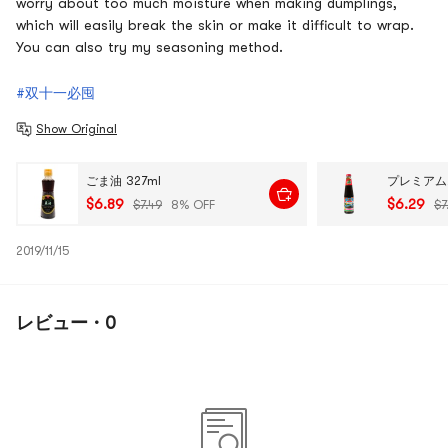
worry about too much moisture when making dumplings,
which will easily break the skin or make it difficult to wrap.
You can also try my seasoning method.
#双十一必囤
Show Original
ごま油 327ml
$6.89
$6.29
$7.49
8% OFF
$7
2019/11/15
レビュー · 0