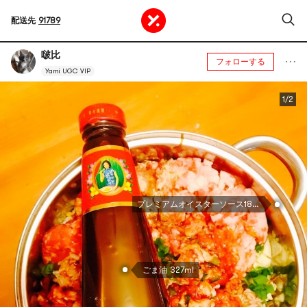
配送先
91789
啵比
フォローする
Yami UGC VIP
1/2
プレミアムオイスターソース18oz
ごま油 327ml