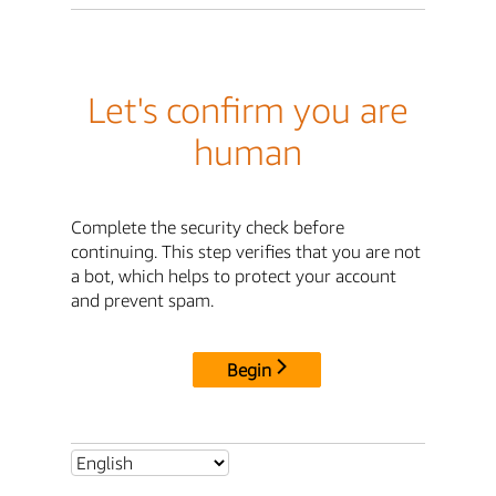
Let's confirm you are
human
Complete the security check before
continuing. This step verifies that you are not
a bot, which helps to protect your account
and prevent spam.
Begin