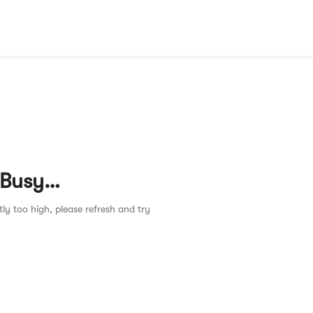
 Busy…
tly too high, please refresh and try