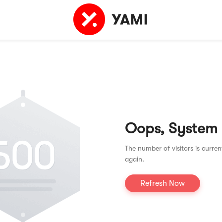
Oops, System
The number of visitors is curren
again.
Refresh Now