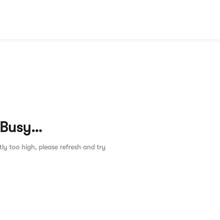
 Busy…
tly too high, please refresh and try