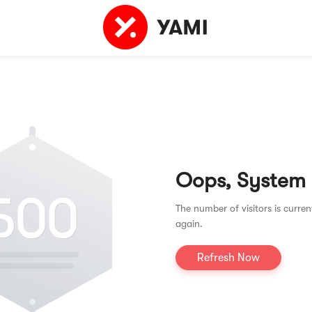
Oops, System
The number of visitors is curren
again.
Refresh Now